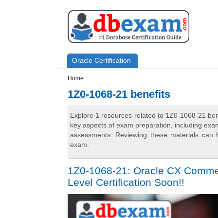
Skip to main content
Skip to search
Primary menu
Oracle Certification
Secondary menu
Home
1Z0-1068-21 benefits
Explore 1 resources related to 1Z0-1068-21 ben
key aspects of exam preparation, including exam
assessments. Reviewing these materials can h
exam.
1Z0-1068-21: Oracle CX Commerc
Level Certification Soon!!