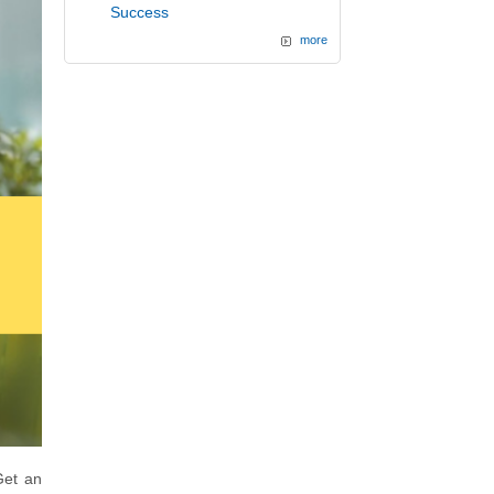
Success
more
et an