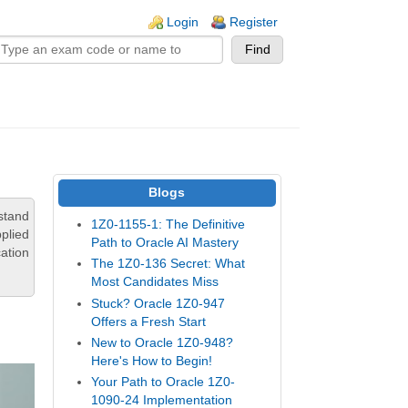
n links
Login
Register
Blogs
stand
1Z0-1155-1: The Definitive
pplied
Path to Oracle AI Mastery
ation
The 1Z0-136 Secret: What
Most Candidates Miss
Stuck? Oracle 1Z0-947
Offers a Fresh Start
New to Oracle 1Z0-948?
Here's How to Begin!
Your Path to Oracle 1Z0-
1090-24 Implementation