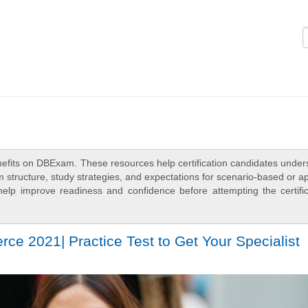
Logi
efits on DBExam. These resources help certification candidates under
 structure, study strategies, and expectations for scenario-based or a
elp improve readiness and confidence before attempting the certific
e 2021| Practice Test to Get Your Specialist