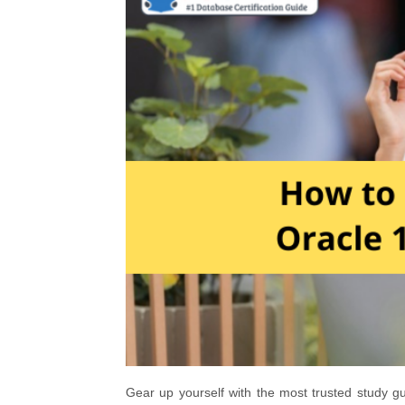
Gear up yourself with the most trusted study g