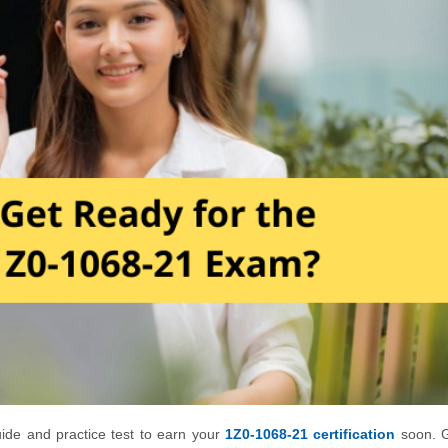
uide and practice test to earn your
1Z0-1068-21 certification
soon. G