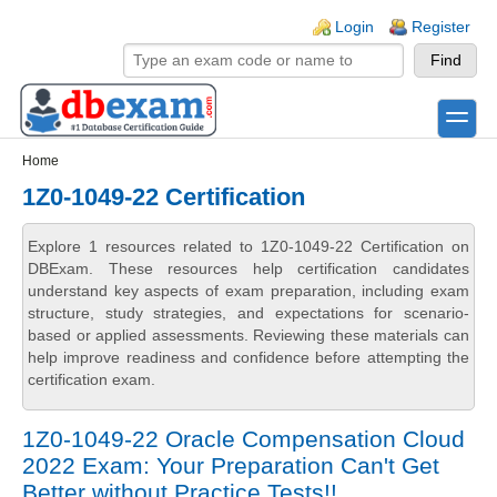
Skip to main content
Skip to search
Login links
Login
Register
toggle
Secondary menu
Home
1Z0-1049-22 Certification
Explore 1 resources related to 1Z0-1049-22 Certification on
DBExam. These resources help certification candidates
understand key aspects of exam preparation, including exam
structure, study strategies, and expectations for scenario-
based or applied assessments. Reviewing these materials can
help improve readiness and confidence before attempting the
certification exam.
1Z0-1049-22 Oracle Compensation Cloud
2022 Exam: Your Preparation Can't Get
Better without Practice Tests!!