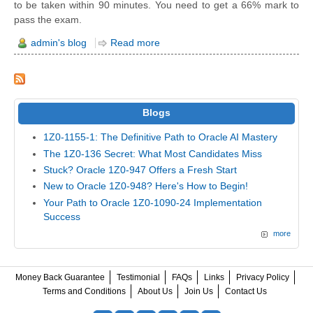
to be taken within 90 minutes. You need to get a 66% mark to
pass the exam.
admin's blog
Read more
Blogs
1Z0-1155-1: The Definitive Path to Oracle AI Mastery
The 1Z0-136 Secret: What Most Candidates Miss
Stuck? Oracle 1Z0-947 Offers a Fresh Start
New to Oracle 1Z0-948? Here's How to Begin!
Your Path to Oracle 1Z0-1090-24 Implementation
Success
more
Money Back Guarantee
Testimonial
FAQs
Links
Privacy Policy
Terms and Conditions
About Us
Join Us
Contact Us