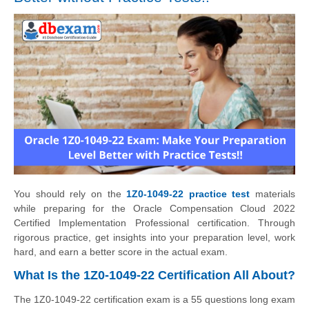
You should rely on the
1Z0-1049-22 practice test
materials
while preparing for the Oracle Compensation Cloud 2022
Certified Implementation Professional certification. Through
rigorous practice, get insights into your preparation level, work
hard, and earn a better score in the actual exam.
What Is the 1Z0-1049-22 Certification All About?
The 1Z0-1049-22 certification exam is a 55 questions long exam