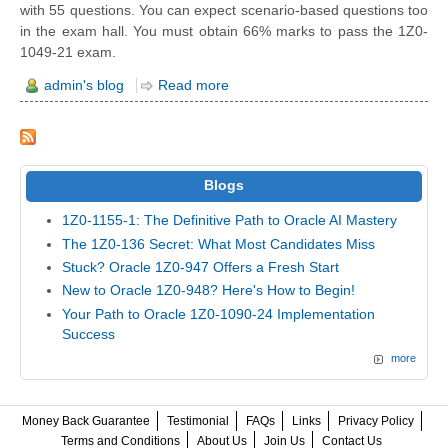
with 55 questions. You can expect scenario-based questions too
in the exam hall. You must obtain 66% marks to pass the 1Z0-
1049-21 exam.
admin's blog
Read more
Blogs
1Z0-1155-1: The Definitive Path to Oracle AI Mastery
The 1Z0-136 Secret: What Most Candidates Miss
Stuck? Oracle 1Z0-947 Offers a Fresh Start
New to Oracle 1Z0-948? Here's How to Begin!
Your Path to Oracle 1Z0-1090-24 Implementation
Success
more
Money Back Guarantee
Testimonial
FAQs
Links
Privacy Policy
Terms and Conditions
About Us
Join Us
Contact Us