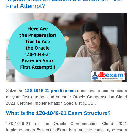
First Attempt?
Solve the
1Z0-1049-21 practice test
questions to ace the exam
on your first attempt and become Oracle Compensation Cloud
2021 Certified Implementation Specialist (OCS).
What Is the 1Z0-1049-21 Exam Structure?
1Z0-1049-21 or the Oracle Compensation Cloud 2021
Implementation Essentials Exam is a multiple-choice type exam