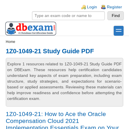
Skip to main content
Skip to search
Login links
Login
Register
toggle
Secondary menu
Home
1Z0-1049-21 Study Guide PDF
Explore 1 resources related to 1Z0-1049-21 Study Guide PDF
on DBExam. These resources help certification candidates
understand key aspects of exam preparation, including exam
structure, study strategies, and expectations for scenario-
based or applied assessments. Reviewing these materials can
help improve readiness and confidence before attempting the
certification exam.
1Z0-1049-21: How to Ace the Oracle
Compensation Cloud 2021
Implementation Essentials Exam on Your