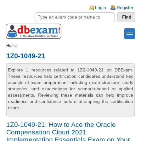
Skip to main content
Skip to search
Login links
Login
Register
toggle
Secondary menu
Home
1Z0-1049-21
Explore 1 resources related to 1Z0-1049-21 on DBExam.
These resources help certification candidates understand key
aspects of exam preparation, including exam structure, study
strategies, and expectations for scenario-based or applied
assessments. Reviewing these materials can help improve
readiness and confidence before attempting the certification
exam.
1Z0-1049-21: How to Ace the Oracle
Compensation Cloud 2021
Implementation Essentials Exam on Your