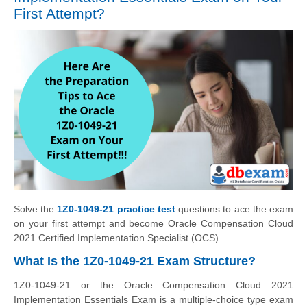
First Attempt?
Solve the
1Z0-1049-21 practice test
questions to ace the exam
on your first attempt and become Oracle Compensation Cloud
2021 Certified Implementation Specialist (OCS).
What Is the 1Z0-1049-21 Exam Structure?
1Z0-1049-21 or the Oracle Compensation Cloud 2021
Implementation Essentials Exam is a multiple-choice type exam