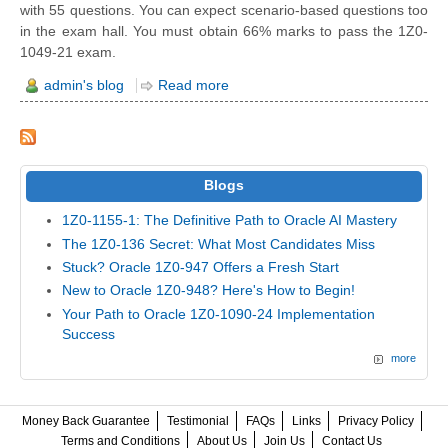
with 55 questions. You can expect scenario-based questions too
in the exam hall. You must obtain 66% marks to pass the 1Z0-
1049-21 exam.
admin's blog
Read more
Blogs
1Z0-1155-1: The Definitive Path to Oracle AI Mastery
The 1Z0-136 Secret: What Most Candidates Miss
Stuck? Oracle 1Z0-947 Offers a Fresh Start
New to Oracle 1Z0-948? Here's How to Begin!
Your Path to Oracle 1Z0-1090-24 Implementation
Success
more
Money Back Guarantee
Testimonial
FAQs
Links
Privacy Policy
Terms and Conditions
About Us
Join Us
Contact Us