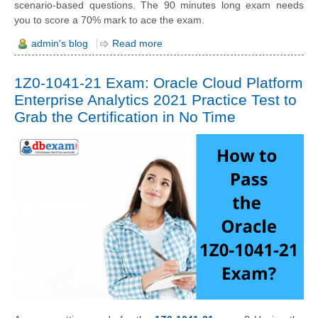
scenario-based questions. The 90 minutes long exam needs
you to score a 70% mark to ace the exam.
admin's blog
Read more
1Z0-1041-21 Exam: Oracle Cloud Platform
Enterprise Analytics 2021 Practice Test to
Grab the Certification in No Time