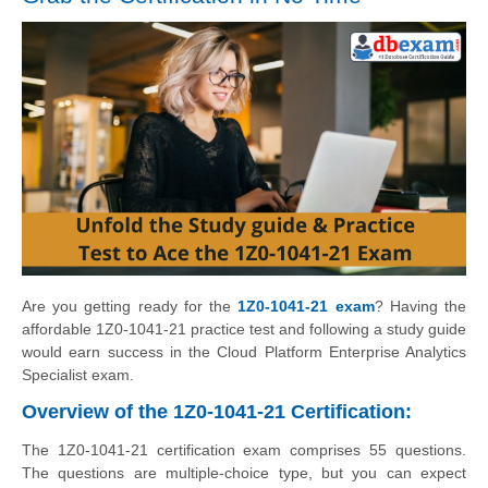
Are you getting ready for the
1Z0-1041-21 exam
? Having the
affordable 1Z0-1041-21 practice test and following a study guide
would earn success in the Cloud Platform Enterprise Analytics
Specialist exam.
Overview of the 1Z0-1041-21 Certification:
The 1Z0-1041-21 certification exam comprises 55 questions.
The questions are multiple-choice type, but you can expect