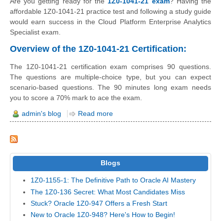
Are you getting ready for the
1Z0-1041-21 exam
? Having the
affordable 1Z0-1041-21 practice test and following a study guide
would earn success in the Cloud Platform Enterprise Analytics
Specialist exam.
Overview of the 1Z0-1041-21 Certification:
The 1Z0-1041-21 certification exam comprises 90 questions.
The questions are multiple-choice type, but you can expect
scenario-based questions. The 90 minutes long exam needs
you to score a 70% mark to ace the exam.
admin's blog
Read more
Blogs
1Z0-1155-1: The Definitive Path to Oracle AI Mastery
The 1Z0-136 Secret: What Most Candidates Miss
Stuck? Oracle 1Z0-947 Offers a Fresh Start
New to Oracle 1Z0-948? Here's How to Begin!