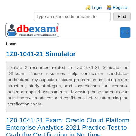
Skip to main content
Skip to search
Login links
Login
Register
toggle
Secondary menu
Home
1Z0-1041-21 Simulator
Explore 2 resources related to 1Z0-1041-21 Simulator on
DBExam. These resources help certification candidates
understand key aspects of exam preparation, including exam
structure, study strategies, and expectations for scenario-
based or applied assessments. Reviewing these materials can
help improve readiness and confidence before attempting the
certification exam.
1Z0-1041-21 Exam: Oracle Cloud Platform
Enterprise Analytics 2021 Practice Test to
Grab the Certification in No Time