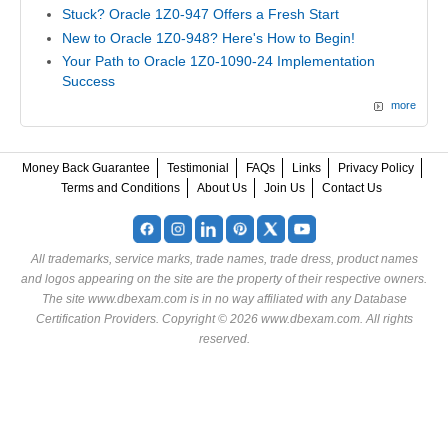
Stuck? Oracle 1Z0-947 Offers a Fresh Start
New to Oracle 1Z0-948? Here's How to Begin!
Your Path to Oracle 1Z0-1090-24 Implementation
Success
more
Money Back Guarantee
Testimonial
FAQs
Links
Privacy Policy
Terms and Conditions
About Us
Join Us
Contact Us
All trademarks, service marks, trade names, trade dress, product names
and logos appearing on the site are the property of their respective owners.
The site www.dbexam.com is in no way affiliated with any Database
Certification Providers. Copyright © 2026 www.dbexam.com. All rights
reserved.