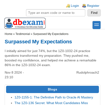
Skip to main content
Skip to search
Login links
Login
Register
toggle
Secondary menu
Home
»
Testimonial
»
Surpassed My Expectations
Surpassed My Expectations
I initially aimed for just 74%, but the 1Z0-1032-24 practice
questions transformed my preparation. They pushed me,
boosted my confidence, and helped me achieve a remarkable
86% in the 1Z0-1032-24 exam.
Nov 8 2024 -
Rudolphroach2
23:10
Blogs
1Z0-1155-1: The Definitive Path to Oracle AI Mastery
The 1Z0-136 Secret: What Most Candidates Miss