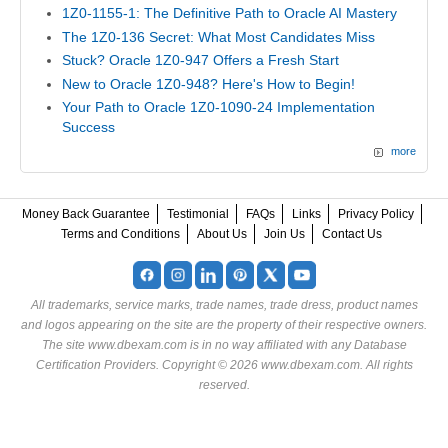
1Z0-1155-1: The Definitive Path to Oracle AI Mastery
The 1Z0-136 Secret: What Most Candidates Miss
Stuck? Oracle 1Z0-947 Offers a Fresh Start
New to Oracle 1Z0-948? Here's How to Begin!
Your Path to Oracle 1Z0-1090-24 Implementation
Success
more
Money Back Guarantee
Testimonial
FAQs
Links
Privacy Policy
Terms and Conditions
About Us
Join Us
Contact Us
All trademarks, service marks, trade names, trade dress, product names
and logos appearing on the site are the property of their respective owners.
The site www.dbexam.com is in no way affiliated with any Database
Certification Providers. Copyright © 2026 www.dbexam.com. All rights
reserved.