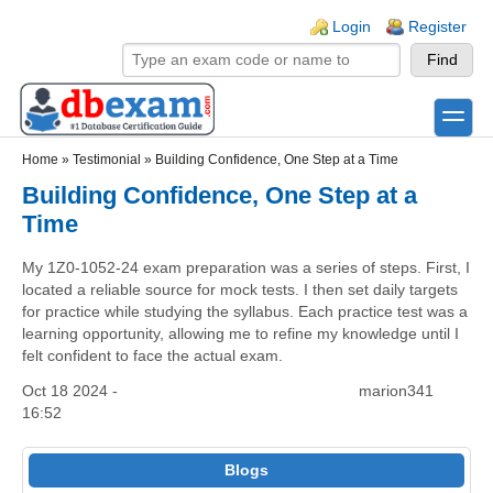
Skip to main content
Skip to search
Login links
Login
Register
toggle
Secondary menu
Home
»
Testimonial
»
Building Confidence, One Step at a Time
Building Confidence, One Step at a
Time
My 1Z0-1052-24 exam preparation was a series of steps. First, I
located a reliable source for mock tests. I then set daily targets
for practice while studying the syllabus. Each practice test was a
learning opportunity, allowing me to refine my knowledge until I
felt confident to face the actual exam.
Oct 18 2024 -
marion341
16:52
Blogs