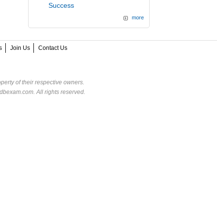
Success
more
s
Join Us
Contact Us
perty of their respective owners.
dbexam.com. All rights reserved.