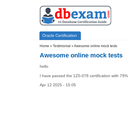
Skip to main content
Skip to search
Primary menu
Oracle Certification
Secondary menu
Home
»
Testimonial
»
Awesome online mock tests
Awesome online mock tests
hello
I have passed the 1Z0-078 certification with 79% 
Apr 12 2025 - 15:05