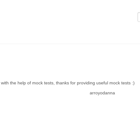
Logi
with the help of mock tests, thanks for providing useful mock tests :)
arroyodanna