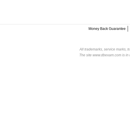
Money Back Guarantee
All trademarks, service marks, t
The site www.dbexam.com is in n