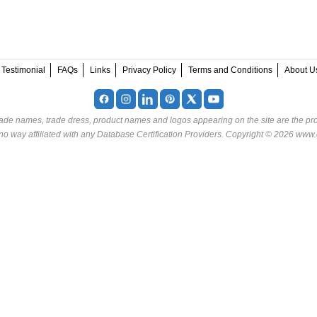
Testimonial
FAQs
Links
Privacy Policy
Terms and Conditions
About U
rade names, trade dress, product names and logos appearing on the site are the pro
o way affiliated with any Database Certification Providers. Copyright © 2026 www.