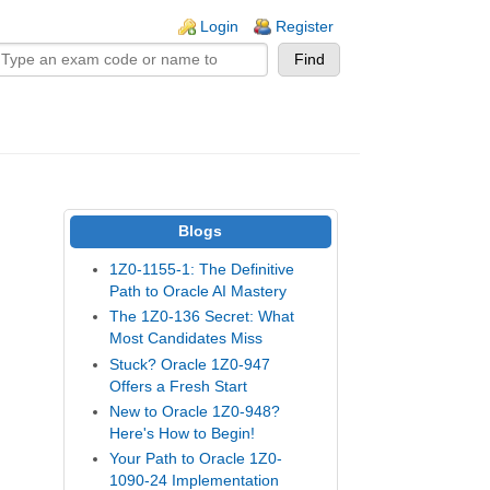
n links
Login
Register
Blogs
1Z0-1155-1: The Definitive
Path to Oracle AI Mastery
The 1Z0-136 Secret: What
Most Candidates Miss
Stuck? Oracle 1Z0-947
Offers a Fresh Start
New to Oracle 1Z0-948?
Here's How to Begin!
Your Path to Oracle 1Z0-
1090-24 Implementation