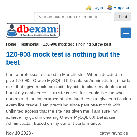
Skip to main content
Skip to search
Login links
Login
Register
toggle
Secondary menu
Home
»
Testimonial
»
1Z0-908 mock test is nothing but the best
1Z0-908 mock test is nothing but the
best
I am a professional based in Manchester. When i decided to
give 1Z0-908 Oracle MySQL 8.0 Database Administrator, i made
sure that i give mock tests side by side to clear my doubts and
boost my confidence. This site is best for people like me who
understand the importance of simulated tests to give certification
exam like oracle. I am practising since past one month with
unlimited access that the site has given me. I am sure i will
achieve my goal in clearing Oracle MySQL 8.0 Database
Administrator, based on my current performance.
Nov 10 2023 -
cathy reynolds