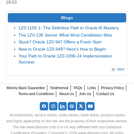
18:53
Blogs
1Z0-1155-1: The Definitive Path to Oracle AI Mastery
The 1Z0-136 Secret: What Most Candidates Miss
Stuck? Oracle 1Z0-947 Offers a Fresh Start
New to Oracle 1Z0-948? Here's How to Begin!
Your Path to Oracle 1Z0-1090-24 Implementation
Success
more
Money Back Guarantee
Testimonial
FAQs
Links
Privacy Policy
Terms and Conditions
About Us
Join Us
Contact Us
All trademarks, service marks, trade names, trade dress, product names
and logos appearing on the site are the property of their respective owners.
The site www.dbexam.com is in no way affiliated with any Database
Certification Providers. Copyright © 2026 www.dbexam.com. All rights