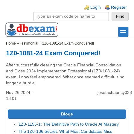
Skip to main content
Skip to search
Login links
Login
Register
toggle
Secondary menu
Home
»
Testimonial
»
1Z0-1081-24 Exam Conquered!
1Z0-1081-24 Exam Conquered!
After successfully clearing the Oracle Financial Consolidation
and Close 2024 Implementation Professional (1Z0-1081-24)
exam, I now feel empowered. What once seemed difficult is no
longer a hurdle.
Nov 26 2024 -
josefachauncy038
18:01
Blogs
1Z0-1155-1: The Definitive Path to Oracle AI Mastery
The 1Z0-136 Secret: What Most Candidates Miss