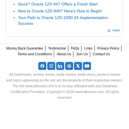
Stuck? Oracle 1Z0-947 Offers a Fresh Start
New to Oracle 1Z0-948? Here's How to Begin!
Your Path to Oracle 1Z0-1090-24 Implementation
Success
more
Money Back Guarantee
Testimonial
FAQs
Links
Privacy Policy
Terms and Conditions
About Us
Join Us
Contact Us
All trademarks, service marks, trade names, trade dress, product names
and logos appearing on the site are the property of their respective owners.
The site www.dbexam.com is in no way affiliated with any Database
Certification Providers. Copyright © 2026 www.dbexam.com. All rights
reserved.