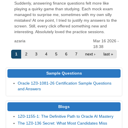
Suddenly, answering finance questions felt more like
playing a quirky game than studying. Each mock exam
managed to surprise me, sometimes with my own silly
mistakes! At one point, I tried to justify my answers to the
screen. Still, every click offered something new and
interesting. Absolutely loved the practice sessions.
azaria
Mar 16 2026 -
18:38
1
2
3
4
5
6
7
next ›
last »
Sample Questions
Oracle 1Z0-1081-26 Certification Sample Questions
and Answers
Blogs
1Z0-1155-1: The Definitive Path to Oracle AI Mastery
The 1Z0-136 Secret: What Most Candidates Miss