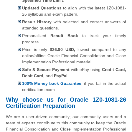
Specified Time Limit
.
Updated Questions
to align with the latest 1Z0-1081-
26 syllabus and exam pattern.
Result History
with selected and correct answers of
attended questions.
Personalized
Result Book
to track your timely
progress.
Price is only
$26.90 USD,
lowest compared to any
online/offline Oracle Financial Consolidation and Close
Implementation Professional material.
Safe & Secure Payment
with ePay using
Credit Card,
Debit Card,
and
PayPal
.
100% Money-back Guarantee
, if you fail in the actual
certification exam.
Why choose us for Oracle 1Z0-1081-26
Certification Preparation
We are a user-driven community; our community users and a
team of experts contribute to this community to keep the Oracle
Financial Consolidation and Close Implementation Professional