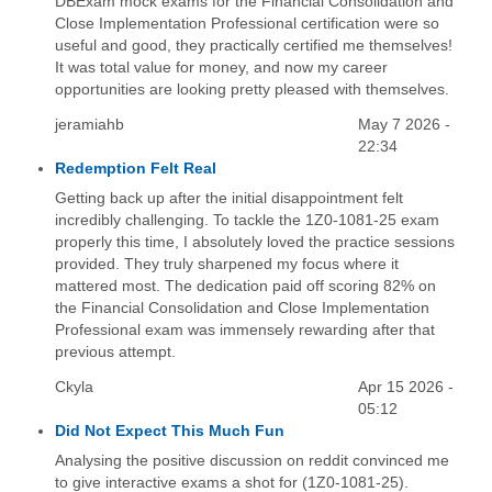
DBExam mock exams for the Financial Consolidation and
Close Implementation Professional certification were so
useful and good, they practically certified me themselves!
It was total value for money, and now my career
opportunities are looking pretty pleased with themselves.
jeramiahb
May 7 2026 -
22:34
Redemption Felt Real
Getting back up after the initial disappointment felt
incredibly challenging. To tackle the 1Z0-1081-25 exam
properly this time, I absolutely loved the practice sessions
provided. They truly sharpened my focus where it
mattered most. The dedication paid off scoring 82% on
the Financial Consolidation and Close Implementation
Professional exam was immensely rewarding after that
previous attempt.
Ckyla
Apr 15 2026 -
05:12
Did Not Expect This Much Fun
Analysing the positive discussion on reddit convinced me
to give interactive exams a shot for (1Z0-1081-25).