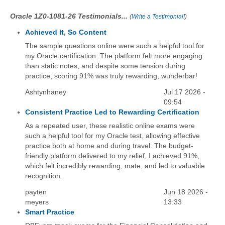
Oracle 1Z0-1081-26 Testimonials...
(
Write a Testimonial!
)
Achieved It, So Content
The sample questions online were such a helpful tool for
my Oracle certification. The platform felt more engaging
than static notes, and despite some tension during
practice, scoring 91% was truly rewarding, wunderbar!
Ashtynhaney
Jul 17 2026 -
09:54
Consistent Practice Led to Rewarding Certification
As a repeated user, these realistic online exams were
such a helpful tool for my Oracle test, allowing effective
practice both at home and during travel. The budget-
friendly platform delivered to my relief, I achieved 91%,
which felt incredibly rewarding, mate, and led to valuable
recognition.
payten
Jun 18 2026 -
meyers
13:33
Smart Practice