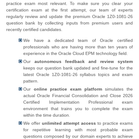
practice exam most relevant. To make sure you clear your
certification exam at the first attempt, our team of experts
regularly review and update the premium Oracle 1Z0-1081-26
question bank by collecting inputs from premium users and
recently certified candidates.
We have a dedicated team of Oracle certified
professionals who are having more than ten years of
experience in the Oracle Cloud EPM technology field.
Our
autonomous feedback and review system
keeps our question bank updated and fine-tune for the
latest Oracle 1Z0-1081-26 syllabus topics and exam
pattern.
Our
online practice exam platform
simulates the
actual
Oracle Financial Consolidation and Close 2026
Certified Implementation Professional exam
environment that trains you to complete the exam
within the time duration.
We offer
unlimited attempt access
to practice exams
for repetitive learning with most probable exam
questions composed by our domain experts to achieve