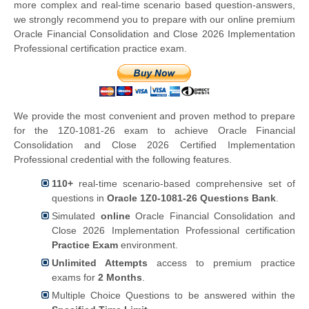
more complex and real-time scenario based question-answers,
we strongly recommend you to prepare with our online premium
Oracle Financial Consolidation and Close 2026 Implementation
Professional certification practice exam.
We provide the most convenient and proven method to prepare
for the 1Z0-1081-26 exam to achieve Oracle Financial
Consolidation and Close 2026 Certified Implementation
Professional credential with the following features.
110+
real-time scenario-based comprehensive set of
questions in
Oracle 1Z0-1081-26 Questions Bank
.
Simulated
online
Oracle Financial Consolidation and
Close 2026 Implementation Professional certification
Practice Exam
environment.
Unlimited Attempts
access to premium practice
exams for
2 Months
.
Multiple Choice Questions to be answered within the