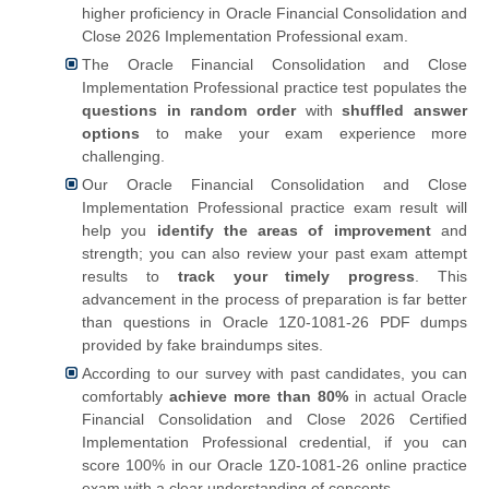
higher proficiency in Oracle Financial Consolidation and
Close 2026 Implementation Professional exam.
The Oracle Financial Consolidation and Close
Implementation Professional practice test populates the
questions in random order
with
shuffled answer
options
to make your exam experience more
challenging.
Our Oracle Financial Consolidation and Close
Implementation Professional practice exam result will
help you
identify the areas of improvement
and
strength; you can also review your past exam attempt
results to
track your timely progress
. This
advancement in the process of preparation is far better
than questions in Oracle 1Z0-1081-26 PDF dumps
provided by fake braindumps sites.
According to our survey with past candidates, you can
comfortably
achieve more than 80%
in actual Oracle
Financial Consolidation and Close 2026 Certified
Implementation Professional credential, if you can
score 100% in our Oracle 1Z0-1081-26 online practice
exam with a clear understanding of concepts.