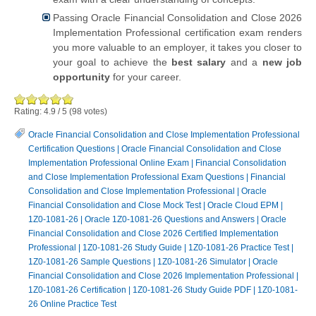
Passing Oracle Financial Consolidation and Close 2026
Implementation Professional certification exam renders
you more valuable to an employer, it takes you closer to
your goal to achieve the
best salary
and a
new job
opportunity
for your career.
Rating:
4.9
/
5
(
98
votes)
Oracle Financial Consolidation and Close Implementation Professional
Certification Questions
|
Oracle Financial Consolidation and Close
Implementation Professional Online Exam
|
Financial Consolidation
and Close Implementation Professional Exam Questions
|
Financial
Consolidation and Close Implementation Professional
|
Oracle
Financial Consolidation and Close Mock Test
|
Oracle Cloud EPM
|
1Z0-1081-26
|
Oracle 1Z0-1081-26 Questions and Answers
|
Oracle
Financial Consolidation and Close 2026 Certified Implementation
Professional
|
1Z0-1081-26 Study Guide
|
1Z0-1081-26 Practice Test
|
1Z0-1081-26 Sample Questions
|
1Z0-1081-26 Simulator
|
Oracle
Financial Consolidation and Close 2026 Implementation Professional
|
1Z0-1081-26 Certification
|
1Z0-1081-26 Study Guide PDF
|
1Z0-1081-
26 Online Practice Test