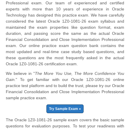
Professional exam. Our team of experienced and certified
experts with more than 10 years of experience in Oracle
Technology has designed this practice exam. We have carefully
considered the latest Oracle 1Z0-1081-26 exam syllabus and
maintained the exam properties like question format, exam
duration, and passing score the same as the actual Oracle
Financial Consolidation and Close Implementation Professional
exam. Our online practice exam question bank contains the
most updated and real-time case study based questions, and
these questions are the most frequently asked in the actual
Oracle 1Z0-1081-26 certification exam.
We believe in "
The More You Use, The More Confidence You
Gain.
" To get familiar with our Oracle 1Z0-1081-26 online
practice test platform and to build the trust, please try our Oracle
Financial Consolidation and Close Implementation Professional
sample practice exam.
Try Sample Exam »
The Oracle 1Z0-1081-26 sample exam covers the basic sample
questions for evaluation purposes. To test your readiness with