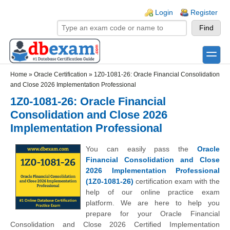
Skip to main content
Skip to search
Login links
Login
Register
toggle
Secondary menu
Home
»
Oracle Certification
»
1Z0-1081-26: Oracle Financial Consolidation
and Close 2026 Implementation Professional
1Z0-1081-26: Oracle Financial
Consolidation and Close 2026
Implementation Professional
You can easily pass the
Oracle
Financial Consolidation and Close
2026 Implementation Professional
(1Z0-1081-26)
certification exam with the
help of our online practice exam
platform. We are here to help you
prepare for your Oracle Financial
Consolidation and Close 2026 Certified Implementation