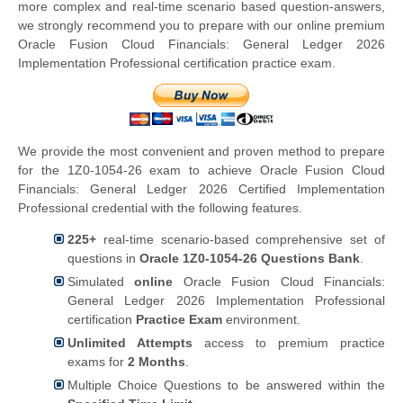
more complex and real-time scenario based question-answers,
we strongly recommend you to prepare with our online premium
Oracle Fusion Cloud Financials: General Ledger 2026
Implementation Professional certification practice exam.
We provide the most convenient and proven method to prepare
for the 1Z0-1054-26 exam to achieve Oracle Fusion Cloud
Financials: General Ledger 2026 Certified Implementation
Professional credential with the following features.
225+
real-time scenario-based comprehensive set of
questions in
Oracle 1Z0-1054-26 Questions Bank
.
Simulated
online
Oracle Fusion Cloud Financials:
General Ledger 2026 Implementation Professional
certification
Practice Exam
environment.
Unlimited Attempts
access to premium practice
exams for
2 Months
.
Multiple Choice Questions to be answered within the