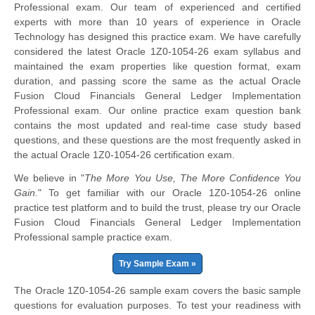
Professional exam. Our team of experienced and certified
experts with more than 10 years of experience in Oracle
Technology has designed this practice exam. We have carefully
considered the latest Oracle 1Z0-1054-26 exam syllabus and
maintained the exam properties like question format, exam
duration, and passing score the same as the actual Oracle
Fusion Cloud Financials General Ledger Implementation
Professional exam. Our online practice exam question bank
contains the most updated and real-time case study based
questions, and these questions are the most frequently asked in
the actual Oracle 1Z0-1054-26 certification exam.
We believe in "
The More You Use, The More Confidence You
Gain.
" To get familiar with our Oracle 1Z0-1054-26 online
practice test platform and to build the trust, please try our Oracle
Fusion Cloud Financials General Ledger Implementation
Professional sample practice exam.
Try Sample Exam »
The Oracle 1Z0-1054-26 sample exam covers the basic sample
questions for evaluation purposes. To test your readiness with