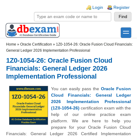
Skip to main content
Skip to search
Login links
Login
Register
toggle
Secondary menu
Home
»
Oracle Certification
»
1Z0-1054-26: Oracle Fusion Cloud Financials:
General Ledger 2026 Implementation Professional
1Z0-1054-26: Oracle Fusion Cloud
Financials: General Ledger 2026
Implementation Professional
You can easily pass the
Oracle Fusion
Cloud Financials: General Ledger
2026 Implementation Professional
(1Z0-1054-26)
certification exam with the
help of our online practice exam
platform. We are here to help you
prepare for your Oracle Fusion Cloud
Financials: General Ledger 2026 Certified Implementation