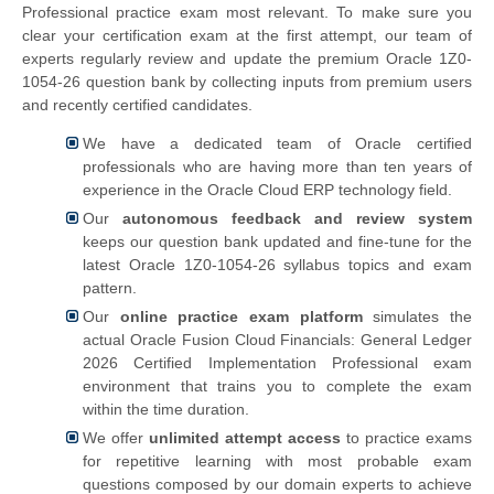
Professional practice exam most relevant. To make sure you
clear your certification exam at the first attempt, our team of
experts regularly review and update the premium Oracle 1Z0-
1054-26 question bank by collecting inputs from premium users
and recently certified candidates.
We have a dedicated team of Oracle certified
professionals who are having more than ten years of
experience in the Oracle Cloud ERP technology field.
Our
autonomous feedback and review system
keeps our question bank updated and fine-tune for the
latest Oracle 1Z0-1054-26 syllabus topics and exam
pattern.
Our
online practice exam platform
simulates the
actual
Oracle Fusion Cloud Financials: General Ledger
2026 Certified Implementation Professional exam
environment that trains you to complete the exam
within the time duration.
We offer
unlimited attempt access
to practice exams
for repetitive learning with most probable exam
questions composed by our domain experts to achieve