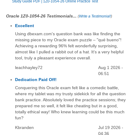
Study Guide PDF
|
1Z0-1054-26 Online Practice Test
Oracle 1Z0-1054-26 Testimonials...
(
Write a Testimonial!
)
Excellent
Using dbexam.com's question bank was like finding the
missing piece to my Oracle exam puzzle – "qué bueno"!
Achieving a rewarding 96% felt wonderfully surprising,
almost like I pulled a rabbit out of a hat. It's a very helpful
tool, truly a pleasant experience overall.
leachhayley72
Aug 1 2026 -
06:51
Dedication Paid Off!
Conquering this Oracle exam felt like a comedic battle,
where my tablet was my trusty sidekick for all the question
bank practice. Absolutely loved the practice sessions; they
prepared me so well, it felt like cheating but in a good,
totally ethical way! Who knew learning could be this much
fun?
Kbranden
Jul 19 2026 -
04:36