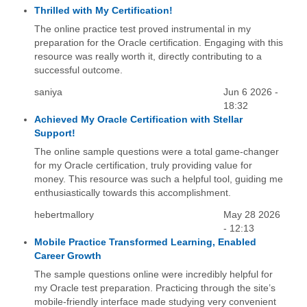
Thrilled with My Certification!
The online practice test proved instrumental in my
preparation for the Oracle certification. Engaging with this
resource was really worth it, directly contributing to a
successful outcome.
saniya
Jun 6 2026 -
18:32
Achieved My Oracle Certification with Stellar
Support!
The online sample questions were a total game-changer
for my Oracle certification, truly providing value for
money. This resource was such a helpful tool, guiding me
enthusiastically towards this accomplishment.
hebertmallory
May 28 2026
- 12:13
Mobile Practice Transformed Learning, Enabled
Career Growth
The sample questions online were incredibly helpful for
my Oracle test preparation. Practicing through the site’s
mobile-friendly interface made studying very convenient