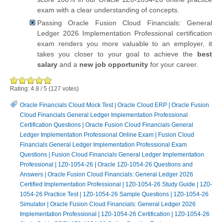
exam with a clear understanding of concepts.
Passing Oracle Fusion Cloud Financials: General
Ledger 2026 Implementation Professional certification
exam renders you more valuable to an employer, it
takes you closer to your goal to achieve the
best
salary
and a
new job opportunity
for your career.
Rating:
4.8
/
5
(
127
votes)
Oracle Financials Cloud Mock Test
|
Oracle Cloud ERP
|
Oracle Fusion
Cloud Financials General Ledger Implementation Professional
Certification Questions
|
Oracle Fusion Cloud Financials General
Ledger Implementation Professional Online Exam
|
Fusion Cloud
Financials General Ledger Implementation Professional Exam
Questions
|
Fusion Cloud Financials General Ledger Implementation
Professional
|
1Z0-1054-26
|
Oracle 1Z0-1054-26 Questions and
Answers
|
Oracle Fusion Cloud Financials: General Ledger 2026
Certified Implementation Professional
|
1Z0-1054-26 Study Guide
|
1Z0-
1054-26 Practice Test
|
1Z0-1054-26 Sample Questions
|
1Z0-1054-26
Simulator
|
Oracle Fusion Cloud Financials: General Ledger 2026
Implementation Professional
|
1Z0-1054-26 Certification
|
1Z0-1054-26