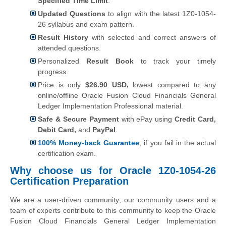
Specified Time Limit
.
Updated Questions
to align with the latest 1Z0-1054-
26 syllabus and exam pattern.
Result History
with selected and correct answers of
attended questions.
Personalized
Result Book
to track your timely
progress.
Price is only
$26.90 USD,
lowest compared to any
online/offline Oracle Fusion Cloud Financials General
Ledger Implementation Professional material.
Safe & Secure Payment
with ePay using
Credit Card,
Debit Card,
and
PayPal
.
100% Money-back Guarantee
, if you fail in the actual
certification exam.
Why choose us for Oracle 1Z0-1054-26
Certification Preparation
We are a user-driven community; our community users and a
team of experts contribute to this community to keep the Oracle
Fusion Cloud Financials General Ledger Implementation