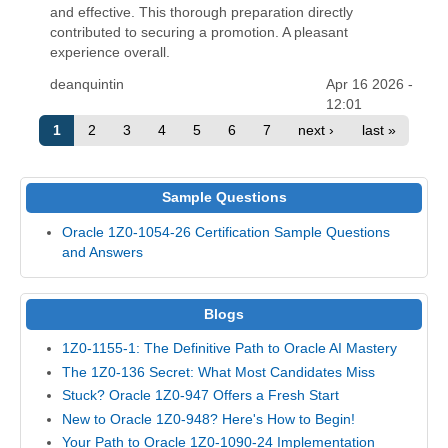
and effective. This thorough preparation directly
contributed to securing a promotion. A pleasant
experience overall.
deanquintin
Apr 16 2026 -
12:01
1
2
3
4
5
6
7
next ›
last »
Sample Questions
Oracle 1Z0-1054-26 Certification Sample Questions
and Answers
Blogs
1Z0-1155-1: The Definitive Path to Oracle AI Mastery
The 1Z0-136 Secret: What Most Candidates Miss
Stuck? Oracle 1Z0-947 Offers a Fresh Start
New to Oracle 1Z0-948? Here's How to Begin!
Your Path to Oracle 1Z0-1090-24 Implementation