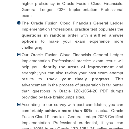
higher proficiency in Oracle Fusion Cloud Financials:
General Ledger 2026 Implementation Professional
exam.
The Oracle Fusion Cloud Financials General Ledger
Implementation Professional practice test populates the
questions in random order
with
shuffled answer
options
to make your exam experience more
challenging.
Our Oracle Fusion Cloud Financials General Ledger
Implementation Professional practice exam result will
help you
identify the areas of improvement
and
strength; you can also review your past exam attempt
results to
track your timely progress
. This
advancement in the process of preparation is far better
than questions in Oracle 1Z0-1054-26 PDF dumps
provided by fake braindumps sites.
According to our survey with past candidates, you can
comfortably
achieve more than 80%
in actual Oracle
Fusion Cloud Financials: General Ledger 2026 Certified
Implementation Professional credential, if you can
score 100% in our Oracle 1Z0-1054-26 online practice