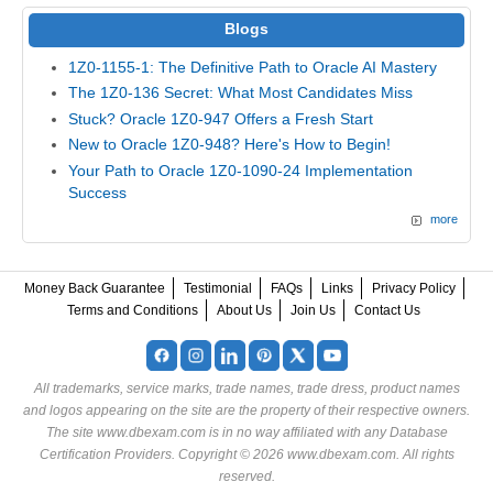
Blogs
1Z0-1155-1: The Definitive Path to Oracle AI Mastery
The 1Z0-136 Secret: What Most Candidates Miss
Stuck? Oracle 1Z0-947 Offers a Fresh Start
New to Oracle 1Z0-948? Here's How to Begin!
Your Path to Oracle 1Z0-1090-24 Implementation
Success
more
Money Back Guarantee
Testimonial
FAQs
Links
Privacy Policy
Terms and Conditions
About Us
Join Us
Contact Us
All trademarks, service marks, trade names, trade dress, product names
and logos appearing on the site are the property of their respective owners.
The site www.dbexam.com is in no way affiliated with any Database
Certification Providers. Copyright © 2026 www.dbexam.com. All rights
reserved.