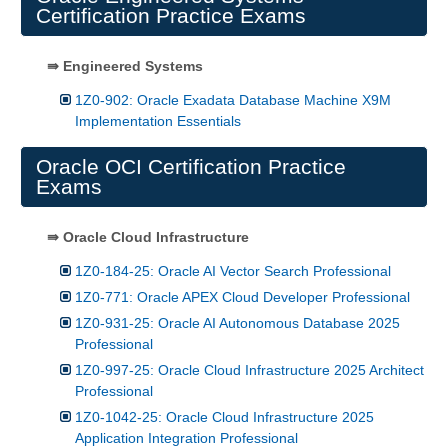
Certification Practice Exams
⇛ Engineered Systems
1Z0-902: Oracle Exadata Database Machine X9M
Implementation Essentials
Oracle OCI Certification Practice
Exams
⇛ Oracle Cloud Infrastructure
1Z0-184-25: Oracle AI Vector Search Professional
1Z0-771: Oracle APEX Cloud Developer Professional
1Z0-931-25: Oracle AI Autonomous Database 2025
Professional
1Z0-997-25: Oracle Cloud Infrastructure 2025 Architect
Professional
1Z0-1042-25: Oracle Cloud Infrastructure 2025
Application Integration Professional