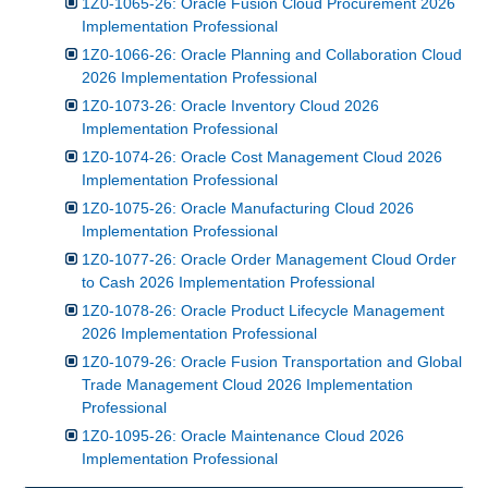
1Z0-1065-26: Oracle Fusion Cloud Procurement 2026
Implementation Professional
1Z0-1066-26: Oracle Planning and Collaboration Cloud
2026 Implementation Professional
1Z0-1073-26: Oracle Inventory Cloud 2026
Implementation Professional
1Z0-1074-26: Oracle Cost Management Cloud 2026
Implementation Professional
1Z0-1075-26: Oracle Manufacturing Cloud 2026
Implementation Professional
1Z0-1077-26: Oracle Order Management Cloud Order
to Cash 2026 Implementation Professional
1Z0-1078-26: Oracle Product Lifecycle Management
2026 Implementation Professional
1Z0-1079-26: Oracle Fusion Transportation and Global
Trade Management Cloud 2026 Implementation
Professional
1Z0-1095-26: Oracle Maintenance Cloud 2026
Implementation Professional