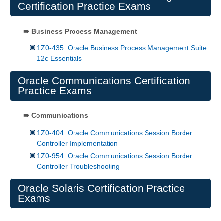
Certification Practice Exams
⇛ Business Process Management
1Z0-435: Oracle Business Process Management Suite
12c Essentials
Oracle Communications Certification
Practice Exams
⇛ Communications
1Z0-404: Oracle Communications Session Border
Controller Implementation
1Z0-954: Oracle Communications Session Border
Controller Troubleshooting
Oracle Solaris Certification Practice
Exams