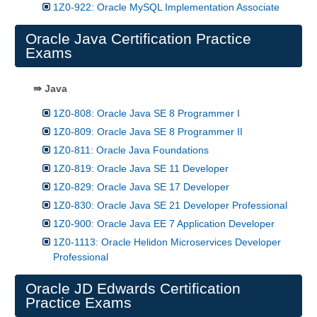
1Z0-922: Oracle MySQL Implementation Associate
Oracle Java Certification Practice
Exams
⇛ Java
1Z0-808: Oracle Java SE 8 Programmer I
1Z0-809: Oracle Java SE 8 Programmer II
1Z0-811: Oracle Java Foundations
1Z0-819: Oracle Java SE 11 Developer
1Z0-829: Oracle Java SE 17 Developer
1Z0-830: Oracle Java SE 21 Developer Professional
1Z0-900: Oracle Java EE 7 Application Developer
1Z0-1113: Oracle Helidon Microservices Developer
Professional
Oracle JD Edwards Certification
Practice Exams