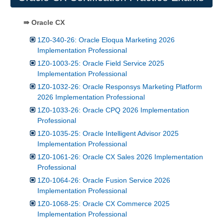
⇛ Oracle CX
1Z0-340-26: Oracle Eloqua Marketing 2026
Implementation Professional
1Z0-1003-25: Oracle Field Service 2025
Implementation Professional
1Z0-1032-26: Oracle Responsys Marketing Platform
2026 Implementation Professional
1Z0-1033-26: Oracle CPQ 2026 Implementation
Professional
1Z0-1035-25: Oracle Intelligent Advisor 2025
Implementation Professional
1Z0-1061-26: Oracle CX Sales 2026 Implementation
Professional
1Z0-1064-26: Oracle Fusion Service 2026
Implementation Professional
1Z0-1068-25: Oracle CX Commerce 2025
Implementation Professional