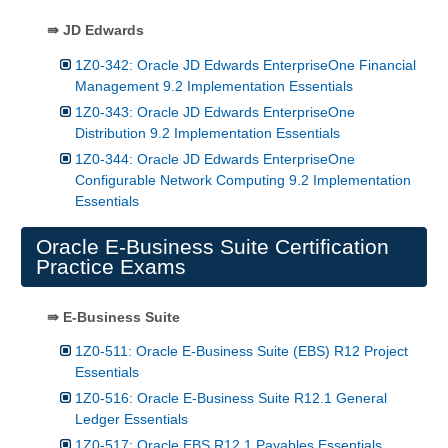
⇛ JD Edwards
1Z0-342: Oracle JD Edwards EnterpriseOne Financial
Management 9.2 Implementation Essentials
1Z0-343: Oracle JD Edwards EnterpriseOne
Distribution 9.2 Implementation Essentials
1Z0-344: Oracle JD Edwards EnterpriseOne
Configurable Network Computing 9.2 Implementation
Essentials
Oracle E-Business Suite Certification
Practice Exams
⇛ E-Business Suite
1Z0-511: Oracle E-Business Suite (EBS) R12 Project
Essentials
1Z0-516: Oracle E-Business Suite R12.1 General
Ledger Essentials
1Z0-517: Oracle EBS R12.1 Payables Essentials