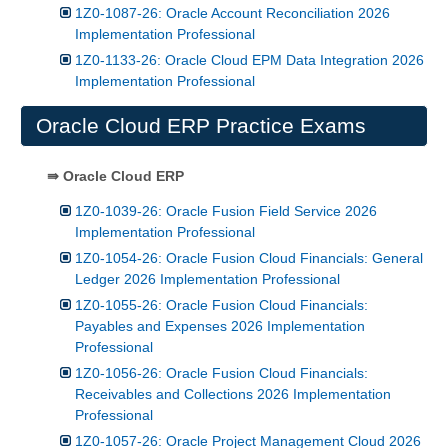
1Z0-1087-26: Oracle Account Reconciliation 2026
Implementation Professional
1Z0-1133-26: Oracle Cloud EPM Data Integration 2026
Implementation Professional
Oracle Cloud ERP Practice Exams
⇛ Oracle Cloud ERP
1Z0-1039-26: Oracle Fusion Field Service 2026
Implementation Professional
1Z0-1054-26: Oracle Fusion Cloud Financials: General
Ledger 2026 Implementation Professional
1Z0-1055-26: Oracle Fusion Cloud Financials:
Payables and Expenses 2026 Implementation
Professional
1Z0-1056-26: Oracle Fusion Cloud Financials:
Receivables and Collections 2026 Implementation
Professional
1Z0-1057-26: Oracle Project Management Cloud 2026