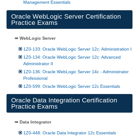
Management Essentials
Oracle WebLogic Server Certification
Practice Exams
⇛ WebLogic Server
1Z0-133: Oracle WebLogic Server 12c: Administration I
1Z0-134: Oracle WebLogic Server 12c: Advanced
Administrator II
1Z0-136: Oracle WebLogic Server 14c - Administrator
Professional
1Z0-599: Oracle WebLogic Server 12c Essentials
Oracle Data Integration Certification
Practice Exams
⇛ Data Integrator
1Z0-448: Oracle Data Integrator 12c Essentials