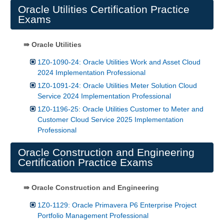
Oracle Utilities Certification Practice
Exams
⇛ Oracle Utilities
1Z0-1090-24: Oracle Utilities Work and Asset Cloud
2024 Implementation Professional
1Z0-1091-24: Oracle Utilities Meter Solution Cloud
Service 2024 Implementation Professional
1Z0-1196-25: Oracle Utilities Customer to Meter and
Customer Cloud Service 2025 Implementation
Professional
Oracle Construction and Engineering
Certification Practice Exams
⇛ Oracle Construction and Engineering
1Z0-1129: Oracle Primavera P6 Enterprise Project
Portfolio Management Professional