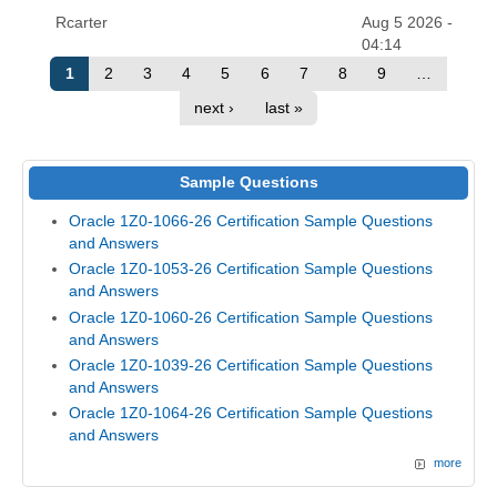
Rcarter
Aug 5 2026 -
04:14
1
2
3
4
5
6
7
8
9
…
next ›
last »
Sample Questions
Oracle 1Z0-1066-26 Certification Sample Questions
and Answers
Oracle 1Z0-1053-26 Certification Sample Questions
and Answers
Oracle 1Z0-1060-26 Certification Sample Questions
and Answers
Oracle 1Z0-1039-26 Certification Sample Questions
and Answers
Oracle 1Z0-1064-26 Certification Sample Questions
and Answers
more