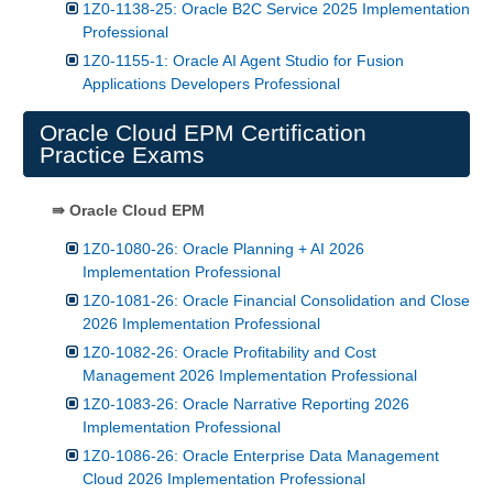
1Z0-1138-25: Oracle B2C Service 2025 Implementation
Professional
1Z0-1155-1: Oracle AI Agent Studio for Fusion
Applications Developers Professional
Oracle Cloud EPM Certification
Practice Exams
⇛ Oracle Cloud EPM
1Z0-1080-26: Oracle Planning + AI 2026
Implementation Professional
1Z0-1081-26: Oracle Financial Consolidation and Close
2026 Implementation Professional
1Z0-1082-26: Oracle Profitability and Cost
Management 2026 Implementation Professional
1Z0-1083-26: Oracle Narrative Reporting 2026
Implementation Professional
1Z0-1086-26: Oracle Enterprise Data Management
Cloud 2026 Implementation Professional