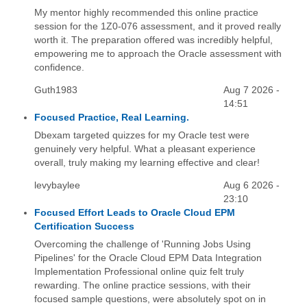
My mentor highly recommended this online practice
session for the 1Z0-076 assessment, and it proved really
worth it. The preparation offered was incredibly helpful,
empowering me to approach the Oracle assessment with
confidence.
Guth1983
Aug 7 2026 -
14:51
Focused Practice, Real Learning.
Dbexam targeted quizzes for my Oracle test were
genuinely very helpful. What a pleasant experience
overall, truly making my learning effective and clear!
levybaylee
Aug 6 2026 -
23:10
Focused Effort Leads to Oracle Cloud EPM
Certification Success
Overcoming the challenge of 'Running Jobs Using
Pipelines' for the Oracle Cloud EPM Data Integration
Implementation Professional online quiz felt truly
rewarding. The online practice sessions, with their
focused sample questions, were absolutely spot on in