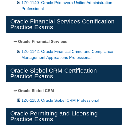
1Z0-1140: Oracle Primavera Unifier Administration
Professional
Oracle Financial Services Certification
Practice Exams
⇛ Oracle Financial Services
1Z0-1142: Oracle Financial Crime and Compliance
Management Applications Professional
Oracle Siebel CRM Certification
Practice Exams
⇛ Oracle Siebel CRM
1Z0-1153: Oracle Siebel CRM Professional
Oracle Permitting and Licensing
Practice Exams