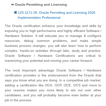
⇛ Oracle Permitting and Licensing
1Z0-1171-26: Oracle Permitting and Licensing 2026
Implementation Professional
The Oracle certification enhance your knowledge and skills by
exposing you to high performance and highly efficient Software /
Hardware Solution. It will educate you to manage & configure
resources, debug common problems, and make simple
business process changes, you will also learn how to perform
complex, hands-on activities through labs, study and practice.
Oracle Software / Hardware Certifications are critical to
maximizing your potential and moving your career forward.
The most important advantage Oracle Software / Hardware
certification provides is the endorsement from the Oracle that
says you know what you are doing. In a competitive job market,
adding a certification like OCA, OCP, OCE, OCS and more to
your resume makes you more likely to win out over other
candidates, and you will probably become even better at your
job in the process.