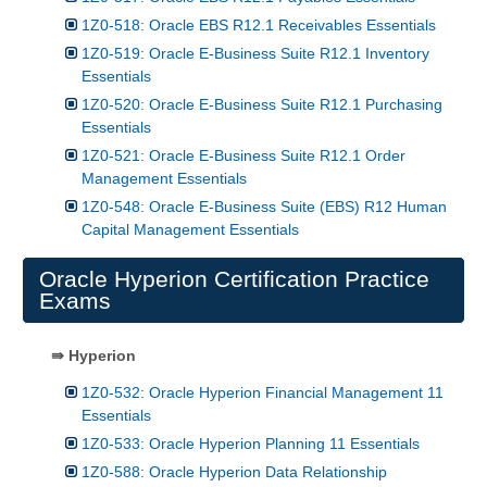
1Z0-518: Oracle EBS R12.1 Receivables Essentials
1Z0-519: Oracle E-Business Suite R12.1 Inventory
Essentials
1Z0-520: Oracle E-Business Suite R12.1 Purchasing
Essentials
1Z0-521: Oracle E-Business Suite R12.1 Order
Management Essentials
1Z0-548: Oracle E-Business Suite (EBS) R12 Human
Capital Management Essentials
Oracle Hyperion Certification Practice
Exams
⇛ Hyperion
1Z0-532: Oracle Hyperion Financial Management 11
Essentials
1Z0-533: Oracle Hyperion Planning 11 Essentials
1Z0-588: Oracle Hyperion Data Relationship