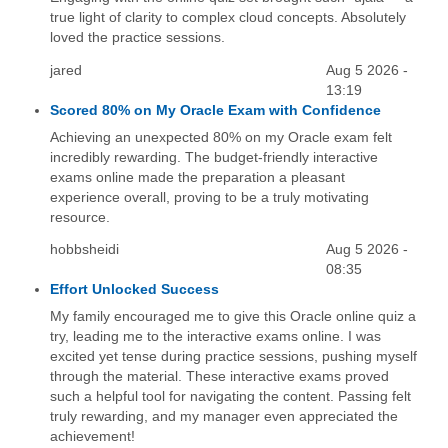
true light of clarity to complex cloud concepts. Absolutely
loved the practice sessions.
jared
Aug 5 2026 -
13:19
Scored 80% on My Oracle Exam with Confidence
Achieving an unexpected 80% on my Oracle exam felt
incredibly rewarding. The budget-friendly interactive
exams online made the preparation a pleasant
experience overall, proving to be a truly motivating
resource.
hobbsheidi
Aug 5 2026 -
08:35
Effort Unlocked Success
My family encouraged me to give this Oracle online quiz a
try, leading me to the interactive exams online. I was
excited yet tense during practice sessions, pushing myself
through the material. These interactive exams proved
such a helpful tool for navigating the content. Passing felt
truly rewarding, and my manager even appreciated the
achievement!