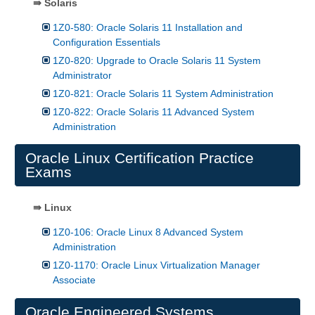
⇛ Solaris
1Z0-580: Oracle Solaris 11 Installation and
Configuration Essentials
1Z0-820: Upgrade to Oracle Solaris 11 System
Administrator
1Z0-821: Oracle Solaris 11 System Administration
1Z0-822: Oracle Solaris 11 Advanced System
Administration
Oracle Linux Certification Practice
Exams
⇛ Linux
1Z0-106: Oracle Linux 8 Advanced System
Administration
1Z0-1170: Oracle Linux Virtualization Manager
Associate
Oracle Engineered Systems