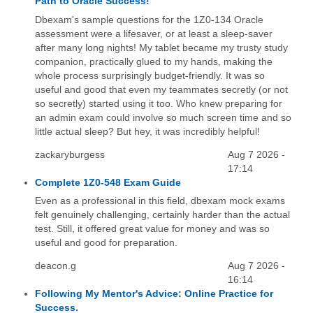
Path to Oracle Success!
Dbexam's sample questions for the 1Z0-134 Oracle
assessment were a lifesaver, or at least a sleep-saver
after many long nights! My tablet became my trusty study
companion, practically glued to my hands, making the
whole process surprisingly budget-friendly. It was so
useful and good that even my teammates secretly (or not
so secretly) started using it too. Who knew preparing for
an admin exam could involve so much screen time and so
little actual sleep? But hey, it was incredibly helpful!
zackaryburgess
Aug 7 2026 -
17:14
Complete 1Z0-548 Exam Guide
Even as a professional in this field, dbexam mock exams
felt genuinely challenging, certainly harder than the actual
test. Still, it offered great value for money and was so
useful and good for preparation.
deacon.g
Aug 7 2026 -
16:14
Following My Mentor's Advice: Online Practice for
Success.