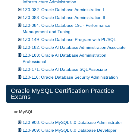
Infrastructure Administration
1Z0-082: Oracle Database Administration I
1Z0-083: Oracle Database Administration II
1Z0-084: Oracle Database 19c - Performance
Management and Tuning
1Z0-149: Oracle Database Program with PL/SQL
1Z0-182: Oracle AI Database Administration Associate
1Z0-183: Oracle AI Database Administration
Professional
1Z0-171: Oracle AI Database SQL Associate
1Z0-116: Oracle Database Security Administration
Oracle MySQL Certification Practice
Exams
⇛ MySQL
1Z0-908: Oracle MySQL 8.0 Database Administrator
1Z0-909: Oracle MySQL 8.0 Database Developer