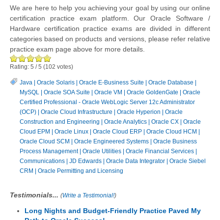
We are here to help you achieving your goal by using our online
certification practice exam platform. Our Oracle Software /
Hardware certification practice exams are divided in different
categories based on products and versions, please refer relative
practice exam page above for more details.
Rating:
5
/
5
(
102
votes)
Java
|
Oracle Solaris
|
Oracle E-Business Suite
|
Oracle Database
|
MySQL
|
Oracle SOA Suite
|
Oracle VM
|
Oracle GoldenGate
|
Oracle
Certified Professional - Oracle WebLogic Server 12c Administrator
(OCP)
|
Oracle Cloud Infrastructure
|
Oracle Hyperion
|
Oracle
Construction and Engineering
|
Oracle Analytics
|
Oracle CX
|
Oracle
Cloud EPM
|
Oracle Linux
|
Oracle Cloud ERP
|
Oracle Cloud HCM
|
Oracle Cloud SCM
|
Oracle Engineered Systems
|
Oracle Business
Process Management
|
Oracle Utilities
|
Oracle Financial Services
|
Communications
|
JD Edwards
|
Oracle Data Integrator
|
Oracle Siebel
CRM
|
Oracle Permitting and Licensing
Testimonials...
(
Write a Testimonial!
)
Long Nights and Budget-Friendly Practice Paved My