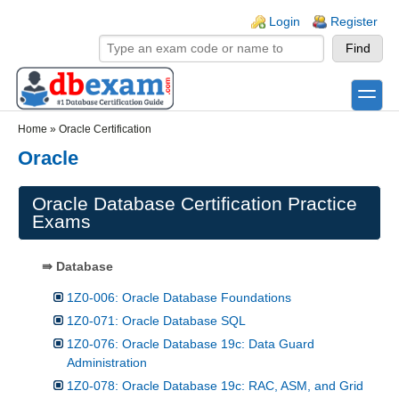
Skip to main content
Skip to search
Login links
Login
Register
toggle
Secondary menu
Home
»
Oracle Certification
Oracle
Oracle Database Certification Practice
Exams
⇛ Database
1Z0-006: Oracle Database Foundations
1Z0-071: Oracle Database SQL
1Z0-076: Oracle Database 19c: Data Guard
Administration
1Z0-078: Oracle Database 19c: RAC, ASM, and Grid