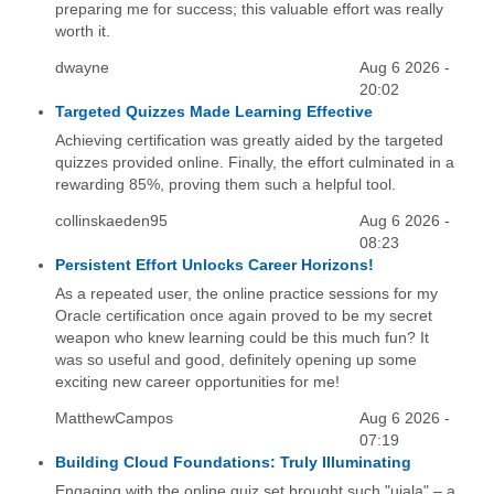
preparing me for success; this valuable effort was really
worth it.
dwayne
Aug 6 2026 -
20:02
Targeted Quizzes Made Learning Effective
Achieving certification was greatly aided by the targeted
quizzes provided online. Finally, the effort culminated in a
rewarding 85%, proving them such a helpful tool.
collinskaeden95
Aug 6 2026 -
08:23
Persistent Effort Unlocks Career Horizons!
As a repeated user, the online practice sessions for my
Oracle certification once again proved to be my secret
weapon who knew learning could be this much fun? It
was so useful and good, definitely opening up some
exciting new career opportunities for me!
MatthewCampos
Aug 6 2026 -
07:19
Building Cloud Foundations: Truly Illuminating
Engaging with the online quiz set brought such "ujala" – a