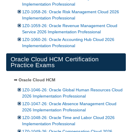
Implementation Professional
1Z0-1058-26: Oracle Risk Management Cloud 2026
Implementation Professional
1Z0-1059-26: Oracle Revenue Management Cloud
Service 2026 Implementation Professional
1Z0-1060-26: Oracle Accounting Hub Cloud 2026
Implementation Professional
Oracle Cloud HCM Certification
Practice Exams
⇛ Oracle Cloud HCM
1Z0-1046-26: Oracle Global Human Resources Cloud
2026 Implementation Professional
1Z0-1047-26: Oracle Absence Management Cloud
2026 Implementation Professional
1Z0-1048-26: Oracle Time and Labor Cloud 2026
Implementation Professional
1Z0-1049-26: Oracle Compensation Cloud 2026