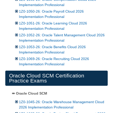
Implementation Professional
1Z0-1050-26: Oracle Payroll Cloud 2026
Implementation Professional
1Z0-1051-26: Oracle Learning Cloud 2026
Implementation Professional
1Z0-1052-26: Oracle Talent Management Cloud 2026
Implementation Professional
1Z0-1053-26: Oracle Benefits Cloud 2026
Implementation Professional
1Z0-1069-26: Oracle Recruiting Cloud 2026
Implementation Professional
Oracle Cloud SCM Certification
Practice Exams
⇛ Oracle Cloud SCM
1Z0-1045-26: Oracle Warehouse Management Cloud
2026 Implementation Professional