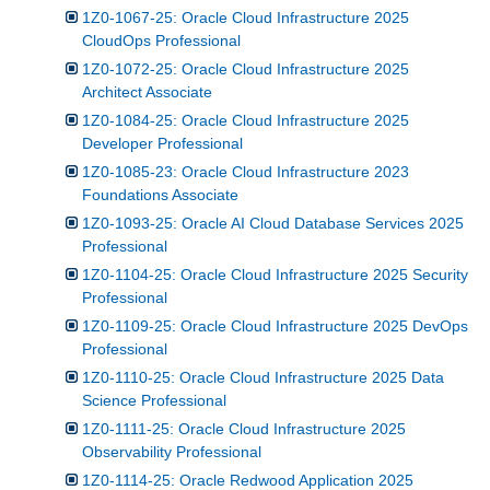
1Z0-1067-25: Oracle Cloud Infrastructure 2025
CloudOps Professional
1Z0-1072-25: Oracle Cloud Infrastructure 2025
Architect Associate
1Z0-1084-25: Oracle Cloud Infrastructure 2025
Developer Professional
1Z0-1085-23: Oracle Cloud Infrastructure 2023
Foundations Associate
1Z0-1093-25: Oracle AI Cloud Database Services 2025
Professional
1Z0-1104-25: Oracle Cloud Infrastructure 2025 Security
Professional
1Z0-1109-25: Oracle Cloud Infrastructure 2025 DevOps
Professional
1Z0-1110-25: Oracle Cloud Infrastructure 2025 Data
Science Professional
1Z0-1111-25: Oracle Cloud Infrastructure 2025
Observability Professional
1Z0-1114-25: Oracle Redwood Application 2025