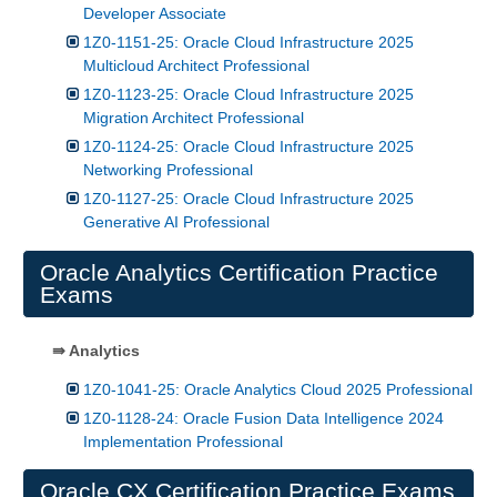
Developer Associate
1Z0-1151-25: Oracle Cloud Infrastructure 2025
Multicloud Architect Professional
1Z0-1123-25: Oracle Cloud Infrastructure 2025
Migration Architect Professional
1Z0-1124-25: Oracle Cloud Infrastructure 2025
Networking Professional
1Z0-1127-25: Oracle Cloud Infrastructure 2025
Generative AI Professional
Oracle Analytics Certification Practice
Exams
⇛ Analytics
1Z0-1041-25: Oracle Analytics Cloud 2025 Professional
1Z0-1128-24: Oracle Fusion Data Intelligence 2024
Implementation Professional
Oracle CX Certification Practice Exams