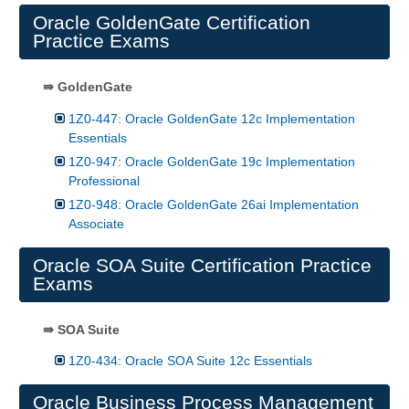
Oracle GoldenGate Certification
Practice Exams
⇛ GoldenGate
1Z0-447: Oracle GoldenGate 12c Implementation
Essentials
1Z0-947: Oracle GoldenGate 19c Implementation
Professional
1Z0-948: Oracle GoldenGate 26ai Implementation
Associate
Oracle SOA Suite Certification Practice
Exams
⇛ SOA Suite
1Z0-434: Oracle SOA Suite 12c Essentials
Oracle Business Process Management