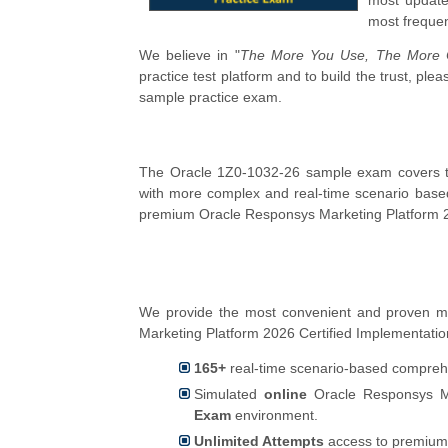
most update
most frequen
We believe in "
The More You Use, The More C
practice test platform and to build the trust, p
sample practice exam.
The Oracle 1Z0-1032-26 sample exam covers the
with more complex and real-time scenario base
premium Oracle Responsys Marketing Platform 20
We provide the most convenient and proven m
Marketing Platform 2026 Certified Implementation 
165+
real-time scenario-based comprehe
Simulated
online
Oracle Responsys Mar
Exam
environment.
Unlimited Attempts
access to premium