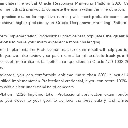
imulates the
actual
Oracle Responsys Marketing Platform 2026 Cer
nment that trains you to complete the exam within the time duration.
 practice exams for repetitive learning with most probable exam que
chieve higher proficiency in Oracle Responsys Marketing Platfor
rm Implementation Professional practice test populates the
questi
ptions
to make your exam experience more challenging.
rm Implementation Professional practice exam result will help you
id
h; you can also review your past exam attempt results to
track your 
cess of preparation is far better than questions in Oracle 1Z0-1032-
es.
ndidates, you can comfortably
achieve more than 80%
in actual 
ified Implementation Professional credential, if you can score 100% 
m with a clear understanding of concepts.
latform 2026 Implementation Professional certification exam rende
kes you closer to your goal to achieve the
best salary
and a
ne