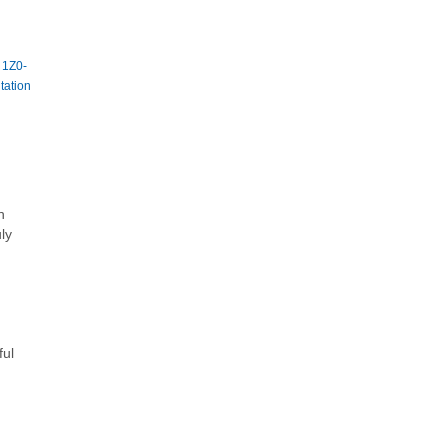
|
1Z0-
tation
h
ly
ful