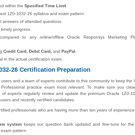
ed within the
Specified Time Limit
.
latest 1Z0-1032-26 syllabus and exam pattern.
t answers of attended questions.
 timely progress.
compared to any online/offline Oracle Responsys Marketing Pl
ng
Credit Card, Debit Card,
and
PayPal
.
fail in the actual certification exam.
32-26 Certification Preparation
sers and a team of experts contribute to this community to keep the 
 Professional practice exam most relevant. To make sure you clea
eam of experts regularly review and update the premium Oracle 1Z0-1
users and recently certified candidates.
ified professionals who are having more than ten years of experience 
iew system
keeps our question bank updated and fine-tune for the 
 exam pattern.