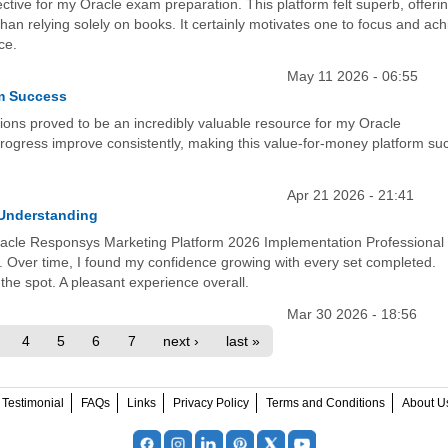
ective for my Oracle exam preparation. This platform felt superb, offeri
an relying solely on books. It certainly motivates one to focus and ach
ce.
May 11 2026 - 06:55
am Success
ions proved to be an incredibly valuable resource for my Oracle
 progress improve consistently, making this value-for-money platform su
Apr 21 2026 - 21:41
 Understanding
 Oracle Responsys Marketing Platform 2026 Implementation Professional
 Over time, I found my confidence growing with every set completed.
the spot. A pleasant experience overall.
Mar 30 2026 - 18:56
4
5
6
7
next ›
last »
Testimonial
FAQs
Links
Privacy Policy
Terms and Conditions
About U