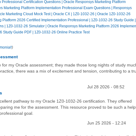
Professional Certification Questions
|
Oracle Responsys Marketing Platform
s Marketing Platform Implementation Professional Exam Questions
|
Responsys
cle Marketing Cloud Mock Test
|
Oracle CX
|
1Z0-1032-26
|
Oracle 1Z0-1032-26
 Platform 2026 Certified Implementation Professional
|
1Z0-1032-26 Study Guide
ns
|
1Z0-1032-26 Simulator
|
Oracle Responsys Marketing Platform 2026 Implemen
6 Study Guide PDF
|
1Z0-1032-26 Online Practice Test
imonial!
)
ssessment
ne for my Oracle assessment; they made those long nights of study muc
actice, there was a mix of excitement and tension, contributing to a tru
Jul 28 2026 - 08:52
ss
cellent pathway to my Oracle 1Z0-1032-26 certification. They offered
paring me for the assessment. This resource proved to be such a help
professional goal.
Jun 25 2026 - 12:24