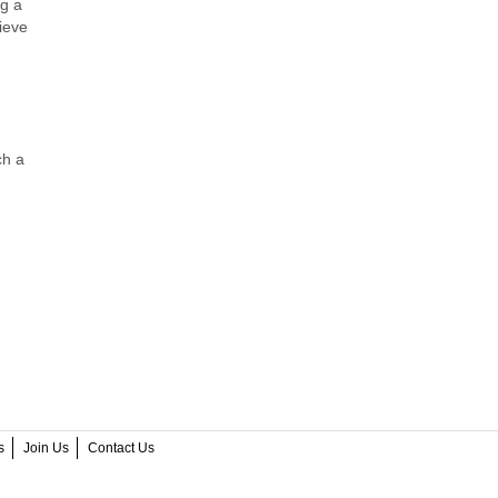
ng a
ieve
ch a
s
Join Us
Contact Us