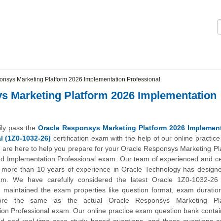
Logi
nsys Marketing Platform 2026 Implementation Professional
s Marketing Platform 2026 Implementation
ily pass the
Oracle Responsys Marketing Platform 2026 Implemen
l (1Z0-1032-26)
certification exam with the help of our online practic
 are here to help you prepare for your Oracle Responsys Marketing Pl
ed Implementation Professional exam. Our team of experienced and cer
h more than 10 years of experience in Oracle Technology has designe
am. We have carefully considered the latest Oracle 1Z0-1032-2
d maintained the exam properties like question format, exam duratio
ore the same as the actual Oracle Responsys Marketing Pla
on Professional exam. Our online practice exam question bank contai