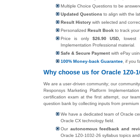
Multiple Choice Questions to be answer
Updated Questions
to align with the 
Result History
with selected and correc
Personalized
Result Book
to track your
Price is only
$26.90 USD,
lowest 
Implementation Professional material.
Safe & Secure Payment
with ePay usi
100% Money-back Guarantee
, if you 
Why choose us for Oracle 1Z0-10
We are a user-driven community; our community u
Responsys Marketing Platform Implementation
certification exam at the first attempt, our t
question bank by collecting inputs from premium 
We have a dedicated team of Oracle cert
Oracle CX technology field.
Our
autonomous feedback and rev
Oracle 1Z0-1032-26 syllabus topics and