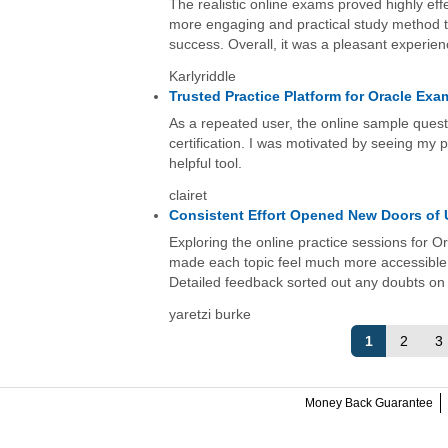
The realistic online exams proved highly eff
more engaging and practical study method th
success. Overall, it was a pleasant experien
Karlyriddle
Trusted Practice Platform for Oracle Ex
As a repeated user, the online sample quest
certification. I was motivated by seeing my
helpful tool.
clairet
Consistent Effort Opened New Doors of
Exploring the online practice sessions for
made each topic feel much more accessible.
Detailed feedback sorted out any doubts on 
yaretzi burke
1
2
3
Money Back Guarantee