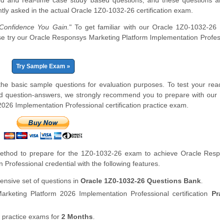
d and real-time case study based questions, and these questions a
tly asked in the actual Oracle 1Z0-1032-26 certification exam.
onfidence You Gain.
" To get familiar with our Oracle 1Z0-1032-26 
lease try our Oracle Responsys Marketing Platform Implementation Profes
Try Sample Exam »
 basic sample questions for evaluation purposes. To test your rea
d question-answers, we strongly recommend you to prepare with our 
26 Implementation Professional certification practice exam.
ethod to prepare for the 1Z0-1032-26 exam to achieve Oracle Res
Professional credential with the following features.
nsive set of questions in
Oracle 1Z0-1032-26 Questions Bank
.
keting Platform 2026 Implementation Professional certification
Pr
 practice exams for
2 Months
.