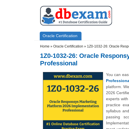
Skip to main content
Skip to search
Primary menu
Oracle Certification
Secondary menu
Home
»
Oracle Certification
»
1Z0-1032-26: Oracle Respo
1Z0-1032-26: Oracle Responsy
Professional
You can eas
Professiona
platform. We
2026 Certifi
experts wit
practice ex
syllabus an
passing sc
Implementati