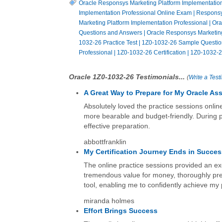
Oracle Responsys Marketing Platform Implementation 
Implementation Professional Online Exam
|
Responsy
Marketing Platform Implementation Professional
|
Ora
Questions and Answers
|
Oracle Responsys Marketing
1032-26 Practice Test
|
1Z0-1032-26 Sample Questio
Professional
|
1Z0-1032-26 Certification
|
1Z0-1032-2
Oracle 1Z0-1032-26 Testimonials...
(
Write a Test
A Great Way to Prepare for My Oracle A
Absolutely loved the practice sessions onli
more bearable and budget-friendly. During pr
effective preparation.
abbottfranklin
My Certification Journey Ends in Succe
The online practice sessions provided an ex
tremendous value for money, thoroughly pre
tool, enabling me to confidently achieve my 
miranda holmes
Effort Brings Success