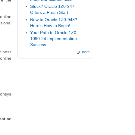
re the
Stuck? Oracle 1Z0-947
Offers a Fresh Start
online
New to Oracle 1Z0-948?
sional
Here's How to Begin!
Your Path to Oracle 1Z0-
1090-24 Implementation
Success
diness
more
online
ponsys
actice