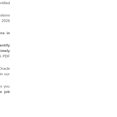
tified
stions
m 2026
ons in
entify
timely
26 PDF
Oracle
in our
rs you
w job