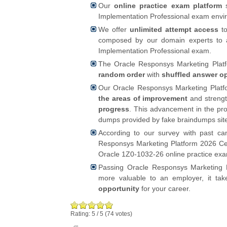
Our
online practice exam platform
s
Implementation Professional exam enviro
We offer
unlimited attempt access
to
composed by our domain experts to a
Implementation Professional exam.
The Oracle Responsys Marketing Platfo
random order
with
shuffled answer o
Our Oracle Responsys Marketing Platfo
the areas of improvement
and strengt
progress
. This advancement in the pro
dumps provided by fake braindumps sit
According to our survey with past ca
Responsys Marketing Platform 2026 Cert
Oracle 1Z0-1032-26 online practice exa
Passing Oracle Responsys Marketing P
more valuable to an employer, it ta
opportunity
for your career.
Rating:
5
/
5
(
74
votes)