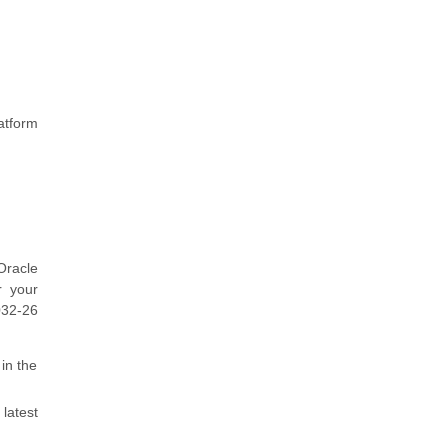
atform
Oracle
r your
032-26
in the
latest