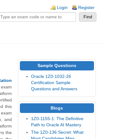
n links
Login
Register
Sample Questions
Oracle 1Z0-1032-26
tation
Certification Sample
e exam
Questions and Answers
atform
tified
d this
Blogs
6 exam
1Z0-1155-1: The Definitive
n, and
Path to Oracle AI Mastery
tform
The 1Z0-136 Secret: What
ns the
Most Candidates Miss