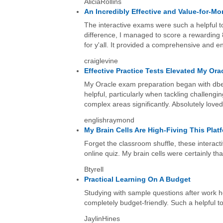
AliciaRollins
An Incredibly Effective and Value-for-
The interactive exams were such a helpful to
difference, I managed to score a rewarding 
for y'all. It provided a comprehensive and 
craiglevine
Effective Practice Tests Elevated My Ora
My Oracle exam preparation began with dbexam
helpful, particularly when tackling challengi
complex areas significantly. Absolutely loved
englishraymond
My Brain Cells Are High-Fiving This Plat
Forget the classroom shuffle, these interact
online quiz. My brain cells were certainly tha
Btyrell
Practical Learning On A Budget
Studying with sample questions after work 
completely budget-friendly. Such a helpful to
JaylinHines