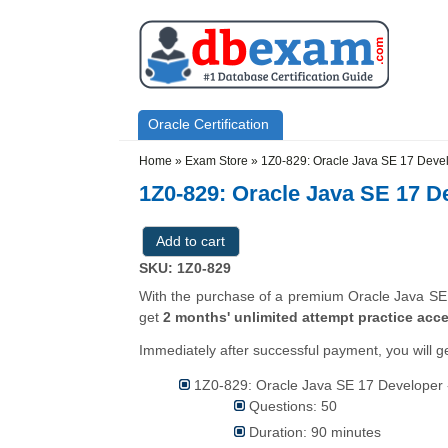
Skip to main content
Skip to search
Primary menu
Oracle Certification
Secondary menu
Home
»
Exam Store
»
1Z0-829: Oracle Java SE 17 Deve
1Z0-829: Oracle Java SE 17 D
SKU: 1Z0-829
With the purchase of a premium Oracle Java SE 1
get
2 months' unlimited attempt practice acc
Immediately after successful payment, you will g
1Z0-829: Oracle Java SE 17 Developer -
Questions: 50
Duration: 90 minutes