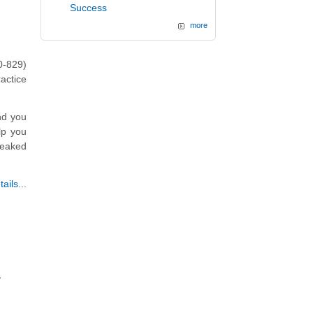
Success
more
0-829)
actice
nd you
lp you
weaked
ails...
y