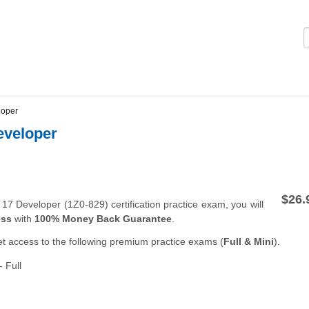
Logi
loper
eveloper
$26.
7 Developer (1Z0-829) certification practice exam, you will
ess
with
100% Money Back Guarantee
.
et access to the following premium practice exams (
Full & Mini
).
 Full