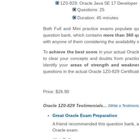
1Z0-829: Oracle Java SE 17 Developer 
Questions: 25
Duration: 45 minutes
Both Full and Mini practice exams populate 
question bank, which contains
more than 360 q
with anyone of them considering the availability o
To
achieve the best score
in your actual Oracl
to clear your concepts and doubts from practi
identify your
areas of strength and weakne
questions in the actual Oracle 1Z0-829 Certifica
Price:
$26.90
Oracle 1Z0-829 Testimonials...
(
Write a Testimonia
Great Oracle Exam Preparation
A friend recommended this question bank, an
Oracle exam.