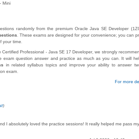
- Mini
questions randomly from the premium Oracle Java SE Developer (1Z
uestions
. These exams are designed for your convenience; you can pr
f your time.
e Certified Professional - Java SE 17 Developer, we strongly recomme
ce exam question answer and practice as much as you can. It will he
ss
in related syllabus topics and improve your ability to answer t
tion exam.
For more det
l!
)
d I absolutely loved the practice sessions! It really helped me pass m