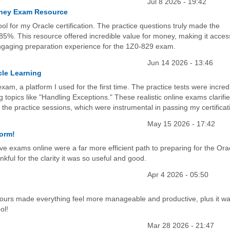
Jul 8 2026 - 19:42
Money Exam Resource
ol for my Oracle certification. The practice questions truly made the
85%. This resource offered incredible value for money, making it acces
engaging preparation experience for the 1Z0-829 exam.
Jun 14 2026 - 13:46
cle Learning
, a platform I used for the first time. The practice tests were incred
ng topics like "Handling Exceptions." These realistic online exams clarifi
 the practice sessions, which were instrumental in passing my certificat
May 15 2026 - 17:42
form!
ive exams online were a far more efficient path to preparing for the Ora
nkful for the clarity it was so useful and good.
Apr 4 2026 - 05:50
hours made everything feel more manageable and productive, plus it w
ol!
Mar 28 2026 - 21:47