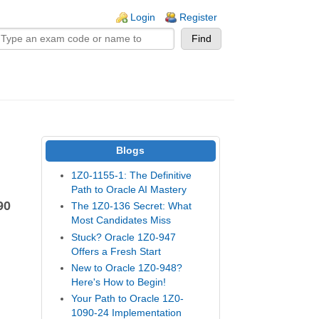
n links
Login
Register
Blogs
1Z0-1155-1: The Definitive
Path to Oracle AI Mastery
90
The 1Z0-136 Secret: What
Most Candidates Miss
Stuck? Oracle 1Z0-947
Offers a Fresh Start
New to Oracle 1Z0-948?
Here's How to Begin!
Your Path to Oracle 1Z0-
1090-24 Implementation