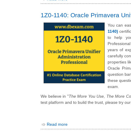
1Z0-1140: Oracle Primavera Unif
You can eas
1140)
certif
to help you
Professiona
years of ex
carefully co
properties l
Oracle Prim
question ban
these questi
exam.
We believe in "
The More You Use, The More Co
test platform and to build the trust, please try 
Read more