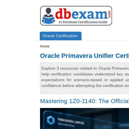
Skip to main content
Skip to search
Primary menu
Oracle Certification
Secondary menu
Home
Oracle Primavera Unifier Cert
Explore 3 resources related to Oracle Primaver
help certification candidates understand key a
expectations for scenario-based or applied 
confidence before attempting the certification e
Mastering 1Z0-1140: The Officia