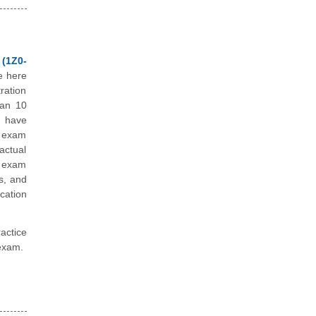
 (1Z0-
e here
ration
han 10
e have
e exam
actual
e exam
s, and
cation
actice
 exam.