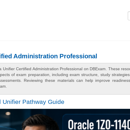
Logi
ified Administration Professional
a Unifier Certified Administration Professional on DBExam. These reso
spects of exam preparation, including exam structure, study strategie
assessments. Reviewing these materials can help improve readines
xam.
l Unifier Pathway Guide