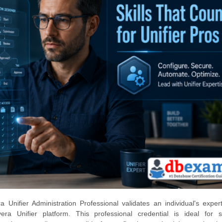
 Unifier Administration Professional validates an individual's expert
a Unifier platform. This professional credential is ideal for 