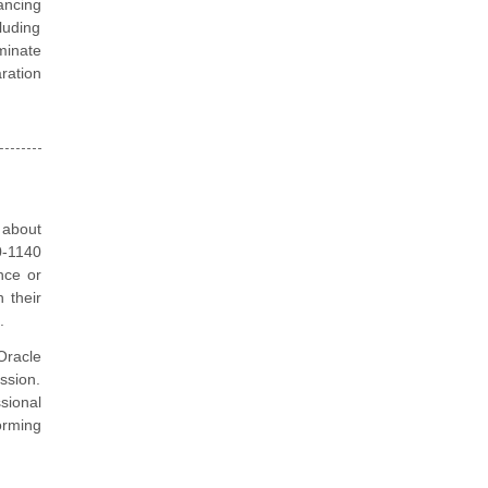
ancing
luding
minate
aration
 about
0-1140
nce or
 their
.
Oracle
ssion.
sional
orming