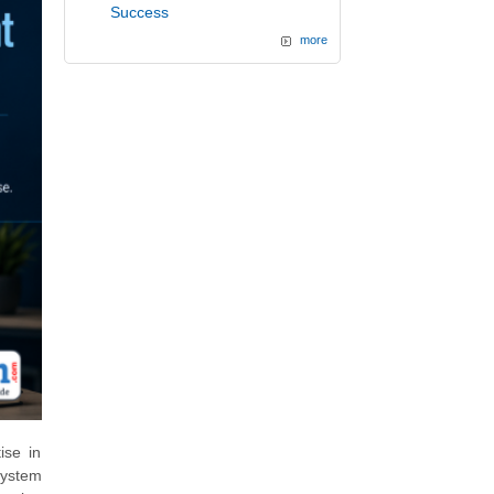
Success
more
ise in
system