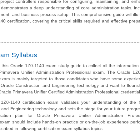
 project controllers responsible for configuring, maintaining, and enh
on demonstrates a deep understanding of core administration tasks, inc
ent, and business process setup. This comprehensive guide will illu
 certification, covering the critical skills required and effective prep
xam Syllabus
this Oracle 1Z0-1140 exam study guide to collect all the information
Primavera Unifier Administration Professional exam. The Oracle 1Z
n exam is mainly targeted to those candidates who have some experie
Oracle Construction and Engineering technology and want to flourish
racle Primavera Unifier Certified Administration Professional credential
1Z0-1140 certification exam validates your understanding of the 
 and Engineering technology and sets the stage for your future progre
ation plan for Oracle Primavera Unifier Administration Profes
n exam should include hands-on practice or on-the-job experience perf
cribed in following certification exam syllabus topics.