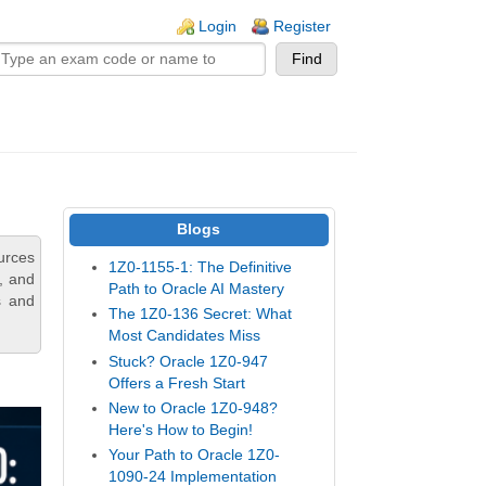
n links
Login
Register
Blogs
urces
1Z0-1155-1: The Definitive
s, and
Path to Oracle AI Mastery
s and
The 1Z0-136 Secret: What
Most Candidates Miss
Stuck? Oracle 1Z0-947
Offers a Fresh Start
New to Oracle 1Z0-948?
Here's How to Begin!
Your Path to Oracle 1Z0-
1090-24 Implementation