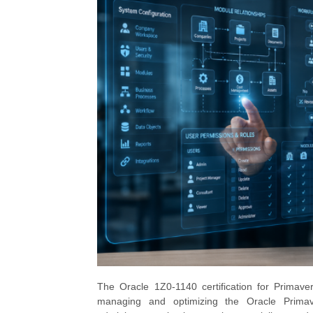
The Oracle 1Z0-1140 certification for Primavera
managing and optimizing the Oracle Primaver