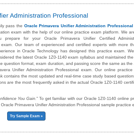
ier Administration Professional
ily pass the
Oracle Primavera Unifier Administration Professional
ication exam with the help of our online practice exam platform. We ar
 prepare for your Oracle Primavera Unifier Certified Administ
l exam. Our team of experienced and certified experts with more t
perience in Oracle Technology has designed this practice exam. W
nsidered the latest Oracle 1Z0-1140 exam syllabus and maintained th
ike question format, exam duration, and passing score the same as the 
avera Unifier Administration Professional exam. Our online practic
k contains the most updated and real-time case study based question
ons are the most frequently asked in the actual Oracle 1Z0-1140 certifi
nfidence You Gain.
" To get familiar with our Oracle 1Z0-1140 online pr
our Oracle Primavera Unifier Administration Professional sample practice
Try Sample Exam »