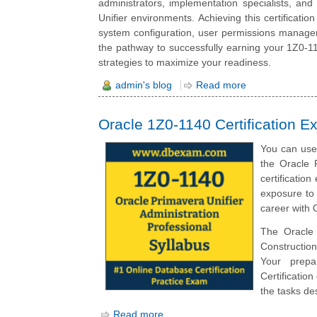
administrators, implementation specialists, and
Unifier environments. Achieving this certificati
system configuration, user permissions managem
the pathway to successfully earning your 1Z0-1140
strategies to maximize your readiness.
admin's blog
Read more
Oracle 1Z0-1140 Certification E
You can use 
the Oracle 
certificatio
exposure to 
career with O
The Oracle 
Construction
Your prepar
Certificatio
the tasks des
Read more