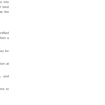
s into
d best
at the
tified
lves a
es for
ion at
s, and
sms to