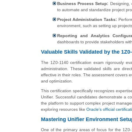
Business Process Setup:
Designing, c
to automate and standardize project pr
Project Administration Tasks:
Performi
environment, such as setting up project
Reporting and Analytics Configura
dashboards to provide stakeholders with
Valuable Skills Validated by the 1Z
The 1Z0-1140 certification exam rigorously eval
administration. These validated skills are direc
effective in their roles. The assessment covers
and optimization.
This certification specifically recognizes exper
Unifier. Successful candidates demonstrate a c
the platform to support complex project managem
exploring resources like
Oracle's official certific
Mastering Unifier Environment Setu
One of the primary areas of focus for the 1Z0