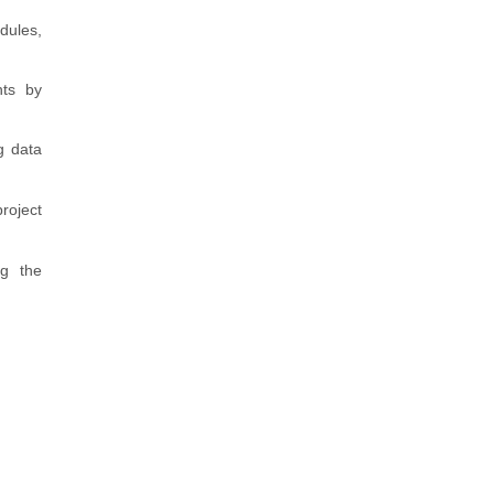
dules,
nts by
g data
roject
ng the