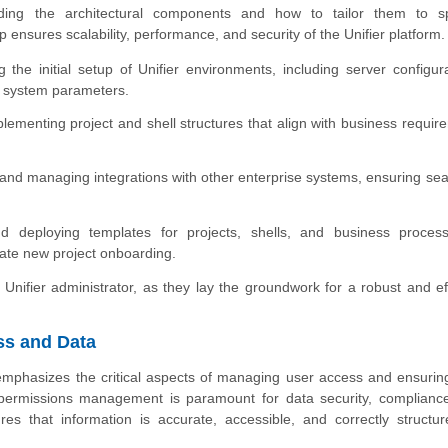
nding the architectural components and how to tailor them to sp
 ensures scalability, performance, and security of the Unifier platform.
the initial setup of Unifier environments, including server configura
l system parameters.
ementing project and shell structures that align with business requir
and managing integrations with other enterprise systems, ensuring se
 deploying templates for projects, shells, and business proces
ate new project onboarding.
Unifier administrator, as they lay the groundwork for a robust and eff
ss and Data
n emphasizes the critical aspects of managing user access and ensurin
er permissions management is paramount for data security, complianc
es that information is accurate, accessible, and correctly structur