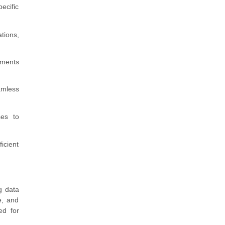
ecific
tions,
ements
amless
ses to
icient
g data
e, and
ed for