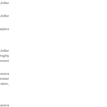
nifier
Unifier
lytics
nifier
highly
gement
mavera
nister
ation,
mavera