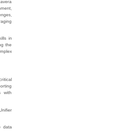
mavera
nment,
lenges,
raging
lls in
ng the
omplex
itical
orting
s with
nifier
e data