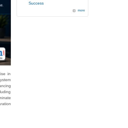
Success
more
ise in
system
ancing
luding
minate
aration