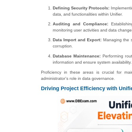
Defining Security Protocols:
Implementin
data, and functionalities within Unifier.
Auditing and Compliance:
Establishin
monitoring user activities and data change
Data Import and Export:
Managing the se
corruption.
Database Maintenance:
Performing rout
information and ensure system availability.
Proficiency in these areas is crucial for mai
administrator's role in data governance.
Driving Project Efficiency with Uni