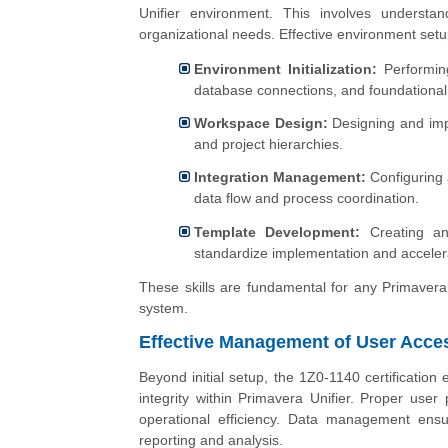
Unifier environment. This involves understa
organizational needs. Effective environment setup
Environment Initialization:
Performing 
database connections, and foundationa
Workspace Design:
Designing and impl
and project hierarchies.
Integration Management:
Configuring 
data flow and process coordination.
Template Development:
Creating and
standardize implementation and acceler
These skills are fundamental for any Primavera 
system.
Effective Management of User Acce
Beyond initial setup, the 1Z0-1140 certificatio
integrity within Primavera Unifier. Proper us
operational efficiency. Data management ensur
reporting and analysis.