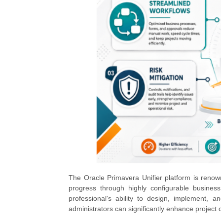
The Oracle Primavera Unifier platform is renown
progress through highly configurable business
professional's ability to design, implement, 
administrators can significantly enhance project c