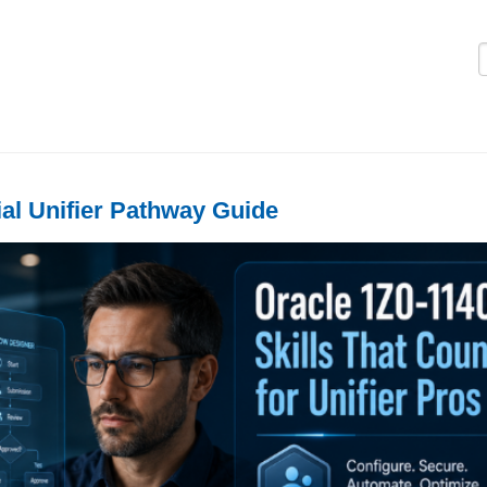
Logi
ial Unifier Pathway Guide