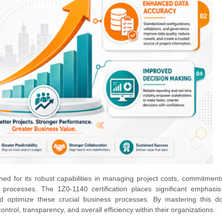
ed for its robust capabilities in managing project costs, commitment
 processes. The 1Z0-1140 certification places significant emphasi
and optimize these crucial business processes. By mastering this d
ontrol, transparency, and overall efficiency within their organizations.