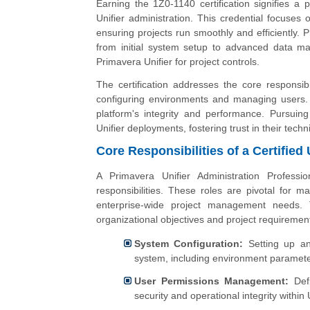
Earning the 1Z0-1140 certification signifies a 
Unifier administration. This credential focuses
ensuring projects run smoothly and efficiently. P
from initial system setup to advanced data m
Primavera Unifier for project controls.
The certification addresses the core responsibi
configuring environments and managing users. I
platform's integrity and performance. Pursuing
Unifier deployments, fostering trust in their technic
Core Responsibilities of a Certified 
A Primavera Unifier Administration Professi
responsibilities. These roles are pivotal for m
enterprise-wide project management needs. T
organizational objectives and project requiremen
System Configuration:
Setting up an
system, including environment paramete
User Permissions Management:
Defi
security and operational integrity within U