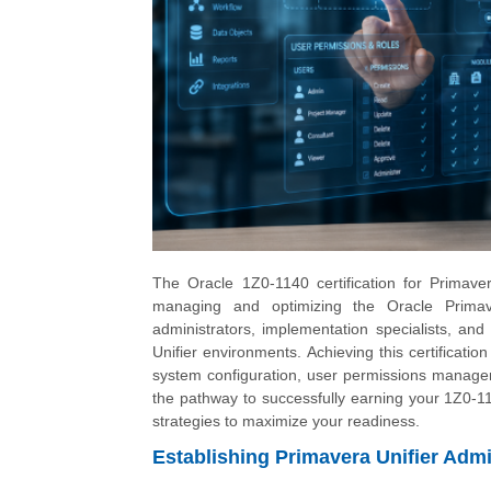
The Oracle 1Z0-1140 certification for Primavera
managing and optimizing the Oracle Primaver
administrators, implementation specialists, and
Unifier environments. Achieving this certificati
system configuration, user permissions managem
the pathway to successfully earning your 1Z0-1140
strategies to maximize your readiness.
Establishing Primavera Unifier Admi