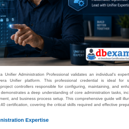
 Unifier Administration Professional validates an individual's expert
a Unifier platform. This professional credential is ideal for 
 project controllers responsible for configuring, maintaining, and enh
on demonstrates a deep understanding of core administration tasks, inc
ent, and business process setup. This comprehensive guide will illu
 certification, covering the critical skills required and effective prep
nistration Expertise