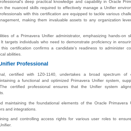
professional's deep practical knowledge and capability in Oracle Pri
 on the nuanced skills required to effectively manage a Unifier enviro
rofessionals with this certification are equipped to tackle various chal
anagement, making them invaluable assets to any organization leve
lities of a Primavera Unifier administrator, emphasizing hands-on ski
t targets individuals who need to demonstrate proficiency in ensuri
 this certification confirms a candidate's readiness to administer c
al abilities.
Unifier Professional
onal, certified with 1Z0-1140, undertakes a broad spectrum of cr
aintaining a functional and optimized Primavera Unifier system, supp
he certified professional ensures that the Unifier system align
ts.
d maintaining the foundational elements of the Oracle Primavera U
rs and integrations.
ning and controlling access rights for various user roles to ensur
nifier.