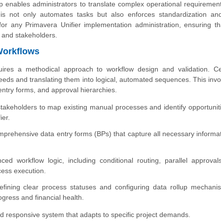
 enables administrators to translate complex operational requirement
 This not only automates tasks but also enforces standardization an
l for any Primavera Unifier implementation administration, ensuring th
 and stakeholders.
Workflows
uires a methodical approach to workflow design and validation. Cer
needs and translating them into logical, automated sequences. This invo
ntry forms, and approval hierarchies.
stakeholders to map existing manual processes and identify opportuniti
ier.
mprehensive data entry forms (BPs) that capture all necessary informat
d workflow logic, including conditional routing, parallel approval
ocess execution.
fining clear process statuses and configuring data rollup mechani
rogress and financial health.
 responsive system that adapts to specific project demands.