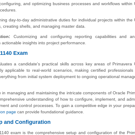
onfiguring, and optimizing business processes and workflows within U
ocedures.
ng day-to-day administrative duties for individual projects within the 
s, creating shells, and managing master data.
tion:
Customizing and configuring reporting capabilities and ana
 actionable insights into project performance.
0-1140 Exam
uates a candidate's practical skills across key areas of Primavera U
tly applicable to real-world scenarios, making certified professionals 
 everything from initial system deployment to ongoing operational mana
tise in managing and maintaining the intricate components of Oracle Pri
omprehensive understanding of how to configure, implement, and admi
ent and control processes. To gain a competitive edge in your prepar
ation page
can provide foundational guidance.
p and Configuration
-1140 exam is the comprehensive setup and configuration of the Pri