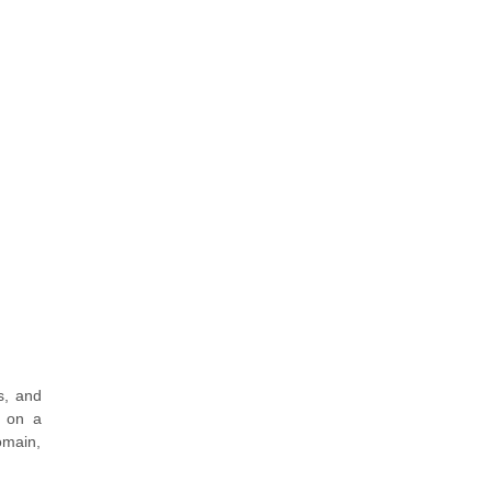
s, and
s on a
omain,