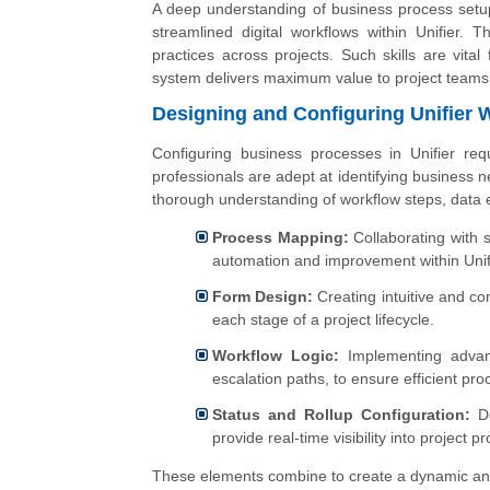
A deep understanding of business process setup
streamlined digital workflows within Unifier.
practices across projects. Such skills are vita
system delivers maximum value to project teams
Designing and Configuring Unifier 
Configuring business processes in Unifier req
professionals are adept at identifying business 
thorough understanding of workflow steps, data e
Process Mapping:
Collaborating with 
automation and improvement within Unif
Form Design:
Creating intuitive and co
each stage of a project lifecycle.
Workflow Logic:
Implementing advance
escalation paths, to ensure efficient pr
Status and Rollup Configuration:
De
provide real-time visibility into project p
These elements combine to create a dynamic and