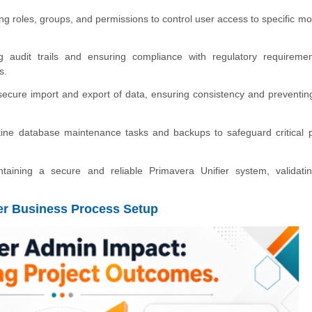
g roles, groups, and permissions to control user access to specific mo
g audit trails and ensuring compliance with regulatory requireme
s.
cure import and export of data, ensuring consistency and preventin
ine database maintenance tasks and backups to safeguard critical p
ntaining a secure and reliable Primavera Unifier system, validati
fier Business Process Setup