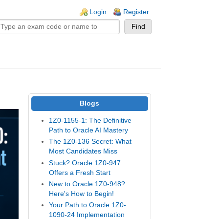
n links
Login
Register
Blogs
1Z0-1155-1: The Definitive
Path to Oracle AI Mastery
The 1Z0-136 Secret: What
Most Candidates Miss
Stuck? Oracle 1Z0-947
Offers a Fresh Start
New to Oracle 1Z0-948?
Here's How to Begin!
Your Path to Oracle 1Z0-
1090-24 Implementation