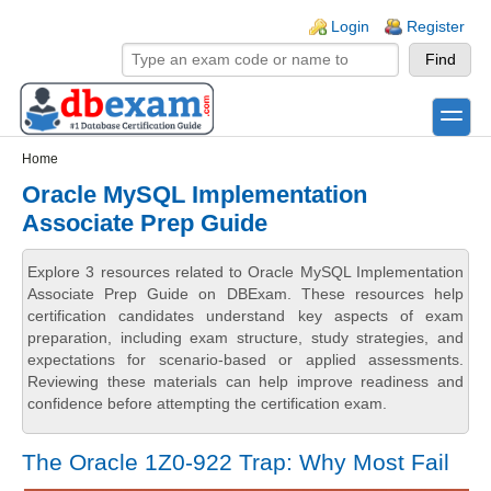
Skip to main content
Skip to search
Login links
Login
Register
toggle
Secondary menu
Home
Oracle MySQL Implementation
Associate Prep Guide
Explore 3 resources related to Oracle MySQL Implementation
Associate Prep Guide on DBExam. These resources help
certification candidates understand key aspects of exam
preparation, including exam structure, study strategies, and
expectations for scenario-based or applied assessments.
Reviewing these materials can help improve readiness and
confidence before attempting the certification exam.
The Oracle 1Z0-922 Trap: Why Most Fail