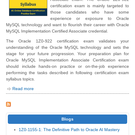
certification exam is mainly targeted to
those candidates who have some
experience or exposure to Oracle
MySQL technology and want to flourish their career with Oracle
MySQL Implementation Certified Associate credential.
The Oracle 1Z0-922 certification exam validates your
understanding of the Oracle MySQL technology and sets the
stage for your future progression. Your preparation plan for
Oracle MySQL Implementation Associate Certification exam
should include hands-on practice or on-the-job experience
performing the tasks described in following certification exam
syllabus topics.
Read more
Blogs
1Z0-1155-1: The Definitive Path to Oracle AI Mastery