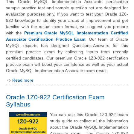
This Oracle MySQL Implementation Associate certification
sample practice test and sample question set are designed for
evaluation purposes only. If you want to test your Oracle 1Z0-
922 knowledge to identify your areas of improvement and get
familiar with the actual exam format, we suggest you prepare
with the
Premium Oracle MySQL Implementation Certified
Associate Certification Practice Exam
. Our team of Oracle
MySQL experts has designed Questions-Answers for this
premium practice exam by collecting inputs from recently
certified candidates. Our premium Oracle 1Z0-922 certification
practice exam will boost your confidence as well as your actual
Oracle MySQL Implementation Associate exam result.
Read more
Oracle 1Z0-922 Certification Exam
Syllabus
You can use this Oracle 1Z0-922 exam
study guide to collect all the information
about the Oracle MySQL Implementation
Associate exam. The Oracle 1Z0-922