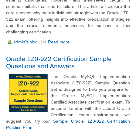
aspiring candidates, however, find themselves caught in
common pitfalls that lead to failure. This article will explore the
core reasons why most individuals struggle with the Oracle 1Z0-
922 exam, offering insights into effective preparation strategies
and the crucial elements necessary for success in this
challenging certification.
admin's blog
Read more
Oracle 1Z0-922 Certification Sample
Questions and Answers
The Oracle MySQL Implementation
Associate (1Z0-922) Sample Question
Set is designed to help you prepare for
the Oracle MySQL Implementation
Certified Associate certification exam. To
become familiar with the actual Oracle
Certification exam environment, we
suggest you try our
Sample Oracle 1Z0-922 Certification
Practice Exam
.