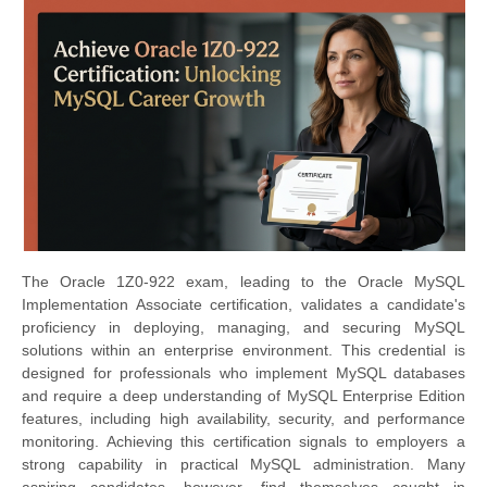
The Oracle 1Z0-922 exam, leading to the Oracle MySQL
Implementation Associate certification, validates a candidate's
proficiency in deploying, managing, and securing MySQL
solutions within an enterprise environment. This credential is
designed for professionals who implement MySQL databases
and require a deep understanding of MySQL Enterprise Edition
features, including high availability, security, and performance
monitoring. Achieving this certification signals to employers a
strong capability in practical MySQL administration. Many