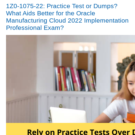
1Z0-1075-22: Practice Test or Dumps?
What Aids Better for the Oracle
Manufacturing Cloud 2022 Implementation
Professional Exam?