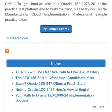
Gain.
" To get familiar with our Oracle 1Z0-1075-26 online
practice test platform and to build the trust, please try our Oracle
Manufacturing Cloud Implementation Professional sample
practice exam.
Try Sample Exam »
Read more
Blogs
1Z0-1155-1: The Definitive Path to Oracle AI Mastery
The 1Z0-136 Secret: What Most Candidates Miss
Stuck? Oracle 1Z0-947 Offers a Fresh Start
New to Oracle 1Z0-948? Here's How to Begin!
Your Path to Oracle 1Z0-1090-24 Implementation
Success
more