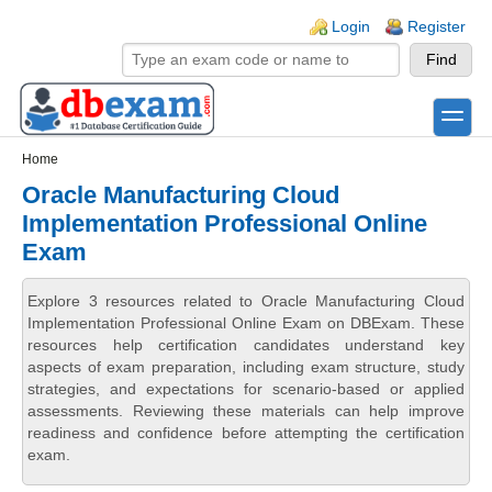
Skip to main content
Skip to search
Login links
Login
Register
toggle
Secondary menu
Home
Oracle Manufacturing Cloud
Implementation Professional Online
Exam
Explore 3 resources related to Oracle Manufacturing Cloud
Implementation Professional Online Exam on DBExam. These
resources help certification candidates understand key
aspects of exam preparation, including exam structure, study
strategies, and expectations for scenario-based or applied
assessments. Reviewing these materials can help improve
readiness and confidence before attempting the certification
exam.