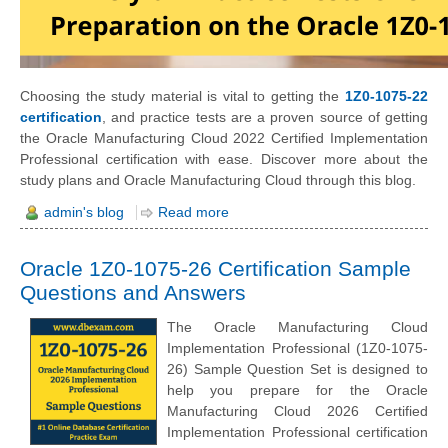
Choosing the study material is vital to getting the
1Z0-1075-22
certification
, and practice tests are a proven source of getting
the Oracle Manufacturing Cloud 2022 Certified Implementation
Professional certification with ease. Discover more about the
study plans and Oracle Manufacturing Cloud through this blog.
admin's blog
Read more
Oracle 1Z0-1075-26 Certification Sample
Questions and Answers
The Oracle Manufacturing Cloud
Implementation Professional (1Z0-1075-
26) Sample Question Set is designed to
help you prepare for the Oracle
Manufacturing Cloud 2026 Certified
Implementation Professional certification