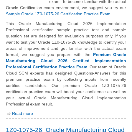
exam. To become familiar with the actual
Oracle Certification exam environment, we suggest you try our
Sample Oracle 1Z0-1075-26 Certification Practice Exam
.
This Oracle Manufacturing Cloud 2026 Implementation
Professional certification sample practice test and sample
question set are designed for evaluation purposes only. If you
want to test your Oracle 1Z0-1075-26 knowledge to identify your
areas of improvement and get familiar with the actual exam
format, we suggest you prepare with the
Premium Oracle
Manufacturing Cloud 2026 Certified Implementation
Professional Certification Practice Exam
. Our team of Oracle
Cloud SCM experts has designed Questions-Answers for this
premium practice exam by collecting inputs from recently
certified candidates. Our premium Oracle 1Z0-1075-26
certification practice exam will boost your confidence as well as
your actual Oracle Manufacturing Cloud Implementation
Professional exam result.
Read more
1Z0-1075-26: Oracle Manufacturing Cloud