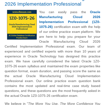
2026 Implementation Professional
You can easily pass the
Oracle
Manufacturing Cloud 2026
Implementation Professional (1Z0-
1075-26)
certification exam with the help
of our online practice exam platform. We
are here to help you prepare for your
Oracle Manufacturing Cloud 2026
Certified Implementation Professional exam. Our team of
experienced and certified experts with more than 10 years of
experience in Oracle Technology has designed this practice
exam. We have carefully considered the latest Oracle 1Z0-
1075-26 exam syllabus and maintained the exam properties like
question format, exam duration, and passing score the same as
the actual Oracle Manufacturing Cloud Implementation
Professional exam. Our online practice exam question bank
contains the most updated and real-time case study based
questions, and these questions are the most frequently asked in
the actual Oracle 1Z0-1075-26 certification exam.
We believe in "
The More You Use, The More Confidence You