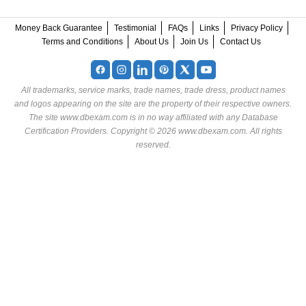
Money Back Guarantee
Testimonial
FAQs
Links
Privacy Policy
Terms and Conditions
About Us
Join Us
Contact Us
All trademarks, service marks, trade names, trade dress, product names
and logos appearing on the site are the property of their respective owners.
The site www.dbexam.com is in no way affiliated with any Database
Certification Providers. Copyright © 2026 www.dbexam.com. All rights
reserved.