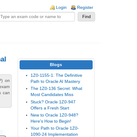
n links
Login
Register
al
Blogs
1Z0-1155-1: The Definitive
P) on
Path to Oracle AI Mastery
 exam
The 1Z0-136 Secret: What
s can
Most Candidates Miss
Stuck? Oracle 1Z0-947
Offers a Fresh Start
New to Oracle 1Z0-948?
Here's How to Begin!
Your Path to Oracle 1Z0-
1090-24 Implementation