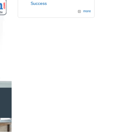
Success
more