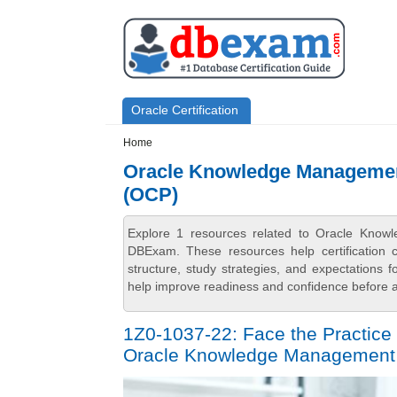
Skip to main content
Skip to search
Primary menu
Oracle Certification
Secondary menu
Home
Oracle Knowledge Management
(OCP)
Explore 1 resources related to Oracle Know
DBExam. These resources help certification 
structure, study strategies, and expectations
help improve readiness and confidence before at
1Z0-1037-22: Face the Practice 
Oracle Knowledge Management