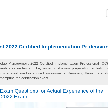
Logi
 2022 Certified Implementation Profession
ledge Management 2022 Certified Implementation Professional (OC
candidates understand key aspects of exam preparation, including
 for scenario-based or applied assessments. Reviewing these material
tempting the certification exam.
Exam Questions for Actual Experience of the
 2022 Exam