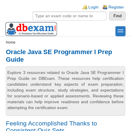
Skip to main content
Skip to search
Login links
Login
Register
toggle
Secondary menu
Home
Oracle Java SE Programmer I Prep
Guide
Explore 3 resources related to Oracle Java SE Programmer I
Prep Guide on DBExam. These resources help certification
candidates understand key aspects of exam preparation,
including exam structure, study strategies, and expectations
for scenario-based or applied assessments. Reviewing these
materials can help improve readiness and confidence before
attempting the certification exam.
Feeling Accomplished Thanks to
Consistent Quiz Sets