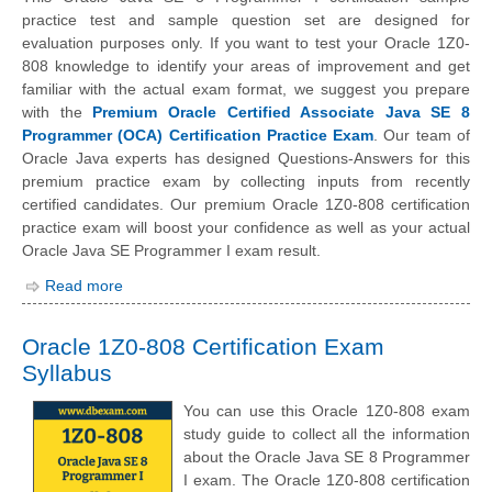
practice test and sample question set are designed for
evaluation purposes only. If you want to test your Oracle 1Z0-
808 knowledge to identify your areas of improvement and get
familiar with the actual exam format, we suggest you prepare
with the
Premium Oracle Certified Associate Java SE 8
Programmer (OCA) Certification Practice Exam
. Our team of
Oracle Java experts has designed Questions-Answers for this
premium practice exam by collecting inputs from recently
certified candidates. Our premium Oracle 1Z0-808 certification
practice exam will boost your confidence as well as your actual
Oracle Java SE Programmer I exam result.
Read more
Oracle 1Z0-808 Certification Exam
Syllabus
You can use this Oracle 1Z0-808 exam
study guide to collect all the information
about the Oracle Java SE 8 Programmer
I exam. The Oracle 1Z0-808 certification