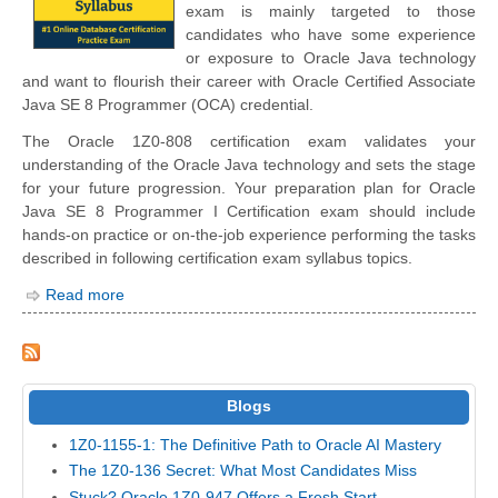
exam is mainly targeted to those
candidates who have some experience
or exposure to Oracle Java technology
and want to flourish their career with Oracle Certified Associate
Java SE 8 Programmer (OCA) credential.
The Oracle 1Z0-808 certification exam validates your
understanding of the Oracle Java technology and sets the stage
for your future progression. Your preparation plan for Oracle
Java SE 8 Programmer I Certification exam should include
hands-on practice or on-the-job experience performing the tasks
described in following certification exam syllabus topics.
Read more
Blogs
1Z0-1155-1: The Definitive Path to Oracle AI Mastery
The 1Z0-136 Secret: What Most Candidates Miss
Stuck? Oracle 1Z0-947 Offers a Fresh Start