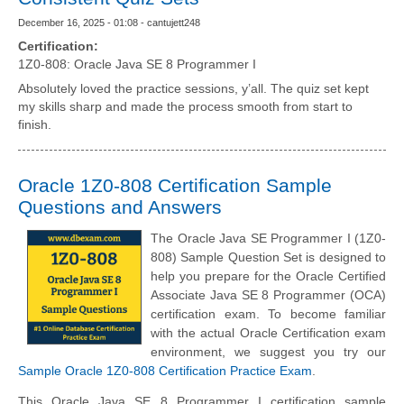
December 16, 2025 - 01:08 - cantujett248
Certification:
1Z0-808: Oracle Java SE 8 Programmer I
Absolutely loved the practice sessions, y’all. The quiz set kept
my skills sharp and made the process smooth from start to
finish.
Oracle 1Z0-808 Certification Sample
Questions and Answers
The Oracle Java SE Programmer I (1Z0-
808) Sample Question Set is designed to
help you prepare for the Oracle Certified
Associate Java SE 8 Programmer (OCA)
certification exam. To become familiar
with the actual Oracle Certification exam
environment, we suggest you try our
Sample Oracle 1Z0-808 Certification Practice Exam
.
This Oracle Java SE 8 Programmer I certification sample