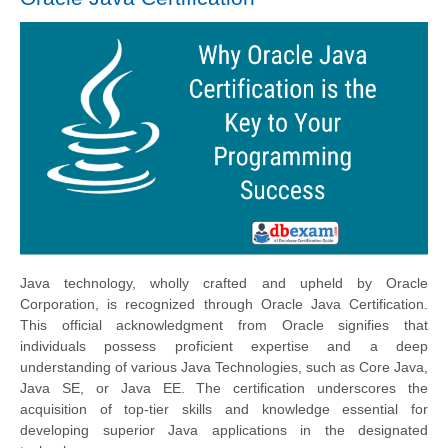
Java technology, wholly crafted and upheld by Oracle
Corporation, is recognized through Oracle Java Certification.
This official acknowledgment from Oracle signifies that
individuals possess proficient expertise and a deep
understanding of various Java Technologies, such as Core Java,
Java SE, or Java EE. The certification underscores the
acquisition of top-tier skills and knowledge essential for
developing superior Java applications in the designated