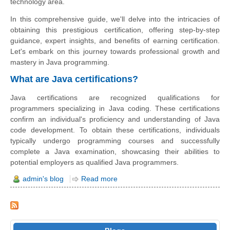
technology area.
In this comprehensive guide, we'll delve into the intricacies of
obtaining this prestigious certification, offering step-by-step
guidance, expert insights, and benefits of earning certification.
Let's embark on this journey towards professional growth and
mastery in Java programming.
What are Java certifications?
Java certifications are recognized qualifications for
programmers specializing in Java coding. These certifications
confirm an individual's proficiency and understanding of Java
code development. To obtain these certifications, individuals
typically undergo programming courses and successfully
complete a Java examination, showcasing their abilities to
potential employers as qualified Java programmers.
admin's blog
Read more