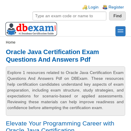
Skip to main content
Skip to search
Login links
Login
Register
toggle
Secondary menu
Home
Oracle Java Certification Exam
Questions And Answers Pdf
Explore 1 resources related to Oracle Java Certification Exam
Questions And Answers Pdf on DBExam. These resources
help certification candidates understand key aspects of exam
preparation, including exam structure, study strategies, and
expectations for scenario-based or applied assessments.
Reviewing these materials can help improve readiness and
confidence before attempting the certification exam.
Elevate Your Programming Career with
Oracle Java Certification