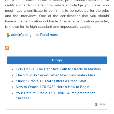
certifications. No matter how much knowledge you have, you
must have a certificate to confirm it to be selected for the jobs
and the interviews. One of the certifications that you should
have is the certification in Oracle. Oracle, a certification provider,
is known for its high standard and impeccable quality.
admin's blog
Read more
Blogs
1Z0-1155-1: The Definitive Path to Oracle AI Mastery
The 1Z0-136 Secret: What Most Candidates Miss
Stuck? Oracle 1Z0-947 Offers a Fresh Start
New to Oracle 1Z0-948? Here's How to Begin!
Your Path to Oracle 1Z0-1090-24 Implementation
Success
more