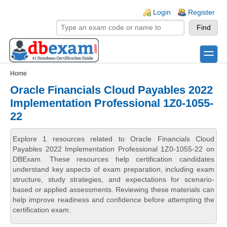
Skip to main content
Skip to search
Login links
Login
Register
toggle
Secondary menu
Home
Oracle Financials Cloud Payables 2022
Implementation Professional 1Z0-1055-
22
Explore 1 resources related to Oracle Financials Cloud
Payables 2022 Implementation Professional 1Z0-1055-22 on
DBExam. These resources help certification candidates
understand key aspects of exam preparation, including exam
structure, study strategies, and expectations for scenario-
based or applied assessments. Reviewing these materials can
help improve readiness and confidence before attempting the
certification exam.