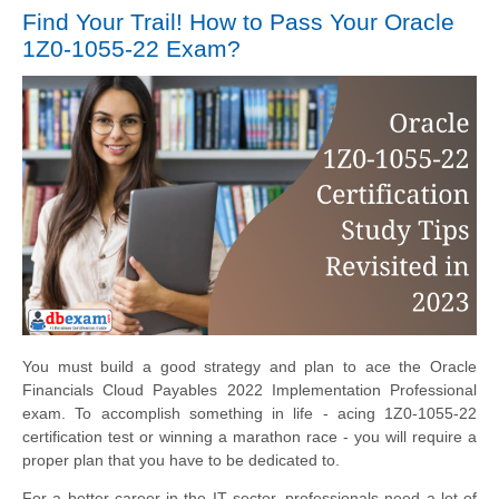
Find Your Trail! How to Pass Your Oracle
1Z0-1055-22 Exam?
You must build a good strategy and plan to ace the Oracle
Financials Cloud Payables 2022 Implementation Professional
exam. To accomplish something in life - acing 1Z0-1055-22
certification test or winning a marathon race - you will require a
proper plan that you have to be dedicated to.
For a better career in the IT sector, professionals need a lot of