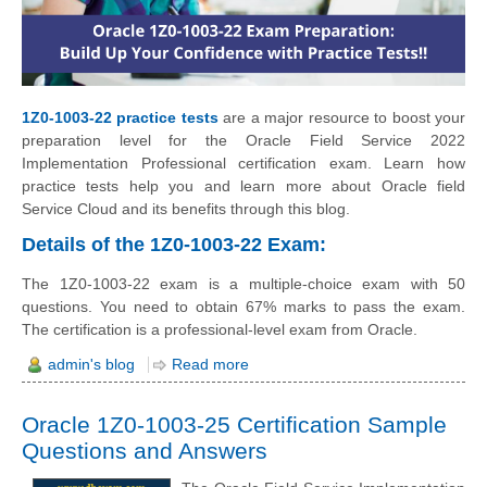
1Z0-1003-22 practice tests
are a major resource to boost your
preparation level for the Oracle Field Service 2022
Implementation Professional certification exam. Learn how
practice tests help you and learn more about Oracle field
Service Cloud and its benefits through this blog.
Details of the 1Z0-1003-22 Exam:
The 1Z0-1003-22 exam is a multiple-choice exam with 50
questions. You need to obtain 67% marks to pass the exam.
The certification is a professional-level exam from Oracle.
admin's blog
Read more
Oracle 1Z0-1003-25 Certification Sample
Questions and Answers