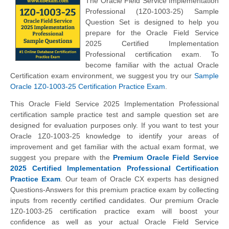
The Oracle Field Service Implementation
Professional (1Z0-1003-25) Sample
Question Set is designed to help you
prepare for the Oracle Field Service
2025 Certified Implementation
Professional certification exam. To
become familiar with the actual Oracle
Certification exam environment, we suggest you try our
Sample
Oracle 1Z0-1003-25 Certification Practice Exam
.
This Oracle Field Service 2025 Implementation Professional
certification sample practice test and sample question set are
designed for evaluation purposes only. If you want to test your
Oracle 1Z0-1003-25 knowledge to identify your areas of
improvement and get familiar with the actual exam format, we
suggest you prepare with the
Premium Oracle Field Service
2025 Certified Implementation Professional Certification
Practice Exam
. Our team of Oracle CX experts has designed
Questions-Answers for this premium practice exam by collecting
inputs from recently certified candidates. Our premium Oracle
1Z0-1003-25 certification practice exam will boost your
confidence as well as your actual Oracle Field Service