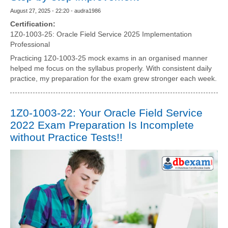
August 27, 2025 - 22:20 - audra1986
Certification:
1Z0-1003-25: Oracle Field Service 2025 Implementation
Professional
Practicing 1Z0-1003-25 mock exams in an organised manner
helped me focus on the syllabus properly. With consistent daily
practice, my preparation for the exam grew stronger each week.
1Z0-1003-22: Your Oracle Field Service
2022 Exam Preparation Is Incomplete
without Practice Tests!!