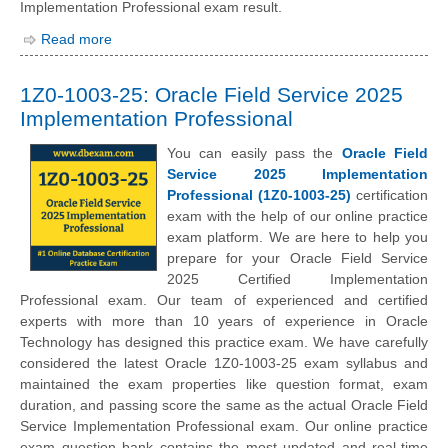
Implementation Professional exam result.
Read more
1Z0-1003-25: Oracle Field Service 2025
Implementation Professional
You can easily pass the
Oracle Field
Service 2025 Implementation
Professional (1Z0-1003-25)
certification
exam with the help of our online practice
exam platform. We are here to help you
prepare for your Oracle Field Service
2025 Certified Implementation
Professional exam. Our team of experienced and certified
experts with more than 10 years of experience in Oracle
Technology has designed this practice exam. We have carefully
considered the latest Oracle 1Z0-1003-25 exam syllabus and
maintained the exam properties like question format, exam
duration, and passing score the same as the actual Oracle Field
Service Implementation Professional exam. Our online practice
exam question bank contains the most updated and real-time