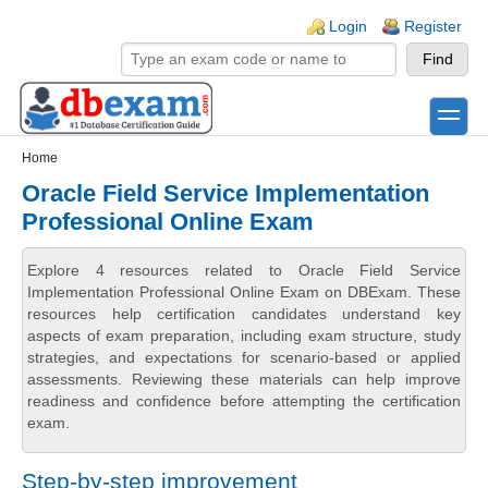
Skip to main content
Skip to search
Login links
Login
Register
toggle
Secondary menu
Home
Oracle Field Service Implementation
Professional Online Exam
Explore 4 resources related to Oracle Field Service
Implementation Professional Online Exam on DBExam. These
resources help certification candidates understand key
aspects of exam preparation, including exam structure, study
strategies, and expectations for scenario-based or applied
assessments. Reviewing these materials can help improve
readiness and confidence before attempting the certification
exam.
Step-by-step improvement