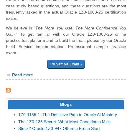
case study based questions, and these questions are the most
frequently asked in the actual Oracle 1Z0-1003-25 certification
exam.
We believe in "
The More You Use, The More Confidence You
Gain.
" To get familiar with our Oracle 1Z0-1003-25 online
practice test platform and to build the trust, please try our Oracle
Field Service Implementation Professional sample practice
exam.
Try Sample Exam »
Read more
Blogs
1Z0-1155-1: The Definitive Path to Oracle AI Mastery
The 1Z0-136 Secret: What Most Candidates Miss
Stuck? Oracle 1Z0-947 Offers a Fresh Start