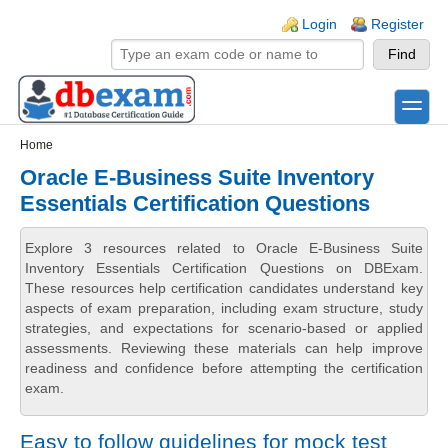
Skip to main content
Skip to search
Login links
Login
Register
toggle
Secondary menu
Home
Oracle E-Business Suite Inventory
Essentials Certification Questions
Explore 3 resources related to Oracle E-Business Suite
Inventory Essentials Certification Questions on DBExam.
These resources help certification candidates understand key
aspects of exam preparation, including exam structure, study
strategies, and expectations for scenario-based or applied
assessments. Reviewing these materials can help improve
readiness and confidence before attempting the certification
exam.
Easy to follow guidelines for mock test