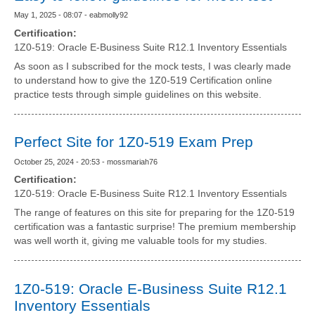
May 1, 2025 - 08:07 - eabmolly92
Certification:
1Z0-519: Oracle E-Business Suite R12.1 Inventory Essentials
As soon as I subscribed for the mock tests, I was clearly made
to understand how to give the 1Z0-519 Certification online
practice tests through simple guidelines on this website.
Perfect Site for 1Z0-519 Exam Prep
October 25, 2024 - 20:53 - mossmariah76
Certification:
1Z0-519: Oracle E-Business Suite R12.1 Inventory Essentials
The range of features on this site for preparing for the 1Z0-519
certification was a fantastic surprise! The premium membership
was well worth it, giving me valuable tools for my studies.
1Z0-519: Oracle E-Business Suite R12.1
Inventory Essentials