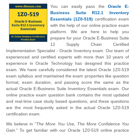
You can easily pass the
Oracle E-
Business Suite R12.1 Inventory
Essentials (1Z0-519)
certification exam
with the help of our online practice exam
platform. We are here to help you
prepare for your Oracle E-Business Suite
12 Supply Chain Certified
Implementation Specialist - Oracle Inventory exam. Our team of
experienced and certified experts with more than 10 years of
experience in Oracle Technology has designed this practice
exam. We have carefully considered the latest Oracle 1Z0-519
exam syllabus and maintained the exam properties like question
format, exam duration, and passing score the same as the
actual Oracle E-Business Suite Inventory Essentials exam. Our
online practice exam question bank contains the most updated
and real-time case study based questions, and these questions
are the most frequently asked in the actual Oracle 1Z0-519
certification exam.
We believe in "
The More You Use, The More Confidence You
Gain.
" To get familiar with our Oracle 1Z0-519 online practice