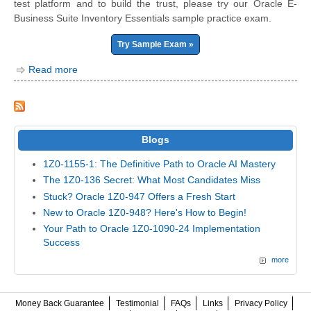
test platform and to build the trust, please try our Oracle E-
Business Suite Inventory Essentials sample practice exam.
Try Sample Exam »
Read more
Blogs
1Z0-1155-1: The Definitive Path to Oracle AI Mastery
The 1Z0-136 Secret: What Most Candidates Miss
Stuck? Oracle 1Z0-947 Offers a Fresh Start
New to Oracle 1Z0-948? Here's How to Begin!
Your Path to Oracle 1Z0-1090-24 Implementation
Success
more
Money Back Guarantee
Testimonial
FAQs
Links
Privacy Policy