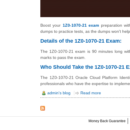
Boost your
1Z0-1070-21 exam
preparation with
dumps to practice tests, as the dumps won't help
Details of the 1Z0-1070-21 Exam:
The 1Z0-1070-21 exam is 90 minutes long with
marks to pass the exam.
Who Should Take the 1Z0-1070-21
The 1Z0-1070-21 Oracle Cloud Platform Identit
professionals who have the expertise to impleme
admin's blog
Read more
Money Back Guarantee