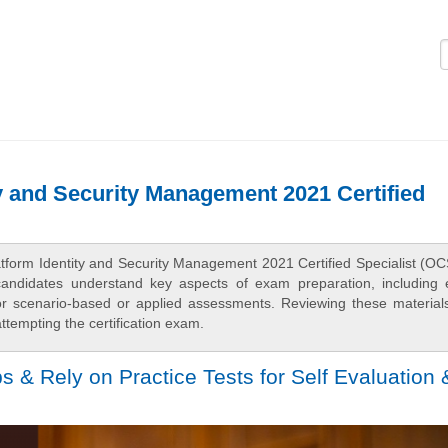
Logi
y and Security Management 2021 Certified
atform Identity and Security Management 2021 Certified Specialist (OC
candidates understand key aspects of exam preparation, including
 for scenario-based or applied assessments. Reviewing these material
tempting the certification exam.
& Rely on Practice Tests for Self Evaluation 