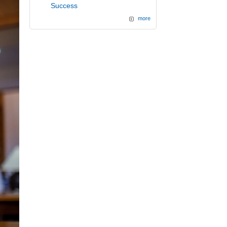
Success
more