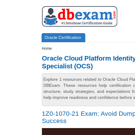
Skip to main content
Skip to search
Primary menu
Oracle Certification
Secondary menu
Home
Oracle Cloud Platform Identit
Specialist (OCS)
Explore 1 resources related to Oracle Cloud Pl
DBExam. These resources help certification 
structure, study strategies, and expectations
help improve readiness and confidence before at
1Z0-1070-21 Exam: Avoid Dumps 
Success