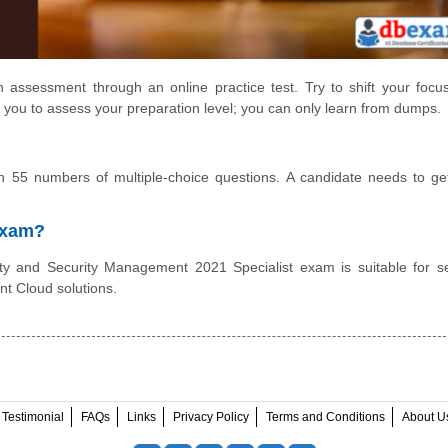
 assessment through an online practice test. Try to shift your focu
 you to assess your preparation level; you can only learn from dumps.
 55 numbers of multiple-choice questions. A candidate needs to g
 Exam?
y and Security Management 2021 Specialist exam is suitable for se
nt Cloud solutions.
Testimonial
FAQs
Links
Privacy Policy
Terms and Conditions
About U