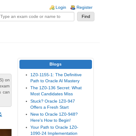
n links
Login
Register
Blogs
1Z0-1155-1: The Definitive
S) on
Path to Oracle AI Mastery
 exam
The 1Z0-136 Secret: What
s can
Most Candidates Miss
Stuck? Oracle 1Z0-947
Offers a Fresh Start
&
New to Oracle 1Z0-948?
Here's How to Begin!
Your Path to Oracle 1Z0-
1090-24 Implementation