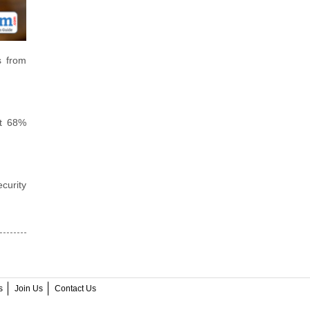
s from
et 68%
curity
s
Join Us
Contact Us