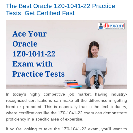
The Best Oracle 1Z0-1041-22 Practice
Tests: Get Certified Fast
In today's highly competitive job market, having industry-
recognized certifications can make all the difference in getting
hired or promoted. This is especially true in the tech industry,
where certifications like the 1Z0-1041-22 exam can demonstrate
proficiency in a specific area of expertise.
If you're looking to take the 1Z0-1041-22 exam, you'll want to