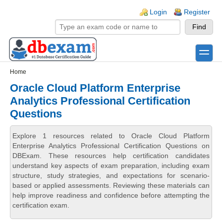
Skip to main content
Skip to search
Login links
Login
Register
toggle
Secondary menu
Home
Oracle Cloud Platform Enterprise
Analytics Professional Certification
Questions
Explore 1 resources related to Oracle Cloud Platform
Enterprise Analytics Professional Certification Questions on
DBExam. These resources help certification candidates
understand key aspects of exam preparation, including exam
structure, study strategies, and expectations for scenario-
based or applied assessments. Reviewing these materials can
help improve readiness and confidence before attempting the
certification exam.