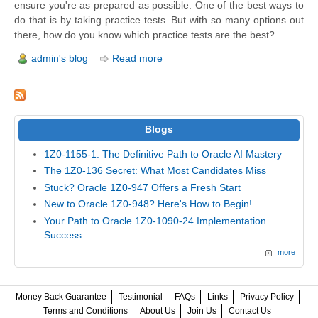
ensure you're as prepared as possible. One of the best ways to
do that is by taking practice tests. But with so many options out
there, how do you know which practice tests are the best?
admin's blog
Read more
Blogs
1Z0-1155-1: The Definitive Path to Oracle AI Mastery
The 1Z0-136 Secret: What Most Candidates Miss
Stuck? Oracle 1Z0-947 Offers a Fresh Start
New to Oracle 1Z0-948? Here's How to Begin!
Your Path to Oracle 1Z0-1090-24 Implementation
Success
more
Money Back Guarantee
Testimonial
FAQs
Links
Privacy Policy
Terms and Conditions
About Us
Join Us
Contact Us