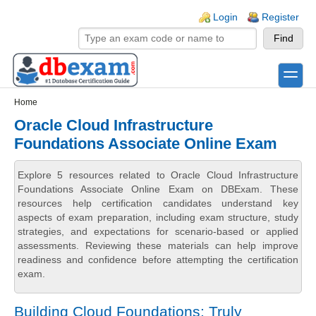
Skip to main content
Skip to search
Login links
Login
Register
toggle
Secondary menu
Home
Oracle Cloud Infrastructure
Foundations Associate Online Exam
Explore 5 resources related to Oracle Cloud Infrastructure
Foundations Associate Online Exam on DBExam. These
resources help certification candidates understand key
aspects of exam preparation, including exam structure, study
strategies, and expectations for scenario-based or applied
assessments. Reviewing these materials can help improve
readiness and confidence before attempting the certification
exam.
Building Cloud Foundations: Truly