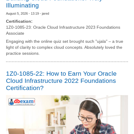
Illuminating
August 5, 2026 - 13:19 - jared
Certification:
1Z0-1085-23: Oracle Cloud Infrastructure 2023 Foundations
Associate
Engaging with the online quiz set brought such "ujala" – a true
light of clarity to complex cloud concepts. Absolutely loved the
practice sessions.
1Z0-1085-22: How to Earn Your Oracle
Cloud Infrastructure 2022 Foundations
Certification?