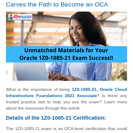
Carves the Path to Become an OCA
What is the importance of being
1Z0-1085-21, Oracle Cloud
Infrastructure Foundations 2021 Associate
? Is there any
trusted practice test to help you ace the exam? Learn more
about the resources through this article.
Details of the 1Z0-1085-21 Certification:
The 1Z0-1085-21 exam is an OCA-level certification that could