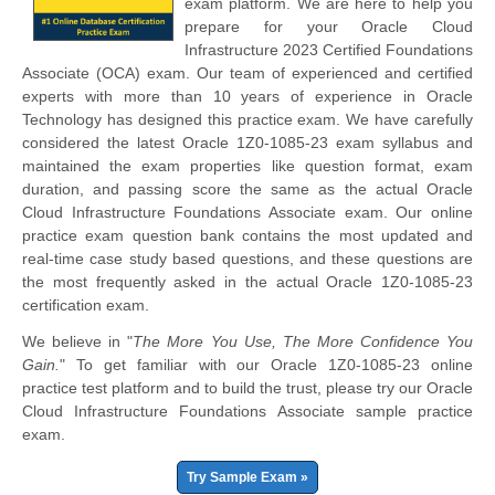
exam platform. We are here to help you
prepare for your Oracle Cloud
Infrastructure 2023 Certified Foundations
Associate (OCA) exam. Our team of experienced and certified
experts with more than 10 years of experience in Oracle
Technology has designed this practice exam. We have carefully
considered the latest Oracle 1Z0-1085-23 exam syllabus and
maintained the exam properties like question format, exam
duration, and passing score the same as the actual Oracle
Cloud Infrastructure Foundations Associate exam. Our online
practice exam question bank contains the most updated and
real-time case study based questions, and these questions are
the most frequently asked in the actual Oracle 1Z0-1085-23
certification exam.
We believe in "
The More You Use, The More Confidence You
Gain.
" To get familiar with our Oracle 1Z0-1085-23 online
practice test platform and to build the trust, please try our Oracle
Cloud Infrastructure Foundations Associate sample practice
exam.
Try Sample Exam »