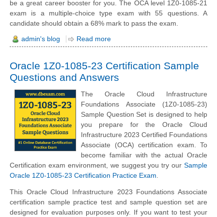
be a great career booster for you. The OCA level 1Z0-1085-21
exam is a multiple-choice type exam with 55 questions. A
candidate should obtain a 68% mark to pass the exam.
admin's blog
Read more
Oracle 1Z0-1085-23 Certification Sample
Questions and Answers
The Oracle Cloud Infrastructure
Foundations Associate (1Z0-1085-23)
Sample Question Set is designed to help
you prepare for the Oracle Cloud
Infrastructure 2023 Certified Foundations
Associate (OCA) certification exam. To
become familiar with the actual Oracle
Certification exam environment, we suggest you try our
Sample
Oracle 1Z0-1085-23 Certification Practice Exam
.
This Oracle Cloud Infrastructure 2023 Foundations Associate
certification sample practice test and sample question set are
designed for evaluation purposes only. If you want to test your