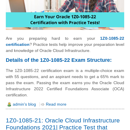
Are you preparing hard to earn your
1Z0-1085-22
certification
? Practice tests help improve your preparation level
and knowledge of Oracle Cloud Infrastructure.
Details of the 1Z0-1085-22 Exam Structure:
The 1Z0-1085-22 certification exam is a multiple-choice exam
with 55 questions, and an aspirant needs to get a 65% mark to
pass the exam. Passing the exam earns you the Oracle Cloud
Infrastructure 2022 Certified Foundations Associate (OCA)
certification.
admin's blog
Read more
1Z0-1085-21: Oracle Cloud Infrastructure
Foundations 2021| Practice Test that