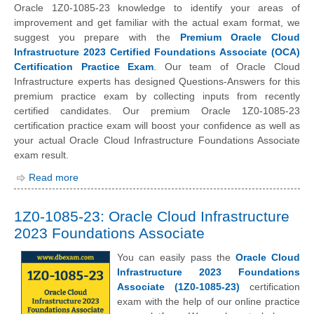
Oracle 1Z0-1085-23 knowledge to identify your areas of
improvement and get familiar with the actual exam format, we
suggest you prepare with the
Premium Oracle Cloud
Infrastructure 2023 Certified Foundations Associate (OCA)
Certification Practice Exam
. Our team of Oracle Cloud
Infrastructure experts has designed Questions-Answers for this
premium practice exam by collecting inputs from recently
certified candidates. Our premium Oracle 1Z0-1085-23
certification practice exam will boost your confidence as well as
your actual Oracle Cloud Infrastructure Foundations Associate
exam result.
Read more
1Z0-1085-23: Oracle Cloud Infrastructure
2023 Foundations Associate
You can easily pass the
Oracle Cloud
Infrastructure 2023 Foundations
Associate (1Z0-1085-23)
certification
exam with the help of our online practice