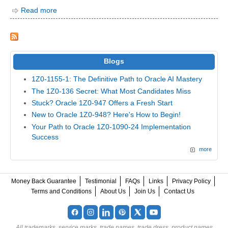
Read more
Blogs
1Z0-1155-1: The Definitive Path to Oracle AI Mastery
The 1Z0-136 Secret: What Most Candidates Miss
Stuck? Oracle 1Z0-947 Offers a Fresh Start
New to Oracle 1Z0-948? Here's How to Begin!
Your Path to Oracle 1Z0-1090-24 Implementation
Success
more
Money Back Guarantee
Testimonial
FAQs
Links
Privacy Policy
Terms and Conditions
About Us
Join Us
Contact Us
All trademarks, service marks, trade names, trade dress, product names