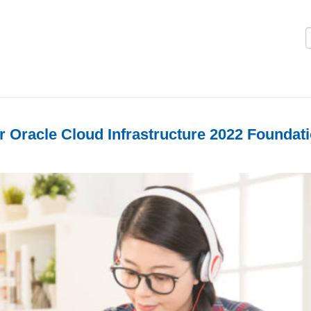
Logi
r Oracle Cloud Infrastructure 2022 Foundat