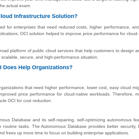
he actual exam.
loud Infrastructure Solution?
ned for enterprises that need reduced costs, higher performance, an
plications. OCI solution helped to improve price performance for cloud-
road platform of public cloud services that help customers to design a
e, scalable, secure, and high-performance situation.
I Does Help Organizations?
 organizations that need higher performance, lower cost, easy cloud mig
improved price performance for cloud-native workloads. Therefore, mu
acle OCI for cost reduction.
mous Database and its self-repairing, self-optimizing autonomous fea
e routine tasks. The Autonomous Database provides better security, 
 frees up more time to focus on building enterprise applications.