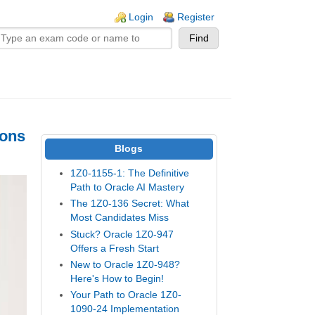
n links
Login
Register
ions
Blogs
1Z0-1155-1: The Definitive
Path to Oracle AI Mastery
The 1Z0-136 Secret: What
Most Candidates Miss
Stuck? Oracle 1Z0-947
Offers a Fresh Start
New to Oracle 1Z0-948?
Here's How to Begin!
Your Path to Oracle 1Z0-
1090-24 Implementation