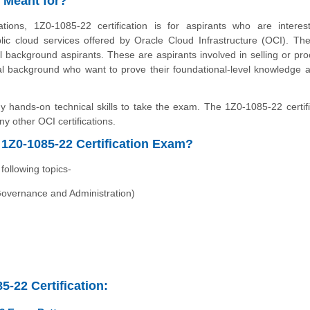
n Meant for?
ions, 1Z0-1085-22 certification is for aspirants who are interes
lic cloud services offered by Oracle Cloud Infrastructure (OCI). Th
al background aspirants. These are aspirants involved in selling or pro
cal background who want to prove their foundational-level knowledge 
hands-on technical skills to take the exam. The 1Z0-1085-22 certifi
y other OCI certifications.
1Z0-1085-22 Certification Exam?
ollowing topics-
Governance and Administration)
5-22 Certification: