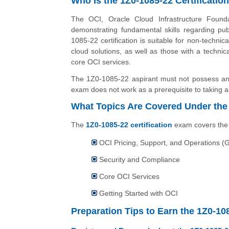
Who Is the 1Z0-1085-22 Certificatio
The OCI, Oracle Cloud Infrastructure Foundat
demonstrating fundamental skills regarding pub
1085-22 certification is suitable for non-technic
cloud solutions, as well as those with a techni
core OCI services.
The 1Z0-1085-22 aspirant must not possess any 
exam does not work as a prerequisite to taking an
What Topics Are Covered Under the 
The
1Z0-1085-22 certification
exam covers the f
OCI Pricing, Support, and Operations (
Security and Compliance
Core OCI Services
Getting Started with OCI
Preparation Tips to Earn the 1Z0-108