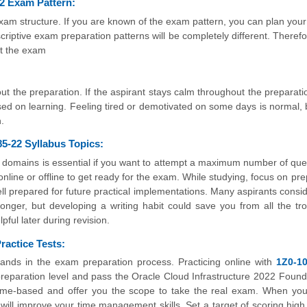
2 Exam Pattern:
m structure. If you are known of the exam pattern, you can plan your
riptive exam preparation patterns will be completely different. Therefo
t the exam
ut the preparation. If the aspirant stays calm throughout the preparatio
used on learning. Feeling tired or demotivated on some days is normal, b
.
5-22 Syllabus Topics:
 domains is essential if you want to attempt a maximum number of que
nline or offline to get ready for the exam. While studying, focus on pre
l prepared for future practical implementations. Many aspirants conside
onger, but developing a writing habit could save you from all the tro
pful later during revision.
actice Tests:
ands in the exam preparation process. Practicing online with
1Z0-10
preparation level and pass the Oracle Cloud Infrastructure 2022 Found
time-based and offer you the scope to take the real exam. When yo
t will improve your time management skills. Set a target of scoring high