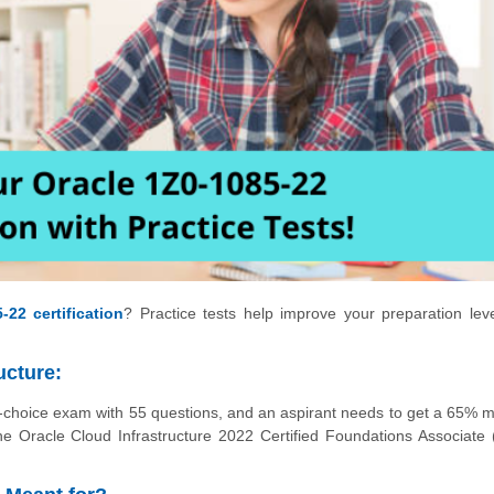
-22 certification
? Practice tests help improve your preparation lev
ucture:
e-choice exam with 55 questions, and an aspirant needs to get a 65% m
 Oracle Cloud Infrastructure 2022 Certified Foundations Associate