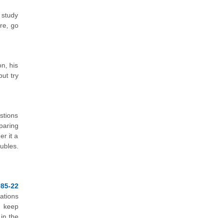
 study
re, go
n, his
ut try
stions
paring
r it a
ubles.
85-22
ations
u keep
 in the