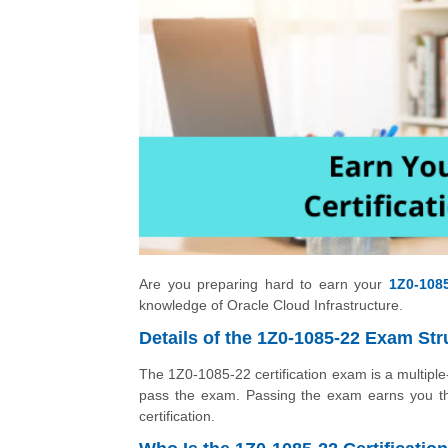
Are you preparing hard to earn your
1Z0-1085
knowledge of Oracle Cloud Infrastructure.
Details of the 1Z0-1085-22 Exam Str
The 1Z0-1085-22 certification exam is a multipl
pass the exam. Passing the exam earns you the
certification.