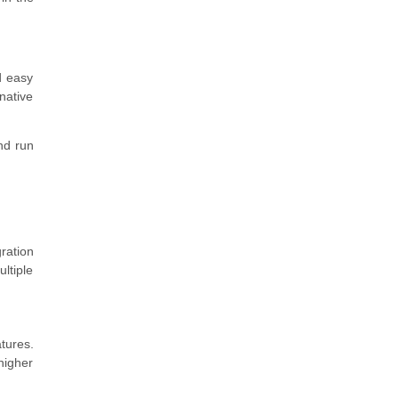
d easy
native
nd run
ration
ltiple
tures.
higher