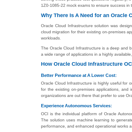
1Z0-1085-22 mock exams to ensure success in t
Why There Is A Need for an Oracle C
Oracle Cloud Infrastructure solution was desig
cloud migration for their existing on-premises ap
workloads.
The Oracle Cloud Infrastructure is a deep and b
a wide range of applications in a highly availabl
How Oracle Cloud Infrastructure OC
Better Performance at A Lower Cost:
Oracle Cloud Infrastructure is highly useful for
for the existing on-premises applications, and 
organizations are out there that prefer to use Or
Experience Autonomous Services:
OCI is the individual platform of Oracle Autono
The solution uses machine learning to generat
performance, and enhanced operational works and