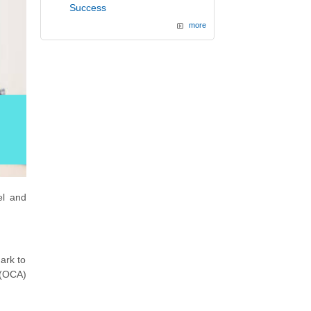
Success
more
el and
ark to
 (OCA)