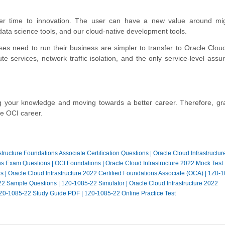
ster time to innovation. The user can have a new value around mi
ata science tools, and our cloud-native development tools.
ises need to run their business are simpler to transfer to Oracle Clou
 services, network traffic isolation, and the only service-level assur
ing your knowledge and moving towards a better career. Therefore, gr
le OCI career.
structure Foundations Associate Certification Questions
|
Oracle Cloud Infrastructur
ns Exam Questions
|
OCI Foundations
|
Oracle Cloud Infrastructure 2022 Mock Test
rs
|
Oracle Cloud Infrastructure 2022 Certified Foundations Associate (OCA)
|
1Z0-1
22 Sample Questions
|
1Z0-1085-22 Simulator
|
Oracle Cloud Infrastructure 2022
Z0-1085-22 Study Guide PDF
|
1Z0-1085-22 Online Practice Test