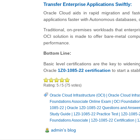
Transfer Enterprise Applications Swiftly:
Oracle Cloud aids in rapid migration and fa
applications faster with Autonomous databases, d
Traditional, on-premises workloads that enterpr
OCI solution is made to offer bare-metal compute
performance.
Bottom Line:
Basic level certifications are the key to widen
Oracle
1Z0-1085-22 certification
to start a stab
Rating:
5
/
5
(
75
votes)
Oracle Cloud Infrastructure (OCI)
|
Oracle Cloud Infra
Foundations Associate Online Exam
|
OCI Foundatio
1085-22
|
Oracle 1Z0-1085-22 Questions and Answe
Study Guide
|
1Z0-1085-22 Practice Test
|
1Z0-1085-
Foundations Associate
|
1Z0-1085-22 Certification
|
1
admin's blog