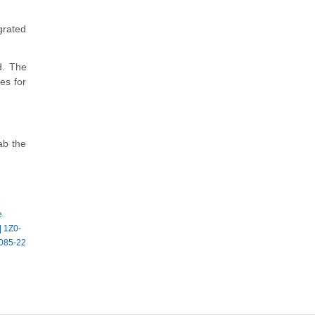
grated
d. The
es for
ab the
e
|
1Z0-
085-22