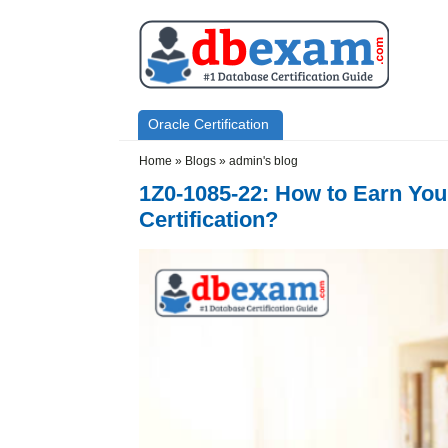
Skip to main content
Skip to search
Primary menu
Oracle Certification
Secondary menu
Home
»
Blogs
»
admin's blog
1Z0-1085-22: How to Earn You
Certification?