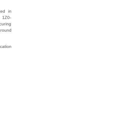
ted in
e 1Z0-
curing
around
cation