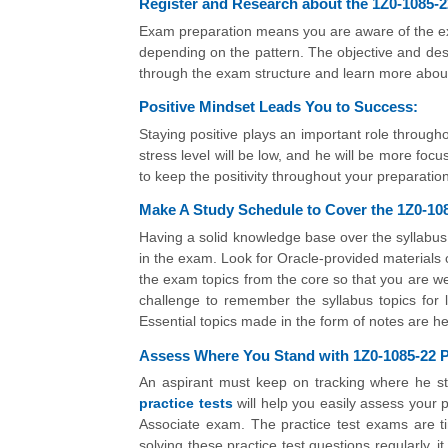
Register and Research about the 1Z0-1085-2
Exam preparation means you are aware of the exa
depending on the pattern. The objective and desc
through the exam structure and learn more abou
Positive Mindset Leads You to Success:
Staying positive plays an important role througho
stress level will be low, and he will be more foc
to keep the positivity throughout your preparation
Make A Study Schedule to Cover the 1Z0-108
Having a solid knowledge base over the syllabus
in the exam. Look for Oracle-provided materials o
the exam topics from the core so that you are wel
challenge to remember the syllabus topics for l
Essential topics made in the form of notes are hel
Assess Where You Stand with 1Z0-1085-22 Pr
An aspirant must keep on tracking where he st
practice tests
will help you easily assess your 
Associate exam. The practice test exams are 
solving these practice test questions regularly, i