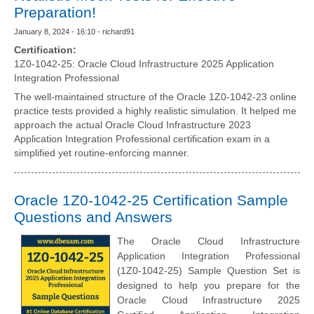
Preparation!
January 8, 2024 - 16:10 - richard91
Certification:
1Z0-1042-25: Oracle Cloud Infrastructure 2025 Application
Integration Professional
The well-maintained structure of the Oracle 1Z0-1042-23 online
practice tests provided a highly realistic simulation. It helped me
approach the actual Oracle Cloud Infrastructure 2023
Application Integration Professional certification exam in a
simplified yet routine-enforcing manner.
Oracle 1Z0-1042-25 Certification Sample
Questions and Answers
The Oracle Cloud Infrastructure
Application Integration Professional
(1Z0-1042-25) Sample Question Set is
designed to help you prepare for the
Oracle Cloud Infrastructure 2025