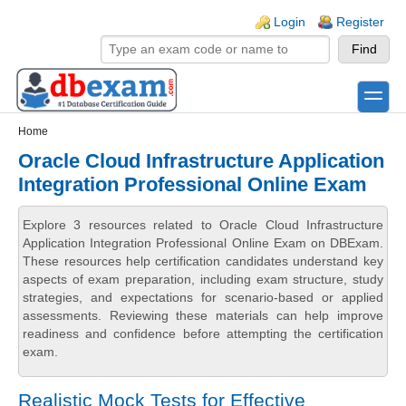
Skip to main content
Skip to search
Login links
Login
Register
toggle
Secondary menu
Home
Oracle Cloud Infrastructure Application
Integration Professional Online Exam
Explore 3 resources related to Oracle Cloud Infrastructure
Application Integration Professional Online Exam on DBExam.
These resources help certification candidates understand key
aspects of exam preparation, including exam structure, study
strategies, and expectations for scenario-based or applied
assessments. Reviewing these materials can help improve
readiness and confidence before attempting the certification
exam.
Realistic Mock Tests for Effective