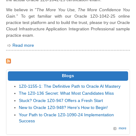
We believe in "
The More You Use, The More Confidence You
Gain.
" To get familiar with our Oracle 1Z0-1042-25 online
practice test platform and to build the trust, please try our Oracle
Cloud Infrastructure Application Integration Professional sample
practice exam.
Read more
Blogs
1Z0-1155-1: The Definitive Path to Oracle AI Mastery
The 1Z0-136 Secret: What Most Candidates Miss
Stuck? Oracle 1Z0-947 Offers a Fresh Start
New to Oracle 1Z0-948? Here's How to Begin!
Your Path to Oracle 1Z0-1090-24 Implementation
Success
more