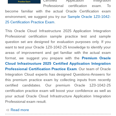
Certified Application Integration
Professional certification exam. To
become familiar with the actual Oracle Certification exam
environment, we suggest you try our
Sample Oracle 1Z0-1042-
25 Certification Practice Exam
.
This Oracle Cloud Infrastructure 2025 Application Integration
Professional certification sample practice test and sample
question set are designed for evaluation purposes only. If you
want to test your Oracle 1Z0-1042-25 knowledge to identify your
areas of improvement and get familiar with the actual exam
format, we suggest you prepare with the
Premium Oracle
Cloud Infrastructure 2025 Certified Application Integration
Professional Certification Practice Exam
. Our team of Oracle
Integration Cloud experts has designed Questions-Answers for
this premium practice exam by collecting inputs from recently
certified candidates. Our premium Oracle 1Z0-1042-25
certification practice exam will boost your confidence as well as
your actual Oracle Cloud Infrastructure Application Integration
Professional exam result.
Read more