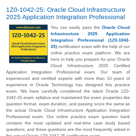
1Z0-1042-25: Oracle Cloud Infrastructure
2025 Application Integration Professional
You can easily pass the
Oracle Cloud
Infrastructure 2025 Application
Integration Professional (1Z0-1042-
25)
certification exam with the help of our
online practice exam platform. We are
here to help you prepare for your Oracle
Cloud Infrastructure 2025 Certified
Application Integration Professional exam. Our team of
experienced and certified experts with more than 10 years of
experience in Oracle Technology has designed this practice
exam. We have carefully considered the latest Oracle 1Z0-
1042-25 exam syllabus and maintained the exam properties like
question format, exam duration, and passing score the same as
the actual Oracle Cloud Infrastructure Application Integration
Professional exam. Our online practice exam question bank
contains the most updated and real-time case study based
questions, and these questions are the most frequently asked in
the actual Oracle 1Z0-1042-25 certification exam.