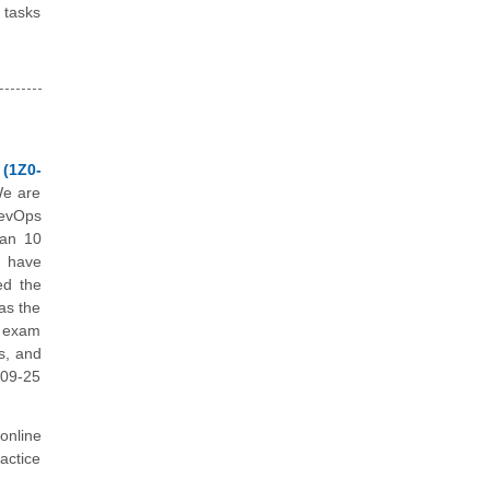
 tasks
 (1Z0-
We are
DevOps
han 10
e have
ed the
as the
e exam
s, and
109-25
online
actice