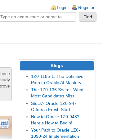
n links
Login
Register
Blogs
These
1Z0-1155-1: The Definitive
study
Path to Oracle AI Mastery
prove
The 1Z0-136 Secret: What
Most Candidates Miss
Stuck? Oracle 1Z0-947
Offers a Fresh Start
New to Oracle 1Z0-948?
Here's How to Begin!
Your Path to Oracle 1Z0-
1090-24 Implementation