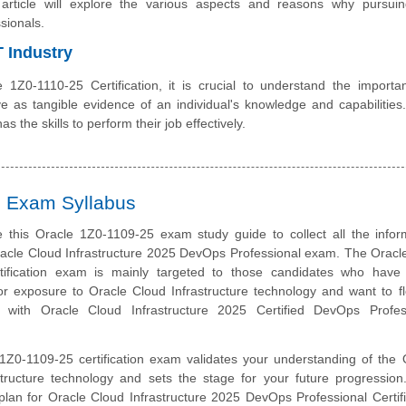
 article will explore the various aspects and reasons why pursuin
sionals.
T Industry
e 1Z0-1110-25 Certification, it is crucial to understand the importa
erve as tangible evidence of an individual's knowledge and capabilities
s the skills to perform their job effectively.
on Exam Syllabus
 this Oracle 1Z0-1109-25 exam study guide to collect all the infor
racle Cloud Infrastructure 2025 DevOps Professional exam. The Oracl
tification exam is mainly targeted to those candidates who hav
r exposure to Oracle Cloud Infrastructure technology and want to fl
r with Oracle Cloud Infrastructure 2025 Certified DevOps Profes
1Z0-1109-25 certification exam validates your understanding of the 
structure technology and sets the stage for your future progression
plan for Oracle Cloud Infrastructure 2025 DevOps Professional Certifi