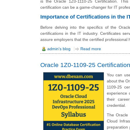
is the Oracle 1Z0-1110-25 Certification. This
certification can be a game-changer for IT profes
Importance of Certifications in the I
Before delving into the specifics of the Oracl
certifications in the IT industry. Certificates s
assure employers that the certified professional ha
admin's blog
Read more
Oracle 1Z0-1109-25 Certificati
You can use
about the O
1109-25 cer
experience o
their caree
credential.
The Oracle 
Cloud Infra
preparation 