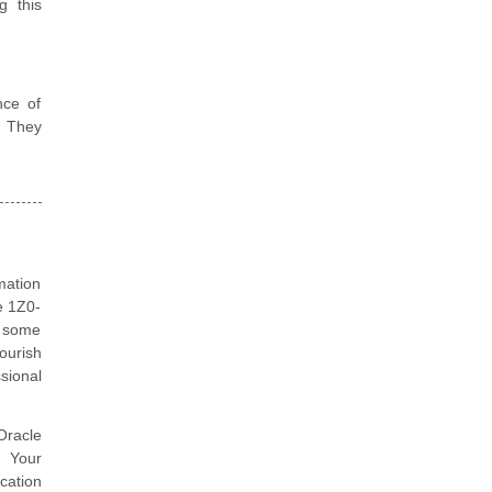
g this
nce of
. They
mation
e 1Z0-
e some
ourish
sional
Oracle
. Your
cation