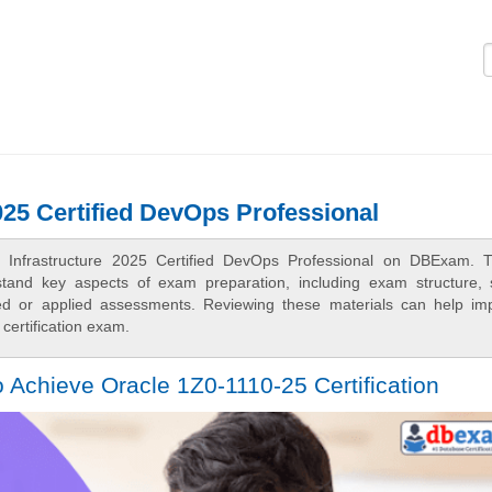
Logi
025 Certified DevOps Professional
d Infrastructure 2025 Certified DevOps Professional on DBExam. 
rstand key aspects of exam preparation, including exam structure, 
sed or applied assessments. Reviewing these materials can help im
certification exam.
 Achieve Oracle 1Z0-1110-25 Certification