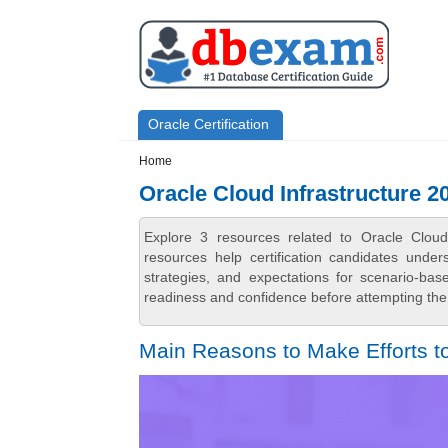
Skip to main content
Skip to search
Primary menu
Oracle Certification
Secondary menu
Home
Oracle Cloud Infrastructure 2
Explore 3 resources related to Oracle Clou
resources help certification candidates unde
strategies, and expectations for scenario-ba
readiness and confidence before attempting the 
Main Reasons to Make Efforts to