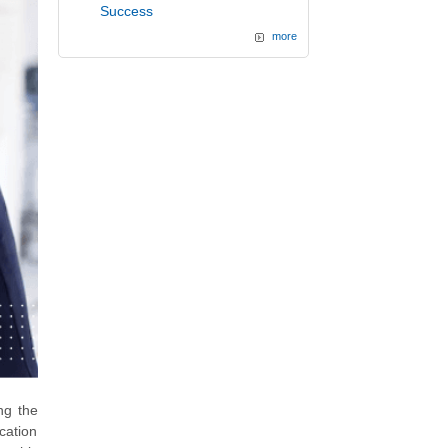
Success
more
ong the
ication