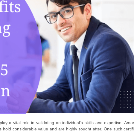
 play a vital role in validating an individual's skills and expertise. Am
ons hold considerable value and are highly sought after. One such certif