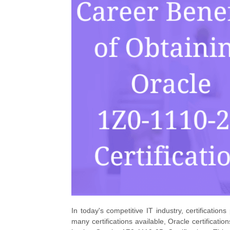
In today's competitive IT industry, certifications
many certifications available, Oracle certificati