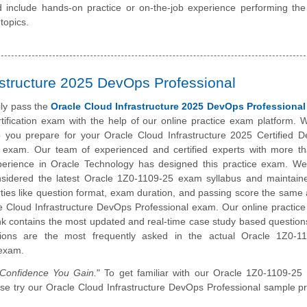
 include hands-on practice or on-the-job experience performing the
topics.
astructure 2025 DevOps Professional
ily pass the
Oracle Cloud Infrastructure 2025 DevOps Professional
tification exam with the help of our online practice exam platform. 
p you prepare for your Oracle Cloud Infrastructure 2025 Certified 
l exam. Our team of experienced and certified experts with more t
perience in Oracle Technology has designed this practice exam. W
onsidered the latest Oracle 1Z0-1109-25 exam syllabus and maintain
ies like question format, exam duration, and passing score the same 
e Cloud Infrastructure DevOps Professional exam. Our online practic
k contains the most updated and real-time case study based question
ions are the most frequently asked in the actual Oracle 1Z0-1
 exam.
onfidence You Gain.
" To get familiar with our Oracle 1Z0-1109-25 
lease try our Oracle Cloud Infrastructure DevOps Professional sample pr