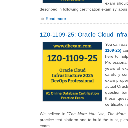
exam should
described in following certification exam syllabus 
Read more
1Z0-1109-25: Oracle Cloud Infr
You can eas
1109-25)
cer
here to hel
Professiona
years of ex
carefully c
exam propert
actual Oracl
question ban
these quest
certification
We believe in "
The More You Use, The More C
practice test platform and to build the trust, p
exam.