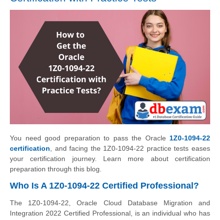
You need good preparation to pass the Oracle
1Z0-1094-22
certification
, and facing the 1Z0-1094-22 practice tests eases
your certification journey. Learn more about certification
preparation through this blog.
Who Is A 1Z0-1094-22 Certified Professional?
The 1Z0-1094-22, Oracle Cloud Database Migration and
Integration 2022 Certified Professional, is an individual who has