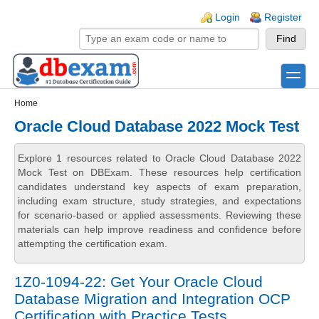
Skip to main content
Skip to search
Login links
Login
Register
toggle
Secondary menu
Home
Oracle Cloud Database 2022 Mock Test
Explore 1 resources related to Oracle Cloud Database 2022
Mock Test on DBExam. These resources help certification
candidates understand key aspects of exam preparation,
including exam structure, study strategies, and expectations
for scenario-based or applied assessments. Reviewing these
materials can help improve readiness and confidence before
attempting the certification exam.
1Z0-1094-22: Get Your Oracle Cloud
Database Migration and Integration OCP
Certification with Practice Tests