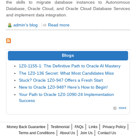
the skills to migrate database instances to Autonomous
Database, Oracle Cloud, and Oracle Cloud Database Services
and implement data integration.
admin's blog
Read more
Blogs
1Z0-1155-1: The Definitive Path to Oracle AI Mastery
The 1Z0-136 Secret: What Most Candidates Miss
Stuck? Oracle 1Z0-947 Offers a Fresh Start
New to Oracle 1Z0-948? Here's How to Begin!
Your Path to Oracle 1Z0-1090-24 Implementation
Success
more
Money Back Guarantee
Testimonial
FAQs
Links
Privacy Policy
Terms and Conditions
About Us
Join Us
Contact Us