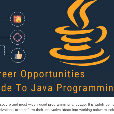
nd secure and most widely used programming language. It is widely bein
zations to transform their innovative ideas into working software solu