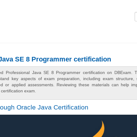
Logi
 Java SE 8 Programmer certification
fied Professional Java SE 8 Programmer certification on DBExam. 
rstand key aspects of exam preparation, including exam structure, 
sed or applied assessments. Reviewing these materials can help im
certification exam.
ugh Oracle Java Certification