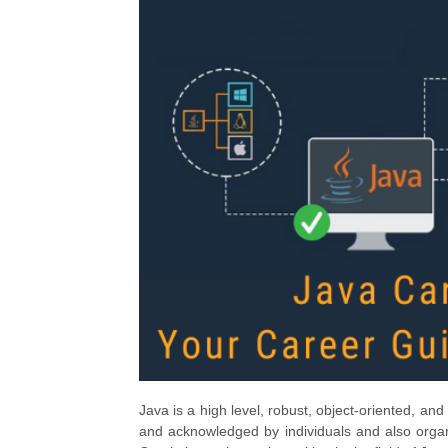
Java is a high level, robust, object-oriented, a
and acknowledged by individuals and also organi