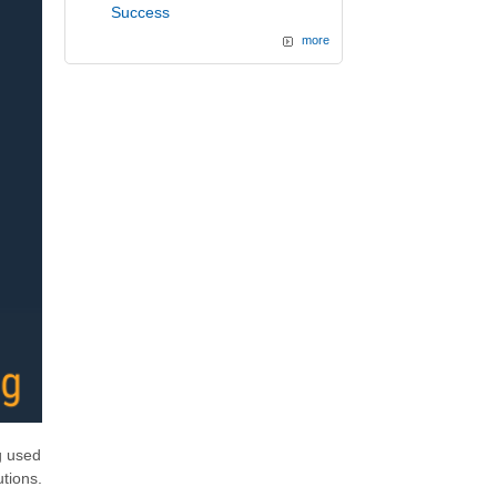
Success
more
g used
tions.