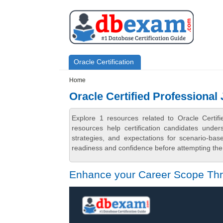
Skip to main content
Skip to search
Primary menu
Oracle Certification
Secondary menu
Home
Oracle Certified Professional
Explore 1 resources related to Oracle Certi
resources help certification candidates unde
strategies, and expectations for scenario-ba
readiness and confidence before attempting the 
Enhance your Career Scope Thro