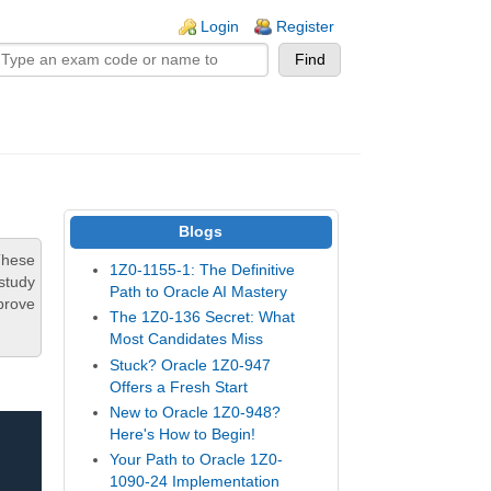
n links
Login
Register
Blogs
These
1Z0-1155-1: The Definitive
study
Path to Oracle AI Mastery
prove
The 1Z0-136 Secret: What
Most Candidates Miss
Stuck? Oracle 1Z0-947
Offers a Fresh Start
New to Oracle 1Z0-948?
Here's How to Begin!
Your Path to Oracle 1Z0-
1090-24 Implementation