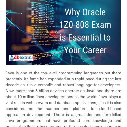
Java is one of the top-level programming languages out there
presently. Its fame has expanded at a rapid pace during the last
decade as it is a versatile and robust language for developers.
Now, more than 3 billion devices operate on Java, and there are
about 10 million Java developers across the world. Java plays a
vital role in web servers and database applications, plus it is also
considered as the number one platform for cloud-based
application development. There is a great demand for skilled
Java programmers that have profound core knowledge and
practical skills. To become one of the coveted employees, you