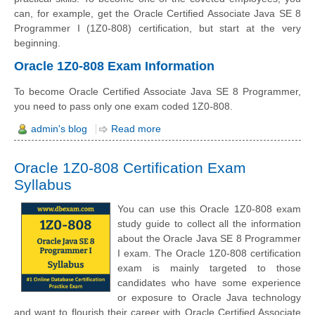
can, for example, get the Oracle Certified Associate Java SE 8
Programmer I (1Z0-808) certification, but start at the very
beginning.
Oracle 1Z0-808 Exam Information
To become Oracle Certified Associate Java SE 8 Programmer,
you need to pass only one exam coded 1Z0-808.
admin's blog
Read more
Oracle 1Z0-808 Certification Exam
Syllabus
You can use this Oracle 1Z0-808 exam
study guide to collect all the information
about the Oracle Java SE 8 Programmer
I exam. The Oracle 1Z0-808 certification
exam is mainly targeted to those
candidates who have some experience
or exposure to Oracle Java technology
and want to flourish their career with Oracle Certified Associate