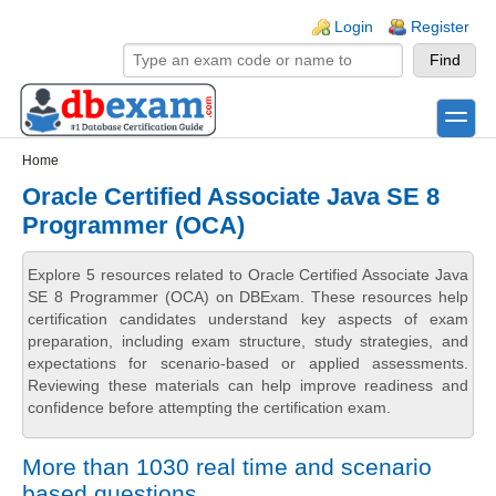
Skip to main content
Skip to search
Login links
Login
Register
toggle
Secondary menu
Home
Oracle Certified Associate Java SE 8
Programmer (OCA)
Explore 5 resources related to Oracle Certified Associate Java
SE 8 Programmer (OCA) on DBExam. These resources help
certification candidates understand key aspects of exam
preparation, including exam structure, study strategies, and
expectations for scenario-based or applied assessments.
Reviewing these materials can help improve readiness and
confidence before attempting the certification exam.
More than 1030 real time and scenario
based questions