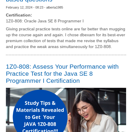
February 12, 2024 - 08:23 - alberta1985
Certification:
1Z0-808: Oracle Java SE 8 Programmer I
Giving practical practice tests online are far better than mugging
up the course again and again. I chose dbexam for its best-ever
premium collection of tests that made me revise the syllabus
and practice the weak areas simultaneously for 1Z0-808.
1Z0-808: Assess Your Performance with
Practice Test for the Java SE 8
Programmer I Certification