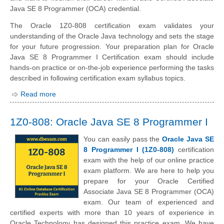
Java SE 8 Programmer (OCA) credential.
The Oracle 1Z0-808 certification exam validates your
understanding of the Oracle Java technology and sets the stage
for your future progression. Your preparation plan for Oracle
Java SE 8 Programmer I Certification exam should include
hands-on practice or on-the-job experience performing the tasks
described in following certification exam syllabus topics.
Read more
1Z0-808: Oracle Java SE 8 Programmer I
You can easily pass the
Oracle Java SE
8 Programmer I (1Z0-808)
certification
exam with the help of our online practice
exam platform. We are here to help you
prepare for your Oracle Certified
Associate Java SE 8 Programmer (OCA)
exam. Our team of experienced and
certified experts with more than 10 years of experience in
Oracle Technology has designed this practice exam. We have