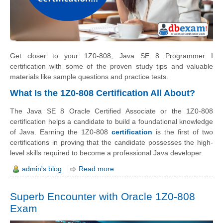
Get closer to your 1Z0-808, Java SE 8 Programmer I
certification with some of the proven study tips and valuable
materials like sample questions and practice tests.
What Is the 1Z0-808 Certification All About?
The Java SE 8 Oracle Certified Associate or the 1Z0-808
certification helps a candidate to build a foundational knowledge
of Java. Earning the 1Z0-808
certification
is the first of two
certifications in proving that the candidate possesses the high-
level skills required to become a professional Java developer.
admin's blog
Read more
Superb Encounter with Oracle 1Z0-808
Exam