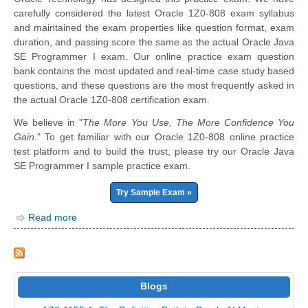
carefully considered the latest Oracle 1Z0-808 exam syllabus
and maintained the exam properties like question format, exam
duration, and passing score the same as the actual Oracle Java
SE Programmer I exam. Our online practice exam question
bank contains the most updated and real-time case study based
questions, and these questions are the most frequently asked in
the actual Oracle 1Z0-808 certification exam.
We believe in "
The More You Use, The More Confidence You
Gain.
" To get familiar with our Oracle 1Z0-808 online practice
test platform and to build the trust, please try our Oracle Java
SE Programmer I sample practice exam.
Try Sample Exam »
Read more
Blogs