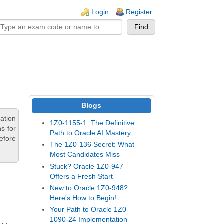
n links
Login
Register
Blogs
ation
1Z0-1155-1: The Definitive
s for
Path to Oracle AI Mastery
efore
The 1Z0-136 Secret: What
Most Candidates Miss
Stuck? Oracle 1Z0-947
Offers a Fresh Start
New to Oracle 1Z0-948?
Here's How to Begin!
Your Path to Oracle 1Z0-
1090-24 Implementation