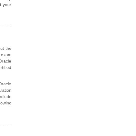
t your
ut the
n exam
Oracle
tified
Oracle
ration
nclude
lowing