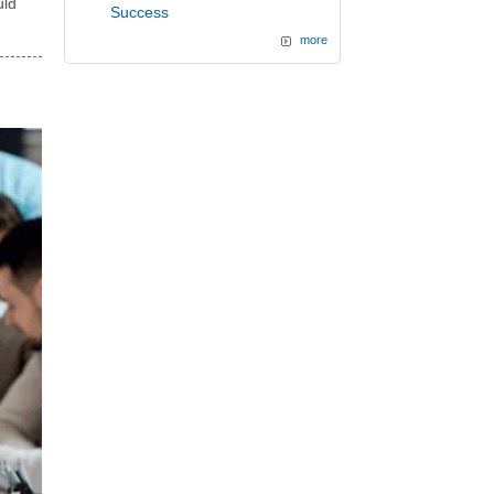
uld
Success
more