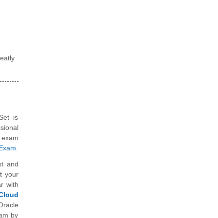
eatly
Set is
sional
n exam
 Exam
.
st and
t your
r with
Cloud
Oracle
xam by