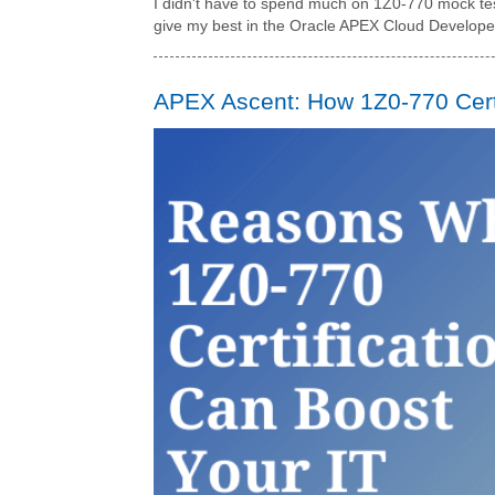
I didn't have to spend much on 1Z0-770 mock test
give my best in the Oracle APEX Cloud Developer 
APEX Ascent: How 1Z0-770 Certi