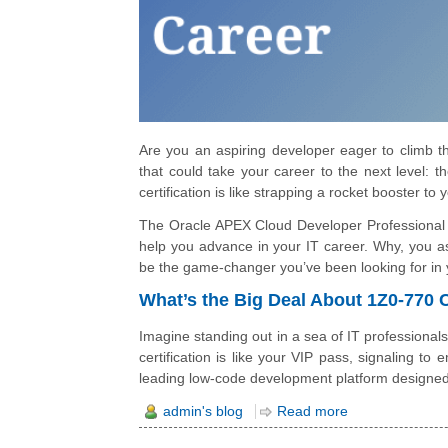
Are you an aspiring developer eager to climb the
that could take your career to the next level: 
certification is like strapping a rocket booster to
The Oracle APEX Cloud Developer Professional (1
help you advance in your IT career. Why, you ask
be the game-changer you’ve been looking for in 
What’s the Big Deal About 1Z0-770 
Imagine standing out in a sea of IT professionals
certification is like your VIP pass, signaling to
leading low-code development platform designed t
admin's blog
Read more