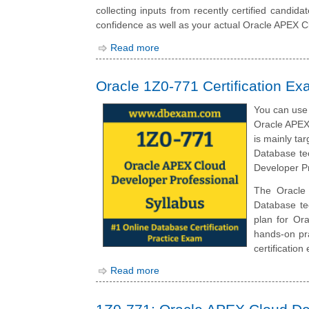
collecting inputs from recently certified candid
confidence as well as your actual Oracle APEX C
Read more
Oracle 1Z0-771 Certification Ex
You can use 
Oracle APEX
is mainly ta
Database tec
Developer Pr
The Oracle 
Database te
plan for Or
hands-on pra
certification
Read more