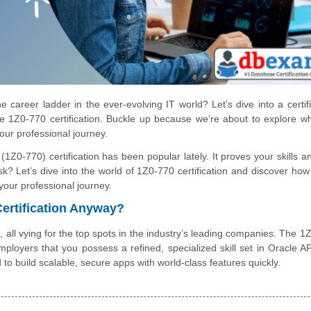
 career ladder in the ever-evolving IT world? Let’s dive into a certifi
the 1Z0-770 certification. Buckle up because we’re about to explore wh
 your professional journey.
Z0-770) certification has been popular lately. It proves your skills a
? Let’s dive into the world of 1Z0-770 certification and discover how 
your professional journey.
Certification Anyway?
, all vying for the top spots in the industry’s leading companies. The 1
 employers that you possess a refined, specialized skill set in Oracle A
o build scalable, secure apps with world-class features quickly.