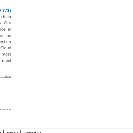
-771)
o help
m. Our
nce in
ed the
estion
 Cloud
e most
e most
actice