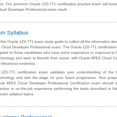
ates. Our premium Oracle 1Z0-771 certification practice exam will boos
loud Developer Professional exam result.
am Syllabus
this Oracle 1Z0-771 exam study guide to collect all the information abo
 Cloud Developer Professional exam. The Oracle 1Z0-771 certificatio
rgeted to those candidates who have some experience or exposure to 
hnology and want to flourish their career with Oracle APEX Cloud Cer
ofessional credential.
1Z0-771 certification exam validates your understanding of the 
chnology and sets the stage for your future progression. Your prepa
acle APEX Cloud Developer Professional Certification exam should i
ctice or on-the-job experience performing the tasks described in fol
 exam syllabus topics.