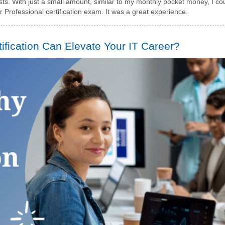
s. With just a small amount, similar to my monthly pocket money, I co
Professional certification exam. It was a great experience.
fication Can Elevate Your IT Career?