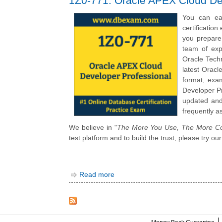
1Z0-771: Oracle APEX Cloud De
You can ea
certificatio
you prepare
team of exp
Oracle Tech
latest Orac
format, exa
Developer Pr
updated and
frequently a
We believe in "
The More You Use, The More Co
test platform and to build the trust, please try
Read more