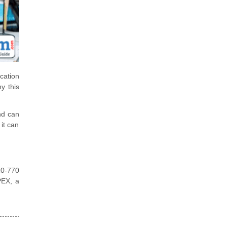
cation
y this
nd can
it can
Z0-770
PEX, a