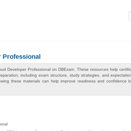
Logi
 Professional
oud Developer Professional on DBExam. These resources help certific
aration, including exam structure, study strategies, and expectation
ewing these materials can help improve readiness and confidence b
onal