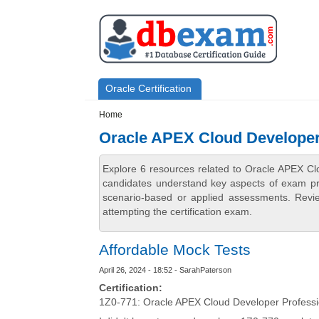
Skip to main content
Skip to search
Primary menu
Oracle Certification
Secondary menu
Home
Oracle APEX Cloud Developer
Explore 6 resources related to Oracle APEX Cl
candidates understand key aspects of exam prep
scenario-based or applied assessments. Revi
attempting the certification exam.
Affordable Mock Tests
April 26, 2024 - 18:52 - SarahPaterson
Certification:
1Z0-771: Oracle APEX Cloud Developer Professi