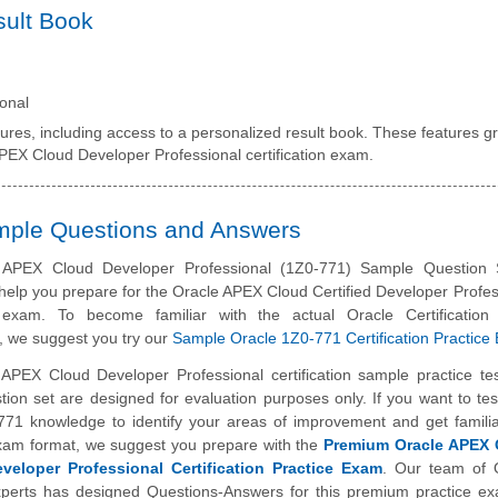
sult Book
onal
tures, including access to a personalized result book. These features gr
APEX Cloud Developer Professional certification exam.
ample Questions and Answers
 APEX Cloud Developer Professional (1Z0-771) Sample Question 
help you prepare for the Oracle APEX Cloud Certified Developer Profes
on exam. To become familiar with the actual Oracle Certificatio
, we suggest you try our
Sample Oracle 1Z0-771 Certification Practice
 APEX Cloud Developer Professional certification sample practice te
ion set are designed for evaluation purposes only. If you want to tes
771 knowledge to identify your areas of improvement and get familia
exam format, we suggest you prepare with the
Premium Oracle APEX 
eveloper Professional Certification Practice Exam
. Our team of 
perts has designed Questions-Answers for this premium practice e