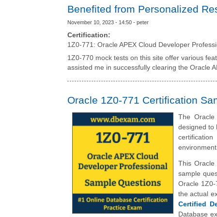
Benefited from Personalized Re
November 10, 2023 - 14:50 - peter
Certification:
1Z0-771: Oracle APEX Cloud Developer Professi
1Z0-770 mock tests on this site offer various fea
assisted me in successfully clearing the Oracle 
Oracle 1Z0-771 Certification S
The Oracle
designed to 
certificati
environment
This Oracle
sample quest
Oracle 1Z0-
the actual 
Certified D
Database ex