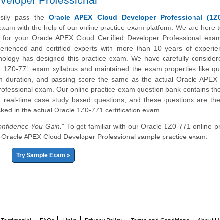
veloper Professional
sily pass the
Oracle APEX Cloud Developer Professional (1Z0
n exam with the help of our online practice exam platform. We are here t
 for your Oracle APEX Cloud Certified Developer Professional exa
erienced and certified experts with more than 10 years of experie
nology has designed this practice exam. We have carefully consider
le 1Z0-771 exam syllabus and maintained the exam properties like qu
m duration, and passing score the same as the actual Oracle APEX
ofessional exam. Our online practice exam question bank contains th
 real-time case study based questions, and these questions are th
sked in the actual Oracle 1Z0-771 certification exam.
nfidence You Gain.
" To get familiar with our Oracle 1Z0-771 online pr
 our Oracle APEX Cloud Developer Professional sample practice exam.
Try Sample Exam »