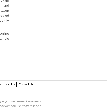
6 exam
n, and
tation
pdated
uently
online
sample
s
Join Us
Contact Us
perty of their respective owners.
dbexam.com. All rights reserved.