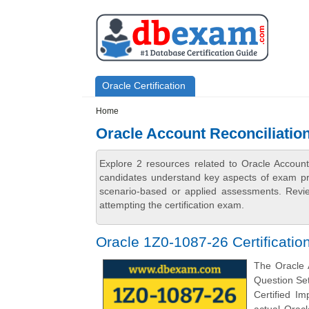
Skip to main content
Skip to search
Primary menu
Oracle Certification
Secondary menu
Home
Oracle Account Reconciliatio
Explore 2 resources related to Oracle Accoun
candidates understand key aspects of exam prep
scenario-based or applied assessments. Revi
attempting the certification exam.
Oracle 1Z0-1087-26 Certificati
The Oracle 
Question Set
Certified Im