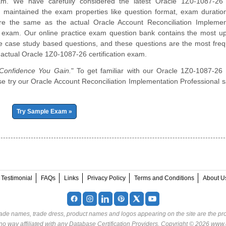
am. We have carefully considered the latest Oracle 1Z0-1087-2
d maintained the exam properties like question format, exam duratio
re the same as the actual Oracle Account Reconciliation Implemen
l exam. Our online practice exam question bank contains the most u
e case study based questions, and these questions are the most freq
 actual Oracle 1Z0-1087-26 certification exam.
onfidence You Gain.
" To get familiar with our Oracle 1Z0-1087-26 
ease try our Oracle Account Reconciliation Implementation Professional 
Try Sample Exam »
Testimonial
FAQs
Links
Privacy Policy
Terms and Conditions
About U
rade names, trade dress, product names and logos appearing on the site are the pro
o way affiliated with any Database Certification Providers. Copyright © 2026 www.