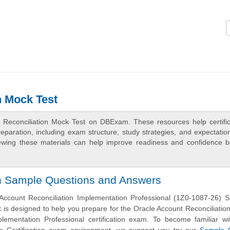
Logi
n Mock Test
t Reconciliation Mock Test on DBExam. These resources help certific
aration, including exam structure, study strategies, and expectation
ewing these materials can help improve readiness and confidence b
on Sample Questions and Answers
Account Reconciliation Implementation Professional (1Z0-1087-26) 
 is designed to help you prepare for the Oracle Account Reconciliatio
plementation Professional certification exam. To become familiar wi