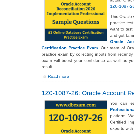
actual Orac
1Z0-1087-26 
This Oracle 
practice tes
want to tes
and get fami
Oracle Acc
Certification Practice Exam
. Our team of Ora
practice exam by collecting inputs from recently
exam will boost your confidence as well as yo
result.
Read more
1Z0-1087-26: Oracle Account Re
You can e
Professiona
platform. We
Certified I
experts wit