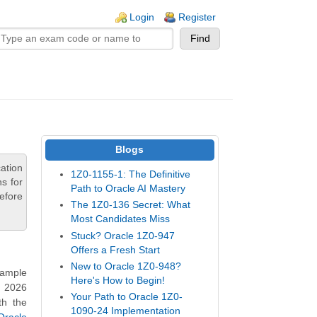
n links
Login
Register
Blogs
ation
1Z0-1155-1: The Definitive
s for
Path to Oracle AI Mastery
efore
The 1Z0-136 Secret: What
Most Candidates Miss
Stuck? Oracle 1Z0-947
Offers a Fresh Start
New to Oracle 1Z0-948?
Sample
Here's How to Begin!
n 2026
Your Path to Oracle 1Z0-
th the
1090-24 Implementation