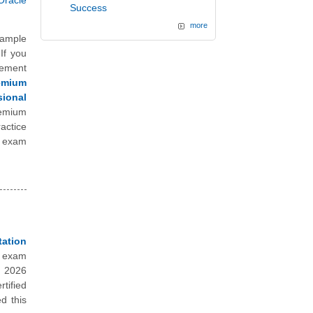
Oracle
Success
more
sample
If you
vement
emium
ional
remium
actice
l exam
ation
e exam
n 2026
tified
d this