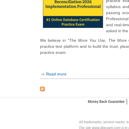
practice ex
syllabus an
passing sco
Professiona
and real-tim
asked in the
We believe in "
The More You Use, The More C
practice test platform and to build the trust, pl
practice exam.
Read more
Money Back Guarantee
All trademarks, service marks, t
The site www.dbexam.com is in n