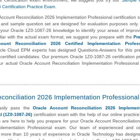
le Certification exam environment, we suggest you try our
Sample 
Certification Practice Exam
.
Account Reconciliation 2026 Implementation Professional certification 
t and sample question set are designed for evaluation purposes only. 
t your Oracle 1Z0-1087-26 knowledge to identify your areas of impro
liar with the actual exam format, we suggest you prepare with the
Pr
ount Reconciliation 2026 Certified Implementation Profess
cle Cloud EPM experts has designed Questions-Answers for this p
 certified candidates. Our premium Oracle 1Z0-1087-26 certification pr
ur actual Oracle Account Reconciliation Implementation Professiona
conciliation 2026 Implementation Professional
asily pass the
Oracle Account Reconciliation 2026 Implement
l (1Z0-1087-26)
certification exam with the help of our online practic
 are here to help you prepare for your Oracle Account Reconciliatio
mplementation Professional exam. Our team of experienced and cer
h more than 10 years of experience in Oracle Technology has designe