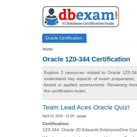
Skip to main content
Skip to search
Primary menu
Oracle Certification
Secondary menu
Home
Oracle 1Z0-344 Certification
Explore 2 resources related to Oracle 1Z0-34
understand key aspects of exam preparation, i
based or applied assessments. Reviewing thes
the certification exam.
Team Lead Aces Oracle Quiz!
April 23, 2026 - 21:55 - gauge
Certification:
1Z0-344: Oracle JD Edwards EnterpriseOne Conf