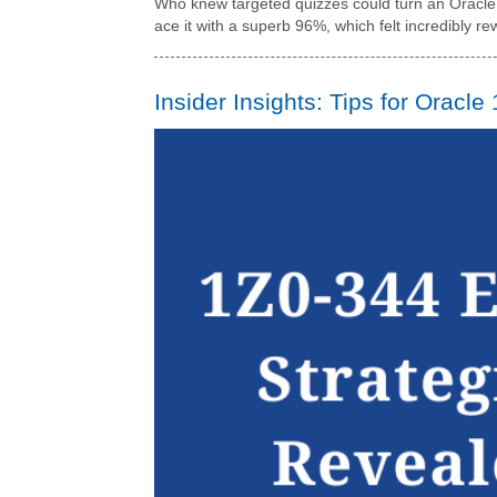
Who knew targeted quizzes could turn an Oracle o
ace it with a superb 96%, which felt incredibly r
Insider Insights: Tips for Oracle