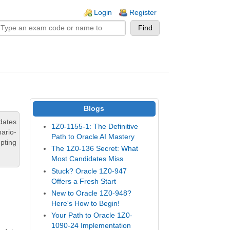
n links
Login
Register
Blogs
dates
1Z0-1155-1: The Definitive
ario-
Path to Oracle AI Mastery
pting
The 1Z0-136 Secret: What
Most Candidates Miss
Stuck? Oracle 1Z0-947
Offers a Fresh Start
New to Oracle 1Z0-948?
Here's How to Begin!
Your Path to Oracle 1Z0-
1090-24 Implementation