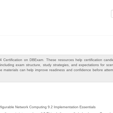
Logi
4 Certification on DBExam. These resources help certification candi
ncluding exam structure, study strategies, and expectations for scen
e materials can help improve readiness and confidence before attem
igurable Network Computing 9.2 Implementation Essentials