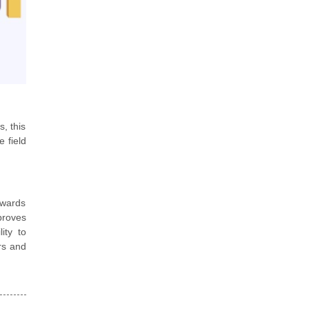
, this
 field
dwards
proves
ity to
rs and