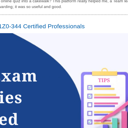
nline quiz into a cakewalk? This platform really helped me, a Team le
ewarding; it was so useful and good.
 1Z0-344 Certified Professionals