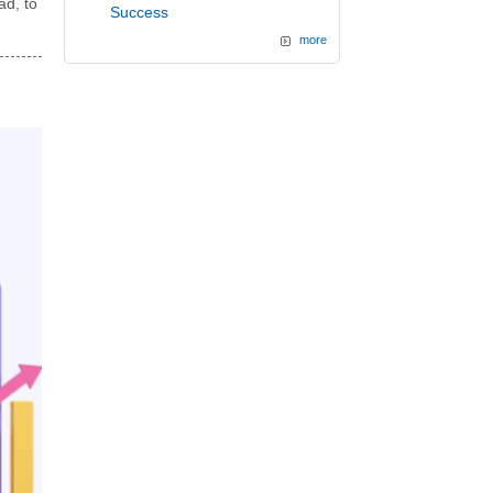
ad, to
Success
more