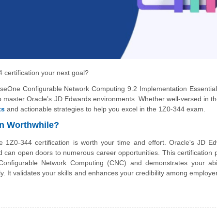
 certification your next goal?
riseOne Configurable Network Computing 9.2 Implementation Essentials
 to master Oracle’s JD Edwards environments. Whether well-versed in the
ts
and actionable strategies to help you excel in the 1Z0-344 exam.
on Worthwhile?
the 1Z0-344 certification is worth your time and effort. Oracle's JD E
and can open doors to numerous career opportunities. This certification 
Configurable Network Computing (CNC) and demonstrates your abil
. It validates your skills and enhances your credibility among employe