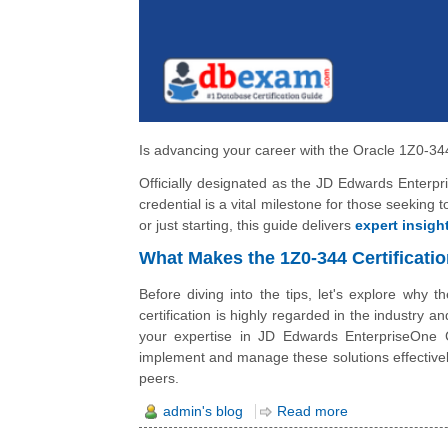
Is advancing your career with the Oracle 1Z0-344
Officially designated as the JD Edwards Enterp
credential is a vital milestone for those seeking
or just starting, this guide delivers
expert insigh
What Makes the 1Z0-344 Certificati
Before diving into the tips, let's explore why 
certification is highly regarded in the industry 
your expertise in JD Edwards EnterpriseOne 
implement and manage these solutions effectively
peers.
admin's blog
Read more