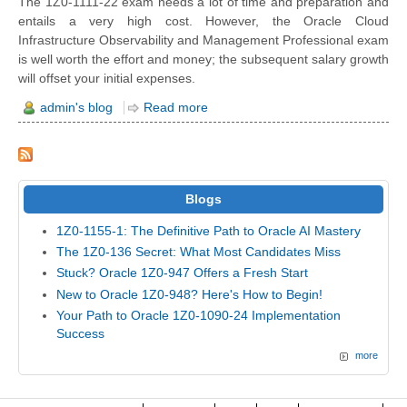
The 1Z0-1111-22 exam needs a lot of time and preparation and
entails a very high cost. However, the Oracle Cloud
Infrastructure Observability and Management Professional exam
is well worth the effort and money; the subsequent salary growth
will offset your initial expenses.
admin's blog
Read more
Blogs
1Z0-1155-1: The Definitive Path to Oracle AI Mastery
The 1Z0-136 Secret: What Most Candidates Miss
Stuck? Oracle 1Z0-947 Offers a Fresh Start
New to Oracle 1Z0-948? Here's How to Begin!
Your Path to Oracle 1Z0-1090-24 Implementation
Success
more