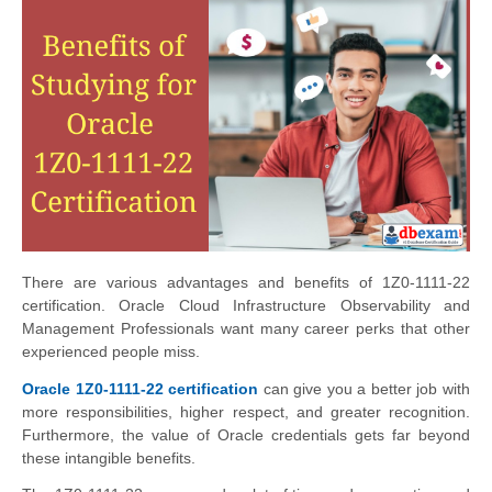
There are various advantages and benefits of 1Z0-1111-22
certification. Oracle Cloud Infrastructure Observability and
Management Professionals want many career perks that other
experienced people miss.
Oracle 1Z0-1111-22 certification
can give you a better job with
more responsibilities, higher respect, and greater recognition.
Furthermore, the value of Oracle credentials gets far beyond
these intangible benefits.