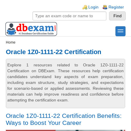
Skip to main content
Skip to search
Login links
Login
Register
toggle
Secondary menu
Home
Oracle 1Z0-1111-22 Certification
Explore 1 resources related to Oracle 1Z0-1111-22
Certification on DBExam. These resources help certification
candidates understand key aspects of exam preparation,
including exam structure, study strategies, and expectations
for scenario-based or applied assessments. Reviewing these
materials can help improve readiness and confidence before
attempting the certification exam.
Oracle 1Z0-1111-22 Certification Benefits:
Ways to Boost Your Career