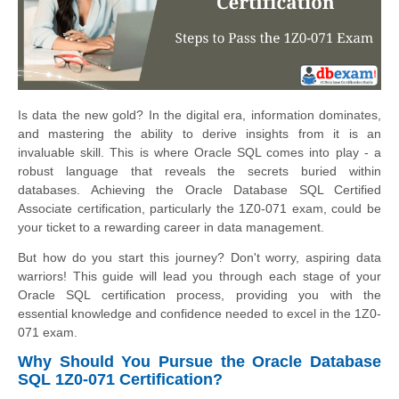
Is data the new gold? In the digital era, information dominates,
and mastering the ability to derive insights from it is an
invaluable skill. This is where Oracle SQL comes into play - a
robust language that reveals the secrets buried within
databases. Achieving the Oracle Database SQL Certified
Associate certification, particularly the 1Z0-071 exam, could be
your ticket to a rewarding career in data management.
But how do you start this journey? Don't worry, aspiring data
warriors! This guide will lead you through each stage of your
Oracle SQL certification process, providing you with the
essential knowledge and confidence needed to excel in the 1Z0-
071 exam.
Why Should You Pursue the Oracle Database
SQL 1Z0-071 Certification?