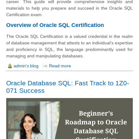
career. This guide will pro
vide comprehensive insights and
materials to help you prepare and succeed in the Oracle SQL
Certification exam.
Overview of Oracle SQL Certification
The Oracle SQL Certification is a valued credential in the realm
of database management that attests to an individual's expertise
and proficiency in SQL, the language predominantly used for
managing and manipulating databases.
admin's blog
Read more
Oracle Database SQL: Fast Track to 1Z0-
071 Success