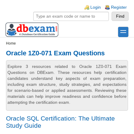
Skip to main content
Skip to search
Login links
Login
Register
toggle
Secondary menu
Home
Oracle 1Z0-071 Exam Questions
Explore 3 resources related to Oracle 1Z0-071 Exam
Questions on DBExam. These resources help certification
candidates understand key aspects of exam preparation,
including exam structure, study strategies, and expectations
for scenario-based or applied assessments. Reviewing these
materials can help improve readiness and confidence before
attempting the certification exam.
Oracle SQL Certification: The Ultimate
Study Guide