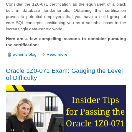
Consider the 1Z0-071 certification as the equivalent of a black
belt in database fundamentals. Obtaining this certification
proves to potential employers that you have a solid grasp of
core SQL concepts, positioning you as a valuable asset in the
increasingly data-centric world.
Here are a few compelling reasons to consider pursuing
the certification:
admin's blog
Read more
Oracle 1Z0-071 Exam: Gauging the Level
of Difficulty