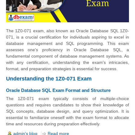
The 1Z0-071 exam, also known as Oracle Database SQL 1Z0-
071, is a crucial certification for individuals aspiring to excel in
database management and SQL programming. This exam
assesses one's proficiency in Oracle Database SQL, a
fundamental component of database management systems. As
with any certification, understanding the exam's intricacies,
format, and preparation strategies is essential for success.
Understanding the 1Z0-071 Exam
Oracle Database SQL Exam Format and Structure
The 1Z0-071 exam typically consists of multiple-choice
questions and requires candidates to show their knowledge of
SQL concepts, database design, and query optimization. It is
essential to familiarize oneself with the exam format to allocate
time and resources during preparation effectively.
admin's blog
Read more