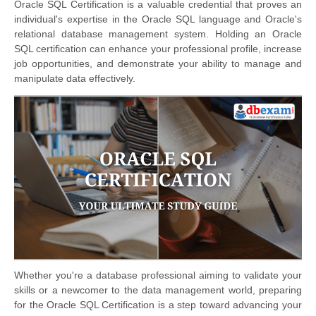
Oracle SQL Certification is a valuable credential that proves an
individual's expertise in the Oracle SQL language and Oracle's
relational database management system. Holding an Oracle
SQL certification can enhance your professional profile, increase
job opportunities, and demonstrate your ability to manage and
manipulate data effectively.
Whether you're a database professional aimin
g to validate your
skills or a newcomer to the data management world, preparing
for the Oracle SQL Certification is a step toward advancing your