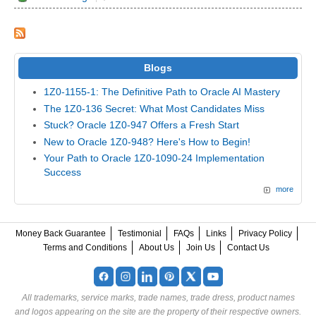
Blogs
1Z0-1155-1: The Definitive Path to Oracle AI Mastery
The 1Z0-136 Secret: What Most Candidates Miss
Stuck? Oracle 1Z0-947 Offers a Fresh Start
New to Oracle 1Z0-948? Here's How to Begin!
Your Path to Oracle 1Z0-1090-24 Implementation
Success
more
Money Back Guarantee
Testimonial
FAQs
Links
Privacy Policy
Terms and Conditions
About Us
Join Us
Contact Us
All trademarks, service marks, trade names, trade dress, product names
and logos appearing on the site are the property of their respective owners.