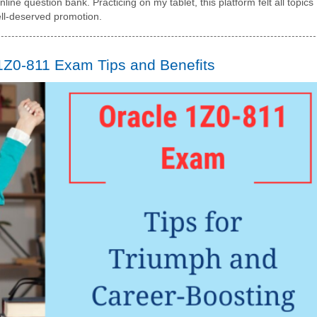
line question bank. Practicing on my tablet, this platform felt all topics
ll-deserved promotion.
1Z0-811 Exam Tips and Benefits