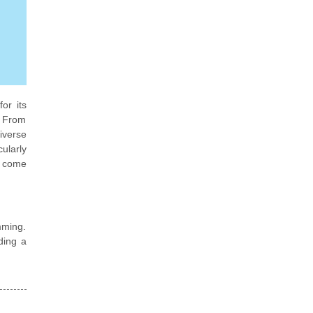
or its
. From
iverse
ularly
t come
mming.
ding a