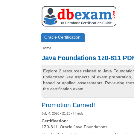
Skip to main content
Skip to search
Primary menu
Oracle Certification
Secondary menu
Home
Java Foundations 1z0-811 PD
Explore 2 resources related to Java Foundati
understand key aspects of exam preparation, i
based or applied assessments. Reviewing thes
the certification exam.
Promotion Earned!
July 4, 2026 - 21:15 - Hheidy
Certification:
1Z0-811: Oracle Java Foundations