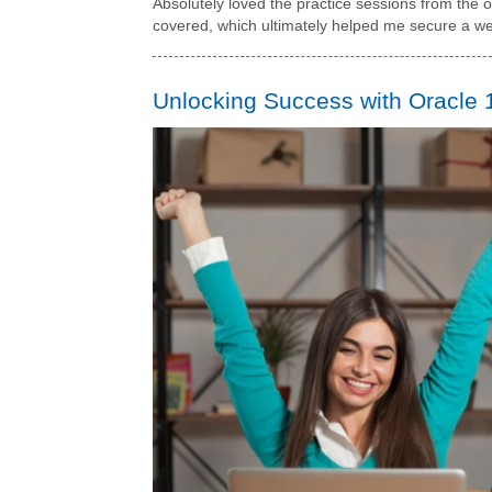
Absolutely loved the practice sessions from the on
covered, which ultimately helped me secure a we
Unlocking Success with Oracle 