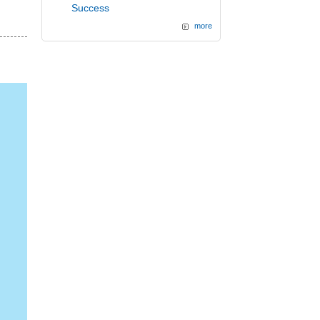
Success
more