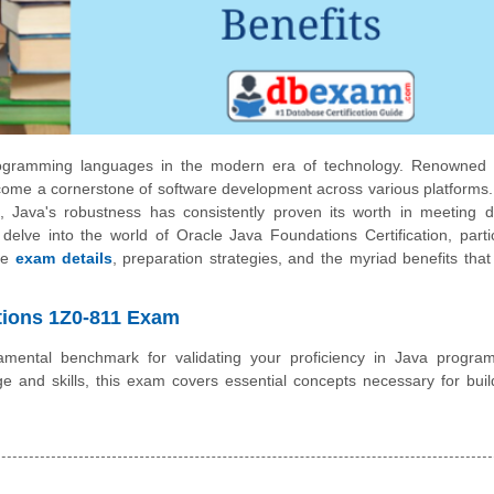
rogramming languages in the modern era of technology. Renowned f
as become a cornerstone of software development across various platforms
s, Java's robustness has consistently proven its worth in meeting d
 delve into the world of Oracle Java Foundations Certification, partic
the
exam details
, preparation strategies, and the myriad benefits tha
ations 1Z0-811 Exam
ental benchmark for validating your proficiency in Java progra
 and skills, this exam covers essential concepts necessary for buil