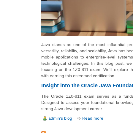
Java stands as one of the most influential p
versatility, reliability, and scalability, Java h
mobile applications to enterprise-level system
technological challenges. In this blog post, we
focusing on the 1Z0-811 exam. We'll explore 
with earning this esteemed certification.
Insight into the Oracle Java Found
The Oracle 1Z0-811 exam serves as a fundam
Designed to assess your foundational knowledge
strong Java development career.
admin's blog
Read more