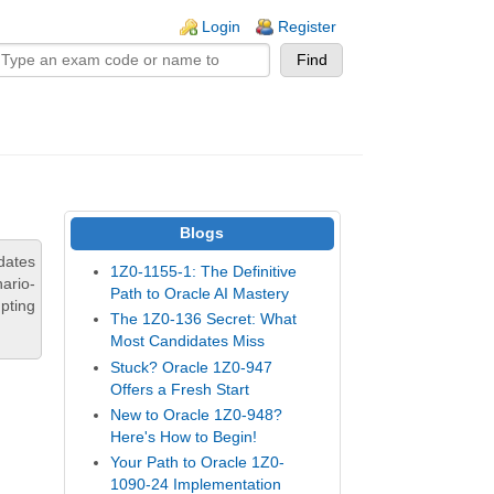
n links
Login
Register
Blogs
dates
1Z0-1155-1: The Definitive
ario-
Path to Oracle AI Mastery
pting
The 1Z0-136 Secret: What
Most Candidates Miss
Stuck? Oracle 1Z0-947
Offers a Fresh Start
New to Oracle 1Z0-948?
Here's How to Begin!
Your Path to Oracle 1Z0-
1090-24 Implementation