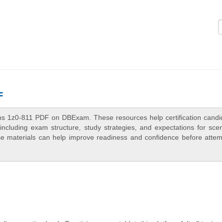
Logi
F
ons 1z0-811 PDF on DBExam. These resources help certification candi
ncluding exam structure, study strategies, and expectations for scen
e materials can help improve readiness and confidence before attem