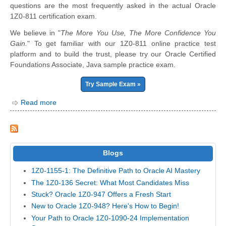
questions are the most frequently asked in the actual Oracle
1Z0-811 certification exam.
We believe in "
The More You Use, The More Confidence You
Gain.
" To get familiar with our 1Z0-811 online practice test
platform and to build the trust, please try our Oracle Certified
Foundations Associate, Java sample practice exam.
Try Sample Exam »
Read more
Blogs
1Z0-1155-1: The Definitive Path to Oracle AI Mastery
The 1Z0-136 Secret: What Most Candidates Miss
Stuck? Oracle 1Z0-947 Offers a Fresh Start
New to Oracle 1Z0-948? Here's How to Begin!
Your Path to Oracle 1Z0-1090-24 Implementation