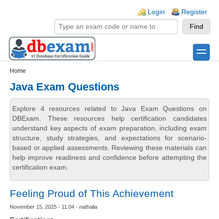
Skip to main content
Skip to search
Login links
Login
Register
toggle
Secondary menu
Home
Java Exam Questions
Explore 4 resources related to Java Exam Questions on
DBExam. These resources help certification candidates
understand key aspects of exam preparation, including exam
structure, study strategies, and expectations for scenario-
based or applied assessments. Reviewing these materials can
help improve readiness and confidence before attempting the
certification exam.
Feeling Proud of This Achievement
November 15, 2025 - 11:04 - nathalia