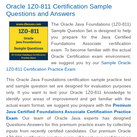
Oracle 1Z0-811 Certification Sample
Questions and Answers
The Oracle Java Foundations (1Z0-811)
Sample Question Set is designed to help
you prepare for the Java Certified
Foundations Associate certification
exam. To become familiar with the actual
Oracle Certification exam environment,
we suggest you try our
Sample Oracle
1Z0-811 Certification Practice Exam
.
This Oracle Java Foundations certification sample practice test
and sample question set are designed for evaluation purposes
only. If you want to test your Oracle 1Z0-811 knowledge to
identify your areas of improvement and get familiar with the
actual exam format, we suggest you prepare with the
Premium
Java Certified Foundations Associate Certification Practice
Exam
. Our team of Oracle Java experts has designed
Questions-Answers for this premium practice exam by collecting
inputs from recently certified candidates. Our premium Oracle