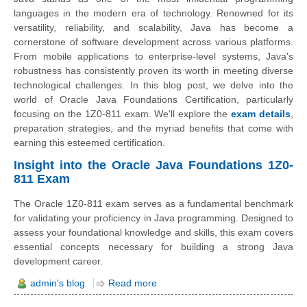
languages in the modern era of technology. Renowned for its
versatility, reliability, and scalability, Java has become a
cornerstone of software development across various platforms.
From mobile applications to enterprise-level systems, Java's
robustness has consistently proven its worth in meeting diverse
technological challenges. In this blog post, we delve into the
world of Oracle Java Foundations Certification, particularly
focusing on the 1Z0-811 exam. We'll explore the
exam details
,
preparation strategies, and the myriad benefits that come with
earning this esteemed certification.
Insight into the Oracle Java Foundations 1Z0-
811 Exam
The Oracle 1Z0-811 exam serves as a fundamental benchmark
for validating your proficiency in Java programming. Designed to
assess your foundational knowledge and skills, this exam covers
essential concepts necessary for building a strong Java
development career.
admin's blog
Read more