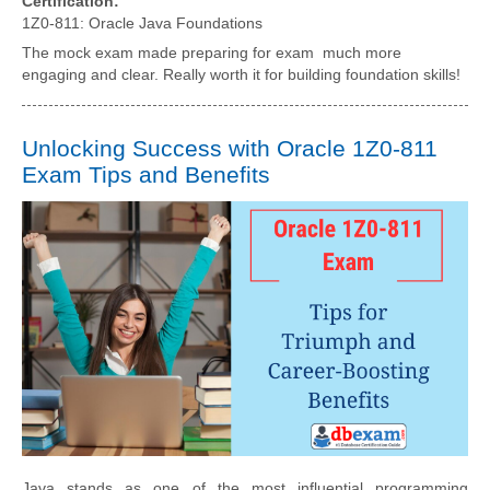
Certification:
1Z0-811: Oracle Java Foundations
The mock exam made preparing for exam much more
engaging and clear. Really worth it for building foundation skills!
Unlocking Success with Oracle 1Z0-811
Exam Tips and Benefits
Java stands as one of the most influential programming