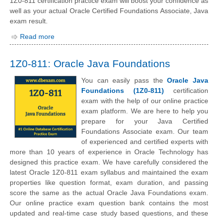
1Z0-811 certification practice exam will boost your confidence as
well as your actual Oracle Certified Foundations Associate, Java
exam result.
Read more
1Z0-811: Oracle Java Foundations
You can easily pass the
Oracle Java
Foundations (1Z0-811)
certification
exam with the help of our online practice
exam platform. We are here to help you
prepare for your Java Certified
Foundations Associate exam. Our team
of experienced and certified experts with
more than 10 years of experience in Oracle Technology has
designed this practice exam. We have carefully considered the
latest Oracle 1Z0-811 exam syllabus and maintained the exam
properties like question format, exam duration, and passing
score the same as the actual Oracle Java Foundations exam.
Our online practice exam question bank contains the most
updated and real-time case study based questions, and these