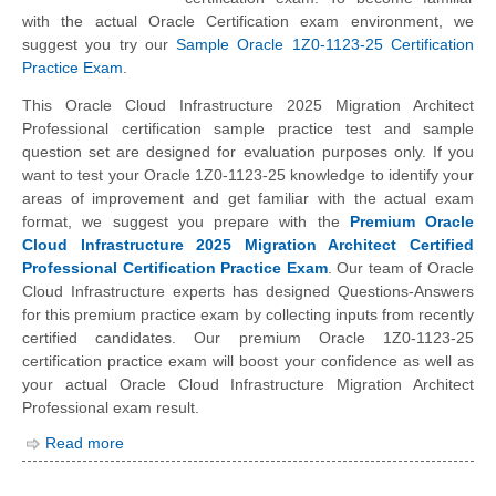
with the actual Oracle Certification exam environment, we
suggest you try our
Sample Oracle 1Z0-1123-25 Certification
Practice Exam
.
This Oracle Cloud Infrastructure 2025 Migration Architect
Professional certification sample practice test and sample
question set are designed for evaluation purposes only. If you
want to test your Oracle 1Z0-1123-25 knowledge to identify your
areas of improvement and get familiar with the actual exam
format, we suggest you prepare with the
Premium Oracle
Cloud Infrastructure 2025 Migration Architect Certified
Professional Certification Practice Exam
. Our team of Oracle
Cloud Infrastructure experts has designed Questions-Answers
for this premium practice exam by collecting inputs from recently
certified candidates. Our premium Oracle 1Z0-1123-25
certification practice exam will boost your confidence as well as
your actual Oracle Cloud Infrastructure Migration Architect
Professional exam result.
Read more