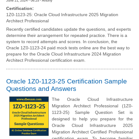
June 21, 2024 - 06:25 - Antony
Certification:
1Z0-1123-25: Oracle Cloud Infrastructure 2025 Migration
Architect Professional
Recently certified candidates update the questions, and experts
determine their arrangement for repeated practice. There is a
system to record attempts and scores. In conclusion, the
Oracle 1Z0-1123-24 paid mock tests online are the best way to
prepare for the Oracle Cloud Infrastructure 2024 Migration
Architect Professional certification exam.
Oracle 1Z0-1123-25 Certification Sample
Questions and Answers
The Oracle Cloud Infrastructure
Migration Architect Professional (1Z0-
1123-25) Sample Question Set is
designed to help you prepare for the
Oracle Cloud Infrastructure 2025
Migration Architect Certified Professional
certification exam. To become familiar