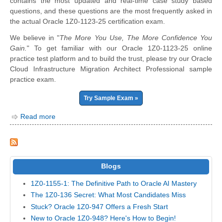
contains the most updated and real-time case study based
questions, and these questions are the most frequently asked in
the actual Oracle 1Z0-1123-25 certification exam.
We believe in "
The More You Use, The More Confidence You
Gain.
" To get familiar with our Oracle 1Z0-1123-25 online
practice test platform and to build the trust, please try our Oracle
Cloud Infrastructure Migration Architect Professional sample
practice exam.
Try Sample Exam »
Read more
Blogs
1Z0-1155-1: The Definitive Path to Oracle AI Mastery
The 1Z0-136 Secret: What Most Candidates Miss
Stuck? Oracle 1Z0-947 Offers a Fresh Start
New to Oracle 1Z0-948? Here's How to Begin!