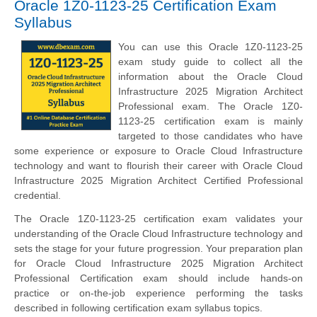
Oracle 1Z0-1123-25 Certification Exam
Syllabus
You can use this Oracle 1Z0-1123-25
exam study guide to collect all the
information about the Oracle Cloud
Infrastructure 2025 Migration Architect
Professional exam. The Oracle 1Z0-
1123-25 certification exam is mainly
targeted to those candidates who have
some experience or exposure to Oracle Cloud Infrastructure
technology and want to flourish their career with Oracle Cloud
Infrastructure 2025 Migration Architect Certified Professional
credential.
The Oracle 1Z0-1123-25 certification exam validates your
understanding of the Oracle Cloud Infrastructure technology and
sets the stage for your future progression. Your preparation plan
for Oracle Cloud Infrastructure 2025 Migration Architect
Professional Certification exam should include hands-on
practice or on-the-job experience performing the tasks
described in following certification exam syllabus topics.