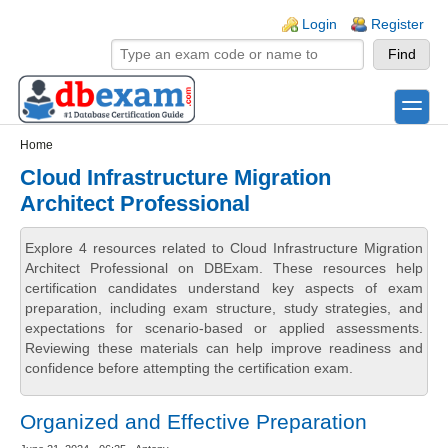
Skip to main content
Skip to search
Login links
Login
Register
toggle
Secondary menu
Home
Cloud Infrastructure Migration
Architect Professional
Explore 4 resources related to Cloud Infrastructure Migration
Architect Professional on DBExam. These resources help
certification candidates understand key aspects of exam
preparation, including exam structure, study strategies, and
expectations for scenario-based or applied assessments.
Reviewing these materials can help improve readiness and
confidence before attempting the certification exam.
Organized and Effective Preparation