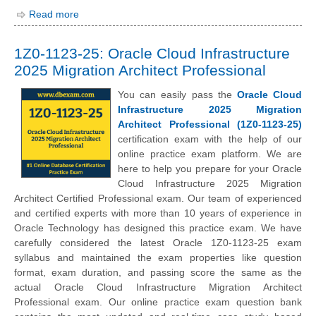
Read more
1Z0-1123-25: Oracle Cloud Infrastructure
2025 Migration Architect Professional
You can easily pass the
Oracle Cloud
Infrastructure 2025 Migration
Architect Professional (1Z0-1123-25)
certification exam with the help of our
online practice exam platform. We are
here to help you prepare for your Oracle
Cloud Infrastructure 2025 Migration
Architect Certified Professional exam. Our team of experienced
and certified experts with more than 10 years of experience in
Oracle Technology has designed this practice exam. We have
carefully considered the latest Oracle 1Z0-1123-25 exam
syllabus and maintained the exam properties like question
format, exam duration, and passing score the same as the
actual Oracle Cloud Infrastructure Migration Architect
Professional exam. Our online practice exam question bank