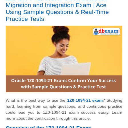
Migration and Integration Exam | Ace
Using Sample Questions & Real-Time
Practice Tests
What is the best way to ace the
1Z0-1094-21 exam
? Studying
hard, learning from sample questions, and continuous practice
could lead you to 1Z0-1094-21 exam success easily. Learn
more about the certification through this article.
Overview of the 1Z0-1094-21 Exam: