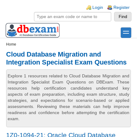
Skip to main content
Skip to search
Login links
Login
Register
toggle
Secondary menu
Home
Cloud Database Migration and
Integration Specialist Exam Questions
Explore 1 resources related to Cloud Database Migration and
Integration Specialist Exam Questions on DBExam. These
resources help certification candidates understand key
aspects of exam preparation, including exam structure, study
strategies, and expectations for scenario-based or applied
assessments. Reviewing these materials can help improve
readiness and confidence before attempting the certification
exam.
1Z0-1094-21: Oracle Cloud Database