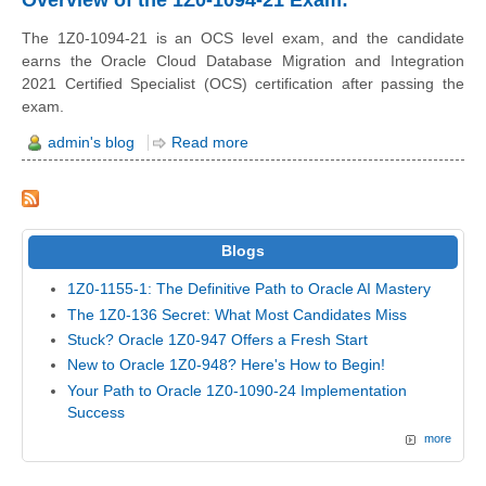
The 1Z0-1094-21 is an OCS level exam, and the candidate
earns the Oracle Cloud Database Migration and Integration
2021 Certified Specialist (OCS) certification after passing the
exam.
admin's blog
Read more
Blogs
1Z0-1155-1: The Definitive Path to Oracle AI Mastery
The 1Z0-136 Secret: What Most Candidates Miss
Stuck? Oracle 1Z0-947 Offers a Fresh Start
New to Oracle 1Z0-948? Here's How to Begin!
Your Path to Oracle 1Z0-1090-24 Implementation
Success
more