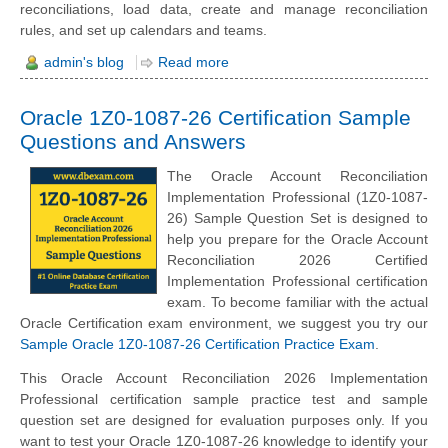
reconciliations, load data, create and manage reconciliation
rules, and set up calendars and teams.
admin's blog
Read more
Oracle 1Z0-1087-26 Certification Sample
Questions and Answers
The Oracle Account Reconciliation
Implementation Professional (1Z0-1087-
26) Sample Question Set is designed to
help you prepare for the Oracle Account
Reconciliation 2026 Certified
Implementation Professional certification
exam. To become familiar with the actual
Oracle Certification exam environment, we suggest you try our
Sample Oracle 1Z0-1087-26 Certification Practice Exam
.
This Oracle Account Reconciliation 2026 Implementation
Professional certification sample practice test and sample
question set are designed for evaluation purposes only. If you
want to test your Oracle 1Z0-1087-26 knowledge to identify your