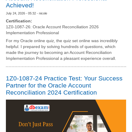
Achieved!
July 24, 2026 - 05:32 - nicole
Certification:
1Z0-1087-26: Oracle Account Reconciliation 2026
Implementation Professional
For my Oracle online quiz, the quiz set online was incredibly
helpful. I prepared by solving hundreds of questions, which
made the journey to becoming an Account Reconciliation
Implementation Professional a pleasant experience overall.
1Z0-1087-24 Practice Test: Your Success
Partner for the Oracle Account
Reconciliation 2024 Certification