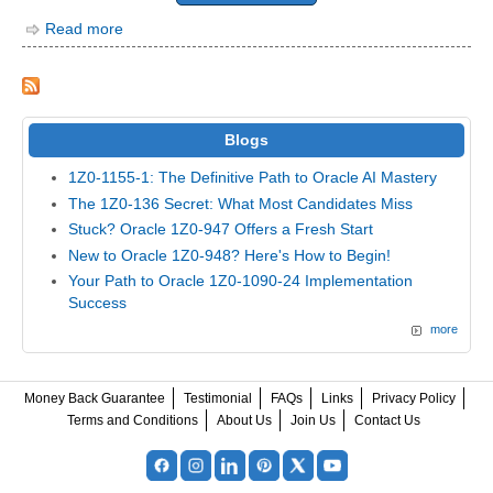
Read more
Blogs
1Z0-1155-1: The Definitive Path to Oracle AI Mastery
The 1Z0-136 Secret: What Most Candidates Miss
Stuck? Oracle 1Z0-947 Offers a Fresh Start
New to Oracle 1Z0-948? Here's How to Begin!
Your Path to Oracle 1Z0-1090-24 Implementation
Success
more
Money Back Guarantee
Testimonial
FAQs
Links
Privacy Policy
Terms and Conditions
About Us
Join Us
Contact Us