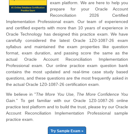
exam platform. We are here to help you
prepare for your Oracle Account
Reconciliation 2026 Certified
Implementation Professional exam. Our team of experienced
and certified experts with more than 10 years of experience in
Oracle Technology has designed this practice exam. We have
carefully considered the latest Oracle 1Z0-1087-26 exam
syllabus and maintained the exam properties like question
format, exam duration, and passing score the same as the
actual Oracle Account Reconciliation Implementation
Professional exam. Our online practice exam question bank
contains the most updated and real-time case study based
questions, and these questions are the most frequently asked in
the actual Oracle 1Z0-1087-26 certification exam.
We believe in "
The More You Use, The More Confidence You
Gain.
" To get familiar with our Oracle 1Z0-1087-26 online
practice test platform and to build the trust, please try our Oracle
Account Reconciliation Implementation Professional sample
practice exam.
Try Sample Exam »