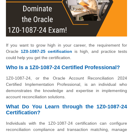
If you want to grow high in your career, the requirement for
Oracle
1Z0-1087-25 certification
is high, and practice tests
could help you get the certification.
Who Is a 1Z0-1087-24 Certified Professional?
1Z0-1087-24, or the Oracle Account Reconciliation 2024
Certified Implementation Professional, is an individual who
demonstrates the knowledge and expertise in implementing
account reconciliation solutions.
What Do You Learn through the 1Z0-1087-24
Certification?
Individuals with the 1Z0-1087-24 certification can configure
reconciliation compliance and transaction matching, manage