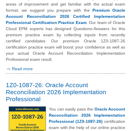
areas of improvement and get familiar with the actual exam
format, we suggest you prepare with the
Premium Oracle
Account Reconciliation 2026 Certified Implementation
Professional Certification Practice Exam
. Our team of Oracle
Cloud EPM experts has designed Questions-Answers for this
premium practice exam by collecting inputs from recently
certified candidates. Our premium Oracle 1Z0-1087-26
certification practice exam will boost your confidence as well as
your actual Oracle Account Reconciliation Implementation
Professional exam result.
Read more
1Z0-1087-26: Oracle Account
Reconciliation 2026 Implementation
Professional
You can easily pass the
Oracle Account
Reconciliation 2026 Implementation
Professional (1Z0-1087-26)
certification
exam with the help of our online practice