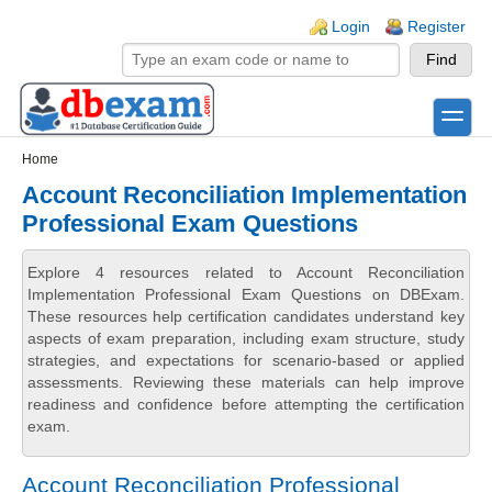
Skip to main content
Skip to search
Login links
Login
Register
toggle
Secondary menu
Home
Account Reconciliation Implementation
Professional Exam Questions
Explore 4 resources related to Account Reconciliation
Implementation Professional Exam Questions on DBExam.
These resources help certification candidates understand key
aspects of exam preparation, including exam structure, study
strategies, and expectations for scenario-based or applied
assessments. Reviewing these materials can help improve
readiness and confidence before attempting the certification
exam.
Account Reconciliation Professional