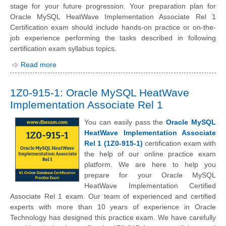
stage for your future progression. Your preparation plan for
Oracle MySQL HeatWave Implementation Associate Rel 1
Certification exam should include hands-on practice or on-the-
job experience performing the tasks described in following
certification exam syllabus topics.
Read more
1Z0-915-1: Oracle MySQL HeatWave
Implementation Associate Rel 1
You can easily pass the
Oracle MySQL
HeatWave Implementation Associate
Rel 1 (1Z0-915-1)
certification exam with
the help of our online practice exam
platform. We are here to help you
prepare for your Oracle MySQL
HeatWave Implementation Certified
Associate Rel 1 exam. Our team of experienced and certified
experts with more than 10 years of experience in Oracle
Technology has designed this practice exam. We have carefully