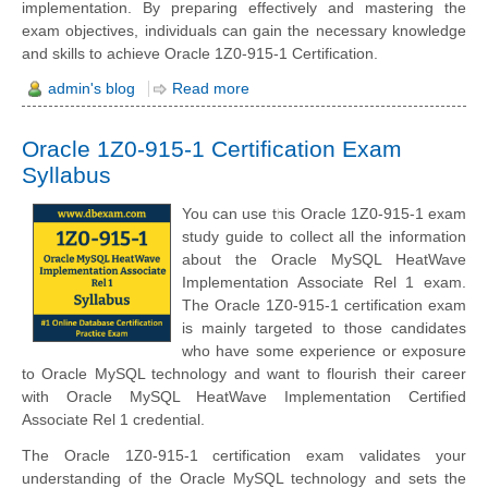
implementation. By preparing effectively and mastering the
exam objectives, individuals can gain the necessary knowledge
and skills to achieve Oracle 1Z0-915-1 Certification.
admin's blog
Read more
Oracle 1Z0-915-1 Certification Exam
Syllabus
You can use this Oracle 1Z0-915-1 exam
study guide to collect all the information
about the Oracle MySQL HeatWave
Implementation Associate Rel 1 exam.
The Oracle 1Z0-915-1 certification exam
is mainly targeted to those candidates
who have some experience or exposure
to Oracle MySQL technology and want to flourish their career
with Oracle MySQL HeatWave Implementation Certified
Associate Rel 1 credential.
The Oracle 1Z0-915-1 certification exam validates your
understanding of the Oracle MySQL technology and sets the