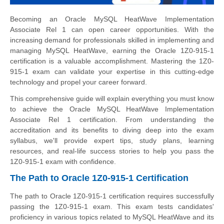
Becoming an Oracle MySQL HeatWave Implementation
Associate Rel 1 can open career opportunities. With the
increasing demand for professionals skilled in implementing and
managing MySQL HeatWave, earning the Oracle 1Z0-915-1
certification is a valuable accomplishment. Mastering the 1Z0-
915-1 exam can validate your expertise in this cutting-edge
technology and propel your career forward.
This comprehensive guide will explain everything you must know
to achieve the Oracle MySQL HeatWave Implementation
Associate Rel 1 certification. From understanding the
accreditation and its benefits to diving deep into the exam
syllabus, we'll provide expert tips, study plans, learning
resources, and real-life success stories to help you pass the
1Z0-915-1 exam with confidence.
The Path to Oracle 1Z0-915-1 Certification
The path to Oracle 1Z0-915-1 certification requires successfully
passing the 1Z0-915-1 exam. This exam tests candidates'
proficiency in various topics related to MySQL HeatWave and its