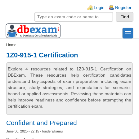
Skip to main content
Skip to search
Login links
Login
Register
toggle
Secondary menu
Home
1Z0-915-1 Certification
Explore 4 resources related to 1Z0-915-1 Certification on
DBExam. These resources help certification candidates
understand key aspects of exam preparation, including exam
structure, study strategies, and expectations for scenario-
based or applied assessments. Reviewing these materials can
help improve readiness and confidence before attempting the
certification exam.
Confident and Prepared
June 30, 2025 - 22:15 - tonderaikamu