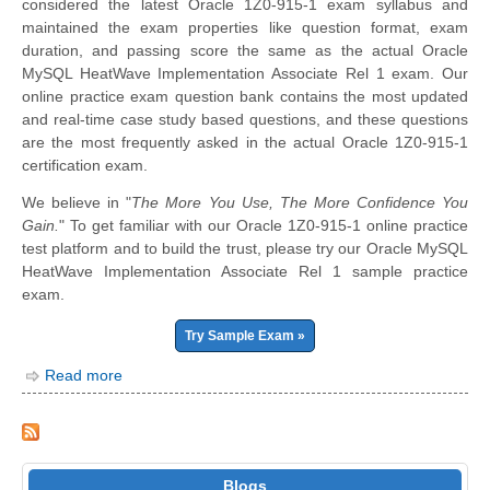
considered the latest Oracle 1Z0-915-1 exam syllabus and
maintained the exam properties like question format, exam
duration, and passing score the same as the actual Oracle
MySQL HeatWave Implementation Associate Rel 1 exam. Our
online practice exam question bank contains the most updated
and real-time case study based questions, and these questions
are the most frequently asked in the actual Oracle 1Z0-915-1
certification exam.
We believe in "
The More You Use, The More Confidence You
Gain.
" To get familiar with our Oracle 1Z0-915-1 online practice
test platform and to build the trust, please try our Oracle MySQL
HeatWave Implementation Associate Rel 1 sample practice
exam.
Try Sample Exam »
Read more
Blogs