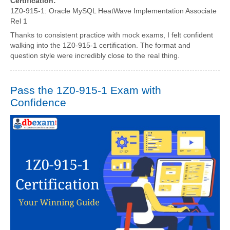
Certification:
1Z0-915-1: Oracle MySQL HeatWave Implementation Associate
Rel 1
Thanks to consistent practice with mock exams, I felt confident
walking into the 1Z0-915-1 certification. The format and
question style were incredibly close to the real thing.
Pass the 1Z0-915-1 Exam with
Confidence