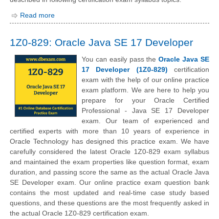
Read more
1Z0-829: Oracle Java SE 17 Developer
You can easily pass the
Oracle Java SE
17 Developer (1Z0-829)
certification
exam with the help of our online practice
exam platform. We are here to help you
prepare for your Oracle Certified
Professional - Java SE 17 Developer
exam. Our team of experienced and
certified experts with more than 10 years of experience in
Oracle Technology has designed this practice exam. We have
carefully considered the latest Oracle 1Z0-829 exam syllabus
and maintained the exam properties like question format, exam
duration, and passing score the same as the actual Oracle Java
SE Developer exam. Our online practice exam question bank
contains the most updated and real-time case study based
questions, and these questions are the most frequently asked in
the actual Oracle 1Z0-829 certification exam.