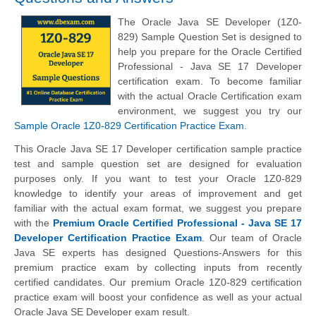
The Oracle Java SE Developer (1Z0-
829) Sample Question Set is designed to
help you prepare for the Oracle Certified
Professional - Java SE 17 Developer
certification exam. To become familiar
with the actual Oracle Certification exam
environment, we suggest you try our
Sample Oracle 1Z0-829 Certification Practice Exam
.
This Oracle Java SE 17 Developer certification sample practice
test and sample question set are designed for evaluation
purposes only. If you want to test your Oracle 1Z0-829
knowledge to identify your areas of improvement and get
familiar with the actual exam format, we suggest you prepare
with the
Premium Oracle Certified Professional - Java SE 17
Developer Certification Practice Exam
. Our team of Oracle
Java SE experts has designed Questions-Answers for this
premium practice exam by collecting inputs from recently
certified candidates. Our premium Oracle 1Z0-829 certification
practice exam will boost your confidence as well as your actual
Oracle Java SE Developer exam result.