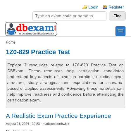
Skip to main content
Skip to search
Login links
Login
Register
toggle
Secondary menu
Home
1Z0-829 Practice Test
Explore 7 resources related to 1Z0-829 Practice Test on
DBExam. These resources help certification candidates
understand key aspects of exam preparation, including exam
structure, study strategies, and expectations for scenario-
based or applied assessments. Reviewing these materials can
help improve readiness and confidence before attempting the
certification exam.
A Realistic Exam Practice Experience
August 21, 2024 - 19:23 - madison.borthwick