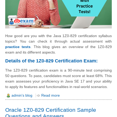
How good are you with the Java 1Z0-829 certification syllabus
topics? You can check it through actual assessment with
practice tests
. This blog gives an overview of the 1Z0-829
exam and its different aspects.
Details of the 1Z0-829 Certification Exam:
The 1Z0-829 certification exam is a 90-minute test comprising
50 questions. To pass, candidates must score at least 68%. This
exam assesses your proficiency in Java SE 17 and your ability
to apply its features and functionalities in real-world scenarios.
admin's blog
Read more
Oracle 1Z0-829 Certification Sample
Questions and Answers