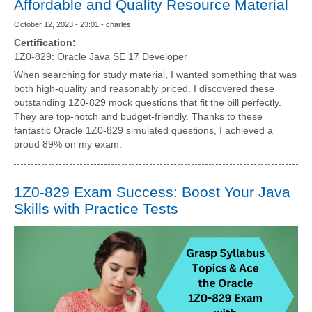
Affordable and Quality Resource Material
October 12, 2023 - 23:01 - charles
Certification:
1Z0-829: Oracle Java SE 17 Developer
When searching for study material, I wanted something that was
both high-quality and reasonably priced. I discovered these
outstanding 1Z0-829 mock questions that fit the bill perfectly.
They are top-notch and budget-friendly. Thanks to these
fantastic Oracle 1Z0-829 simulated questions, I achieved a
proud 89% on my exam.
1Z0-829 Exam Success: Boost Your Java
Skills with Practice Tests