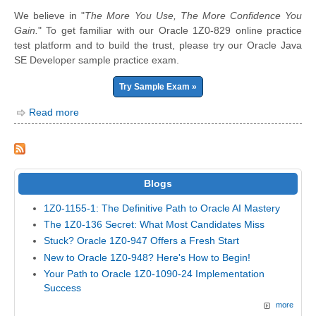
We believe in "
The More You Use, The More Confidence You
Gain.
" To get familiar with our Oracle 1Z0-829 online practice
test platform and to build the trust, please try our Oracle Java
SE Developer sample practice exam.
Try Sample Exam »
Read more
Blogs
1Z0-1155-1: The Definitive Path to Oracle AI Mastery
The 1Z0-136 Secret: What Most Candidates Miss
Stuck? Oracle 1Z0-947 Offers a Fresh Start
New to Oracle 1Z0-948? Here's How to Begin!
Your Path to Oracle 1Z0-1090-24 Implementation
Success
more