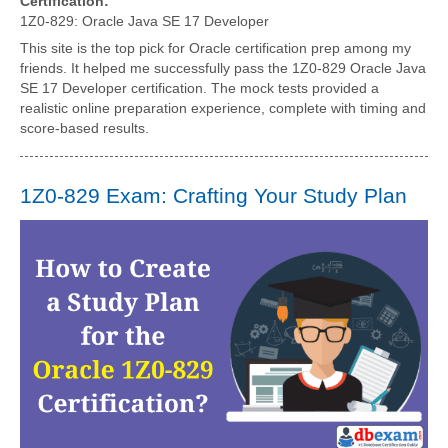
Certification:
1Z0-829: Oracle Java SE 17 Developer
This site is the top pick for Oracle certification prep among my
friends. It helped me successfully pass the 1Z0-829 Oracle Java
SE 17 Developer certification. The mock tests provided a
realistic online preparation experience, complete with timing and
score-based results.
1Z0-829 Exam: Crafting Your Study Plan