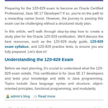
Preparing for the 1Z0-829 exam to become an Oracle Certified
Professional, Java SE 17 Developer? If so, you're on the path to
a rewarding career boost. However, the journey to passing this
exam can be challenging without a structured study plan.
In this article, we'll walk through step-by-step how to create a
study plan for the Oracle 1Z0-829 certification. We'll discuss the
best resources, such as the 1Z0-829 study guide,
1Z0-829
exam syllabus
, and 1Z0-829 practice tests, to ensure you are
fully prepared. Let’s dive in!
Understanding the 1Z0-829 Exam
Before we start planning, it's crucial to understand what the 1Z0-
829 exam entails. This certification is for Java SE 17 developers
and tests your knowledge and skills in Java programming.
Topics include Java language syntax and structure, object-
oriented principles, functional programming, and modularity.
admin's blog
Read more