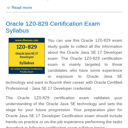
Read more
Oracle 1Z0-829 Certification Exam
Syllabus
You can use this Oracle 1Z0-829 exam
study guide to collect all the information
about the Oracle Java SE 17 Developer
exam. The Oracle 1Z0-829 certification
exam is mainly targeted to those
candidates who have some experience
or exposure to Oracle Java SE
technology and want to flourish their career with Oracle Certified
Professional - Java SE 17 Developer credential.
The Oracle 1Z0-829 certification exam validates your
understanding of the Oracle Java SE technology and sets the
stage for your future progression. Your preparation plan for
Oracle Java SE 17 Developer Certification exam should include
hands-on practice or on-the-job experience performing the tasks
described in following certification exam syllabus topics.