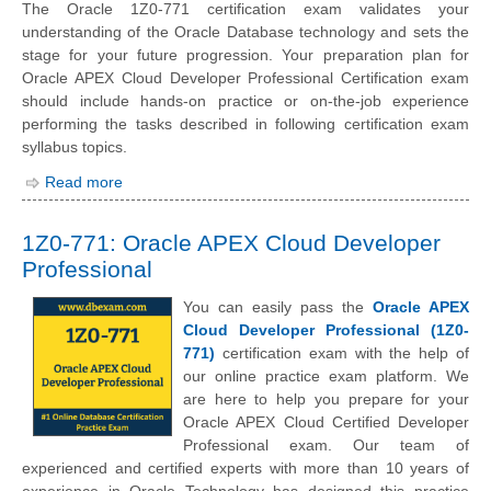
The Oracle 1Z0-771 certification exam validates your
understanding of the Oracle Database technology and sets the
stage for your future progression. Your preparation plan for
Oracle APEX Cloud Developer Professional Certification exam
should include hands-on practice or on-the-job experience
performing the tasks described in following certification exam
syllabus topics.
Read more
1Z0-771: Oracle APEX Cloud Developer
Professional
You can easily pass the
Oracle APEX
Cloud Developer Professional (1Z0-
771)
certification exam with the help of
our online practice exam platform. We
are here to help you prepare for your
Oracle APEX Cloud Certified Developer
Professional exam. Our team of
experienced and certified experts with more than 10 years of