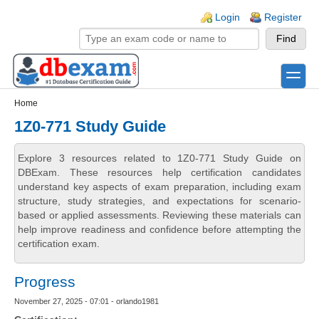
Skip to main content
Skip to search
Login links
Login
Register
toggle
Secondary menu
Home
1Z0-771 Study Guide
Explore 3 resources related to 1Z0-771 Study Guide on
DBExam. These resources help certification candidates
understand key aspects of exam preparation, including exam
structure, study strategies, and expectations for scenario-
based or applied assessments. Reviewing these materials can
help improve readiness and confidence before attempting the
certification exam.
Progress
November 27, 2025 - 07:01 - orlando1981