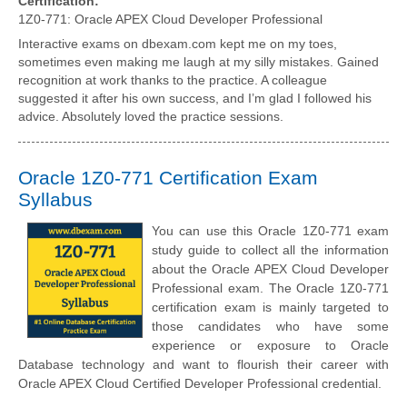
Certification:
1Z0-771: Oracle APEX Cloud Developer Professional
Interactive exams on dbexam.com kept me on my toes,
sometimes even making me laugh at my silly mistakes. Gained
recognition at work thanks to the practice. A colleague
suggested it after his own success, and I’m glad I followed his
advice. Absolutely loved the practice sessions.
Oracle 1Z0-771 Certification Exam
Syllabus
You can use this Oracle 1Z0-771 exam
study guide to collect all the information
about the Oracle APEX Cloud Developer
Professional exam. The Oracle 1Z0-771
certification exam is mainly targeted to
those candidates who have some
experience or exposure to Oracle
Database technology and want to flourish their career with
Oracle APEX Cloud Certified Developer Professional credential.