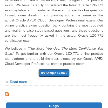
experience in Oracle Technology has designed this practice
exam. We have carefully considered the latest Oracle 1Z0-771
exam syllabus and maintained the exam properties like question
format, exam duration, and passing score the same as the
actual Oracle APEX Cloud Developer Professional exam. Our
online practice exam question bank contains the most updated
and real-time case study based questions, and these questions
are the most frequently asked in the actual Oracle 1Z0-771
certification exam.
We believe in "
The More You Use, The More Confidence You
Gain.
" To get familiar with our Oracle 1Z0-771 online practice
test platform and to build the trust, please try our Oracle APEX
Cloud Developer Professional sample practice exam.
Try Sample Exam »
Read more
Blogs