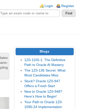
n links
Login
Register
Blogs
dates
1Z0-1155-1: The Definitive
ario-
Path to Oracle AI Mastery
pting
The 1Z0-136 Secret: What
Most Candidates Miss
Stuck? Oracle 1Z0-947
Offers a Fresh Start
New to Oracle 1Z0-948?
Here's How to Begin!
Your Path to Oracle 1Z0-
1090-24 Implementation