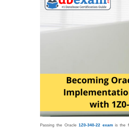
Passing the Oracle
1Z0-340-22 exam
is the f