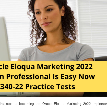
irst step to becoming the Oracle Eloqua Marketing 2022 Implemen