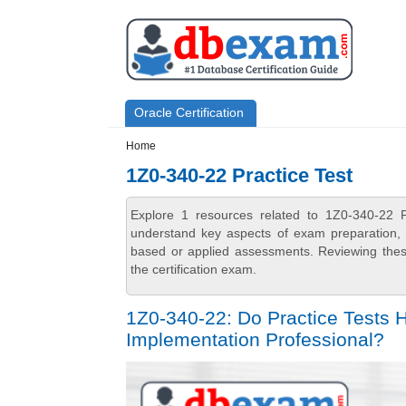
Skip to main content
Skip to search
Primary menu
Oracle Certification
Secondary menu
Home
1Z0-340-22 Practice Test
Explore 1 resources related to 1Z0-340-22 P
understand key aspects of exam preparation, i
based or applied assessments. Reviewing thes
the certification exam.
1Z0-340-22: Do Practice Tests
Implementation Professional?