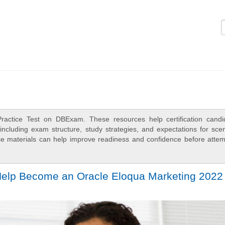
Logi
ractice Test on DBExam. These resources help certification candi
ncluding exam structure, study strategies, and expectations for scen
e materials can help improve readiness and confidence before attem
 Help Become an Oracle Eloqua Marketing 2022