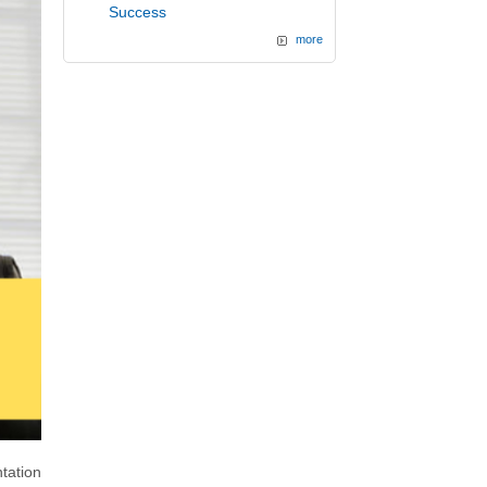
Success
more
tation