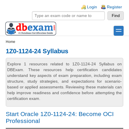
Skip to main content
Skip to search
Login links
Login
Register
toggle
Secondary menu
Home
1Z0-1124-24 Syllabus
Explore 1 resources related to 1Z0-1124-24 Syllabus on
DBExam. These resources help certification candidates
understand key aspects of exam preparation, including exam
structure, study strategies, and expectations for scenario-
based or applied assessments. Reviewing these materials can
help improve readiness and confidence before attempting the
certification exam.
Start Oracle 1Z0-1124-24: Become OCI
Professional