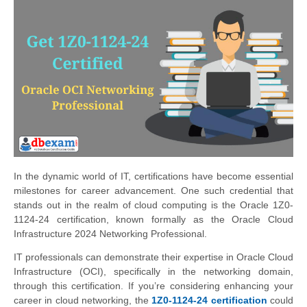
In the dynamic world of IT, certifications have become essential
milestones for career advancement. One such credential that
stands out in the realm of cloud computing is the Oracle 1Z0-
1124-24 certification, known formally as the Oracle Cloud
Infrastructure 2024 Networking Professional.
IT professionals can demonstrate their expertise in Oracle Cloud
Infrastructure (OCI), specifically in the networking domain,
through this certification. If you’re considering enhancing your
career in cloud networking, the
1Z0-1124-24 certification
could