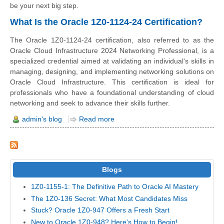
be your next big step.
What Is the Oracle 1Z0-1124-24 Certification?
The Oracle 1Z0-1124-24 certification, also referred to as the
Oracle Cloud Infrastructure 2024 Networking Professional, is a
specialized credential aimed at validating an individual's skills in
managing, designing, and implementing networking solutions on
Oracle Cloud Infrastructure. This certification is ideal for
professionals who have a foundational understanding of cloud
networking and seek to advance their skills further.
admin's blog
Read more
Blogs
1Z0-1155-1: The Definitive Path to Oracle AI Mastery
The 1Z0-136 Secret: What Most Candidates Miss
Stuck? Oracle 1Z0-947 Offers a Fresh Start
New to Oracle 1Z0-948? Here's How to Begin!