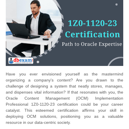
Have you ever envisioned yourself as the mastermind
organizing a company's content? Are you drawn to the
challenge of designing a system that neatly stores, manages,
and dispenses vital information? If that resonates with you, the
Oracle Content Management (OCM) Implementation
Professional 1Z0-1120-23 certification could be your career
catalyst. This esteemed certification affirms your skill in
deploying OCM solutions, positioning you as a valuable
resource in our data-centric society.