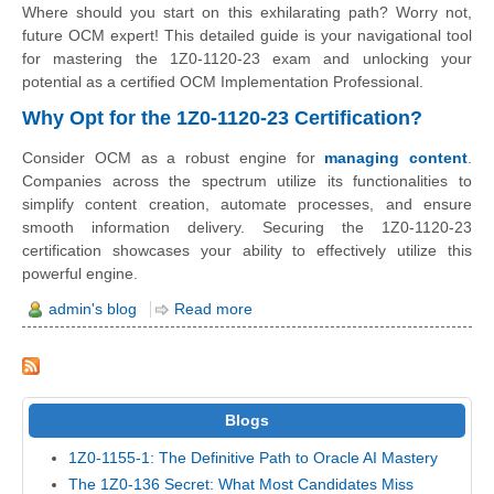
Where should you start on this exhilarating path? Worry not,
future OCM expert! This detailed guide is your navigational tool
for mastering the 1Z0-1120-23 exam and unlocking your
potential as a certified OCM Implementation Professional.
Why Opt for the 1Z0-1120-23 Certification?
Consider OCM as a robust engine for
managing content
.
Companies across the spectrum utilize its functionalities to
simplify content creation, automate processes, and ensure
smooth information delivery. Securing the 1Z0-1120-23
certification showcases your ability to effectively utilize this
powerful engine.
admin's blog
Read more
Blogs
1Z0-1155-1: The Definitive Path to Oracle AI Mastery
The 1Z0-136 Secret: What Most Candidates Miss