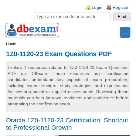
Skip to main content
Skip to search
Login links
Login
Register
toggle
Secondary menu
Home
1Z0-1120-23 Exam Questions PDF
Explore 1 resources related to 1Z0-1120-23 Exam Questions
PDF on DBExam. These resources help certification
candidates understand key aspects of exam preparation,
including exam structure, study strategies, and expectations
for scenario-based or applied assessments. Reviewing these
materials can help improve readiness and confidence before
attempting the certification exam.
Oracle 1Z0-1120-23 Certification: Shortcut
to Professional Growth